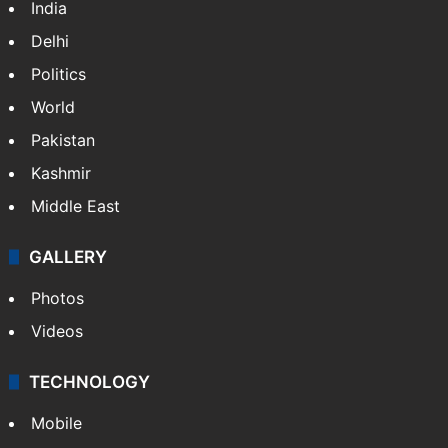
India
Delhi
Politics
World
Pakistan
Kashmir
Middle East
GALLERY
Photos
Videos
TECHNOLOGY
Mobile