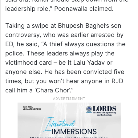
leadership role,” Poonawalla claimed.
Taking a swipe at Bhupesh Baghel’s son
controversy, who was earlier arrested by
ED, he said, “A thief always questions the
police. These leaders always play the
victimhood card – be it Lalu Yadav or
anyone else. He has been convicted five
times, but you won’t hear anyone in RJD
call him a ‘Chara Chor’.”