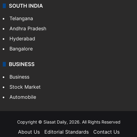
SOUTH INDIA
Telangana
Andhra Pradesh
Hyderabad
Bangalore
BUSINESS
Business
Stock Market
Automobile
Copyright © Siasat Daily, 2026. All Rights Reserved
About Us
Editorial Standards
Contact Us