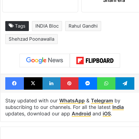
Tags
INDIA Bloc
Rahul Gandhi
Shehzad Poonawalla
Facebook
X
LinkedIn
Pinterest
Messenger
WhatsAp
T
Stay updated with our
WhatsApp
&
Telegram
by
subscribing to our channels. For all the latest
India
updates, download our app
Android
and
iOS
.