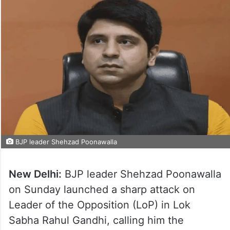
BJP leader Shehzad Poonawalla
New Delhi:
BJP leader Shehzad Poonawalla
on Sunday launched a sharp attack on
Leader of the Opposition (LoP) in Lok
Sabha Rahul Gandhi, calling him the