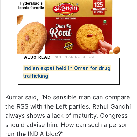
ALSO READ
Indian expat held in Oman for drug
trafficking
Kumar said, “No sensible man can compare
the RSS with the Left parties. Rahul Gandhi
always shows a lack of maturity. Congress
should advise him. How can such a person
run the INDIA bloc?”