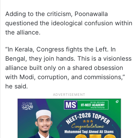
Adding to the criticism, Poonawalla
questioned the ideological confusion within
the alliance.
“In Kerala, Congress fights the Left. In
Bengal, they join hands. This is a visionless
alliance built only on a shared obsession
with Modi, corruption, and commissions,”
he said.