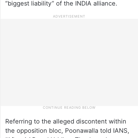
“biggest liability” of the INDIA alliance.
Referring to the alleged discontent within
the opposition bloc, Poonawalla told IANS,