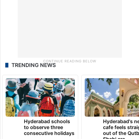
TRENDING NEWS
Hyderabad schools
Hyderabad's n
to observe three
cafe feels stra
consecutive holidays
out of the Qut
Shahi era