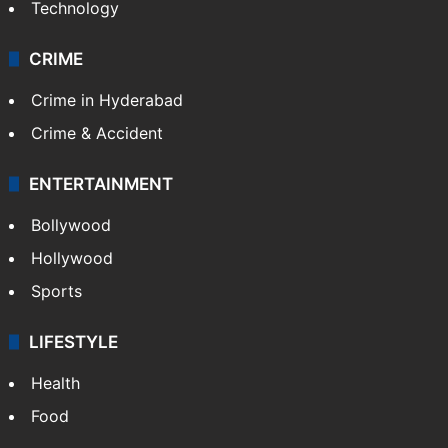
Technology
CRIME
Crime in Hyderabad
Crime & Accident
ENTERTAINMENT
Bollywood
Hollywood
Sports
LIFESTYLE
Health
Food