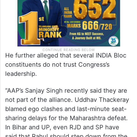
He further alleged that several INDIA Bloc
constituents do not trust Congress’s
leadership.
“AAP’s Sanjay Singh recently said they are
not part of the alliance. Uddhav Thackeray
blamed ego clashes and last-minute seat-
sharing delays for the Maharashtra defeat.
In Bihar and UP, even RJD and SP have
said that Rahul should step down from the