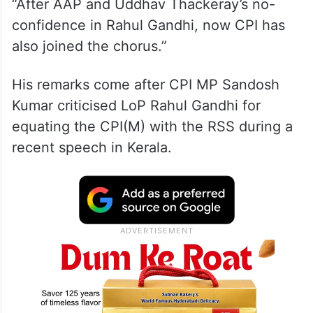
“After AAP and Uddhav Thackeray’s no-
confidence in Rahul Gandhi, now CPI has
also joined the chorus.”
His remarks come after CPI MP Sandosh
Kumar criticised LoP Rahul Gandhi for
equating the CPI(M) with the RSS during a
recent speech in Kerala.