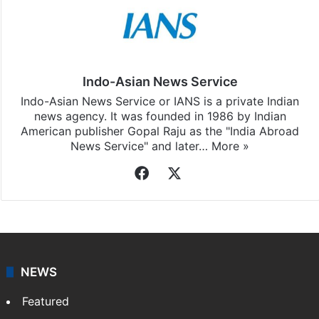
Indo-Asian News Service
Indo-Asian News Service or IANS is a private Indian
news agency. It was founded in 1986 by Indian
American publisher Gopal Raju as the "India Abroad
News Service" and later…
More »
Facebook
X
NEWS
Featured