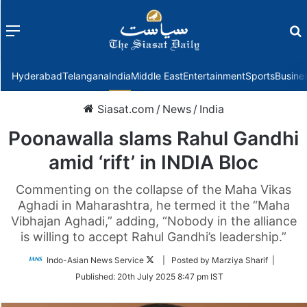
Menu
f
Hyderabad
Telangana
India
Middle East
Entertainment
Sports
Busine
Siasat.com
/
News
/
India
Poonawalla slams Rahul Gandhi
amid ‘rift’ in INDIA Bloc
Commenting on the collapse of the Maha Vikas
Aghadi in Maharashtra, he termed it the “Maha
Vibhajan Aghadi,” adding, “Nobody in the alliance
is willing to accept Rahul Gandhi’s leadership.”
Follow
Indo-Asian News Service
| Posted by Marziya Sharif |
on
Published:
20th July 2025 8:47 pm IST
Twitter