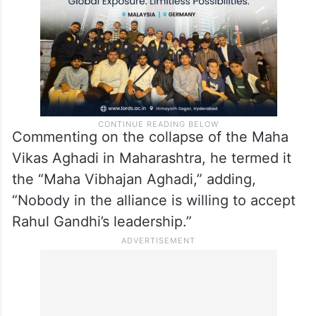
Commenting on the collapse of the Maha
Vikas Aghadi in Maharashtra, he termed it
the “Maha Vibhajan Aghadi,” adding,
“Nobody in the alliance is willing to accept
Rahul Gandhi’s leadership.”