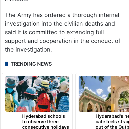
The Army has ordered a thorough internal
investigation into the civilian deaths and
said it is committed to extending full
support and cooperation in the conduct of
the investigation.
TRENDING NEWS
Hyderabad schools
Hyderabad's n
to observe three
cafe feels stra
consecutive holidays
out of the Qut