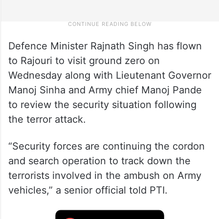
Defence Minister Rajnath Singh has flown
to Rajouri to visit ground zero on
Wednesday along with Lieutenant Governor
Manoj Sinha and Army chief Manoj Pande
to review the security situation following
the terror attack.
“Security forces are continuing the cordon
and search operation to track down the
terrorists involved in the ambush on Army
vehicles,” a senior official told PTI.