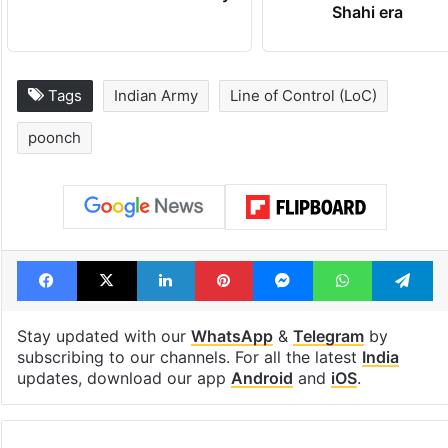
Shahi era
Tags
Indian Army
Line of Control (LoC)
poonch
Facebook
X
LinkedIn
Pinterest
Messenger
WhatsAp
T
Stay updated with our
WhatsApp
&
Telegram
by
subscribing to our channels. For all the latest
India
updates, download our app
Android
and
iOS
.