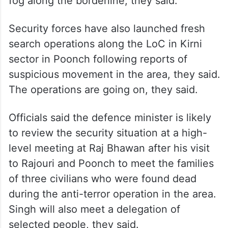
fog along the borderline, they said.
Security forces have also launched fresh
search operations along the LoC in Kirni
sector in Poonch following reports of
suspicious movement in the area, they said.
The operations are going on, they said.
Officials said the defence minister is likely
to review the security situation at a high-
level meeting at Raj Bhawan after his visit
to Rajouri and Poonch to meet the families
of three civilians who were found dead
during the anti-terror operation in the area.
Singh will also meet a delegation of
selected people, they said.