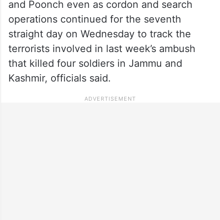
and Poonch even as cordon and search
operations continued for the seventh
straight day on Wednesday to track the
terrorists involved in last week’s ambush
that killed four soldiers in Jammu and
Kashmir, officials said.