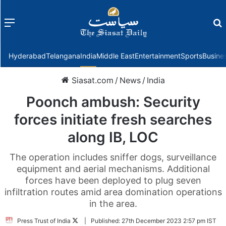
Menu
f
Hyderabad
Telangana
India
Middle East
Entertainment
Sports
Busine
Siasat.com
/
News
/
India
Poonch ambush: Security
forces initiate fresh searches
along IB, LOC
The operation includes sniffer dogs, surveillance
equipment and aerial mechanisms. Additional
forces have been deployed to plug seven
infiltration routes amid area domination operations
in the area.
Follow
Press Trust of India
|
Published:
27th December 2023 2:57 pm IST