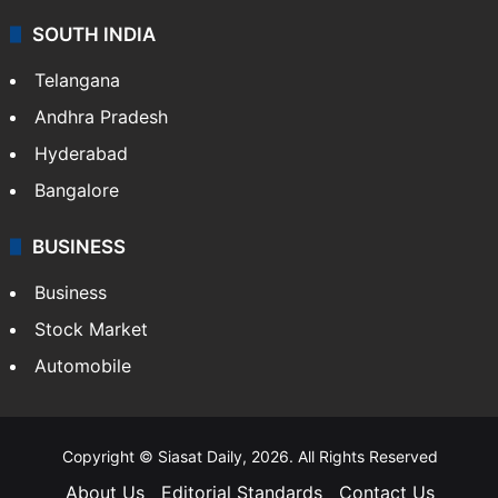
SOUTH INDIA
Telangana
Andhra Pradesh
Hyderabad
Bangalore
BUSINESS
Business
Stock Market
Automobile
Copyright © Siasat Daily, 2026. All Rights Reserved
About Us
Editorial Standards
Contact Us