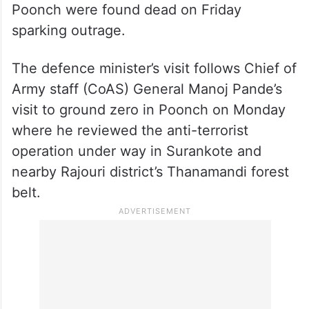
Poonch were found dead on Friday
sparking outrage.
The defence minister’s visit follows Chief of
Army staff (CoAS) General Manoj Pande’s
visit to ground zero in Poonch on Monday
where he reviewed the anti-terrorist
operation under way in Surankote and
nearby Rajouri district’s Thanamandi forest
belt.