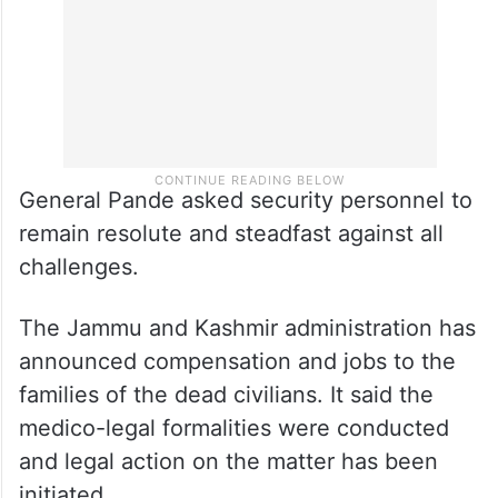
General Pande asked security personnel to
remain resolute and steadfast against all
challenges.
The Jammu and Kashmir administration has
announced compensation and jobs to the
families of the dead civilians. It said the
medico-legal formalities were conducted
and legal action on the matter has been
initiated.