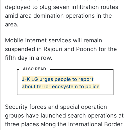
deployed to plug seven infiltration routes
amid area domination operations in the
area.
Mobile internet services will remain
suspended in Rajouri and Poonch for the
fifth day in a row.
ALSO READ
J-K LG urges people to report
about terror ecosystem to police
Security forces and special operation
groups have launched search operations at
three places along the International Border