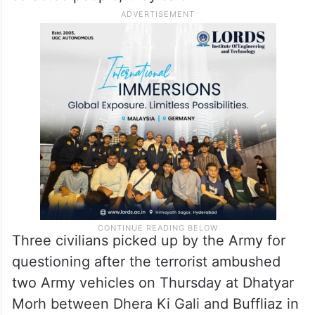
Three civilians picked up by the Army for
questioning after the terrorist ambushed
two Army vehicles on Thursday at Dhatyar
Morh between Dhera Ki Gali and Buffliaz in