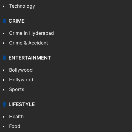
Technology
CRIME
Crime in Hyderabad
Crime & Accident
ENTERTAINMENT
Bollywood
Hollywood
Sports
LIFESTYLE
Health
Food