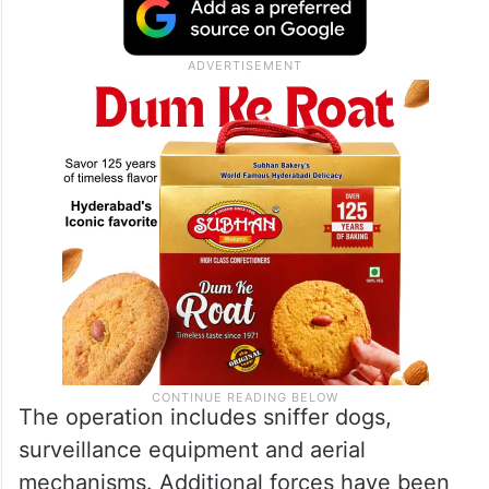
The operation includes sniffer dogs,
surveillance equipment and aerial
mechanisms. Additional forces have been