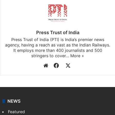
Press Trust of India
Press Trust of India (PTI) is India’s premier news
agency, having a reach as vast as the Indian Railways.
It employs more than 400 journalists and 500
stringers to cover…
More »
Website
Facebook
X
NEWS
Featured