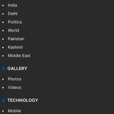
India
Delhi
Politics
World
Pakistan
Kashmir
Middle East
GALLERY
Photos
Videos
TECHNOLOGY
Mobile