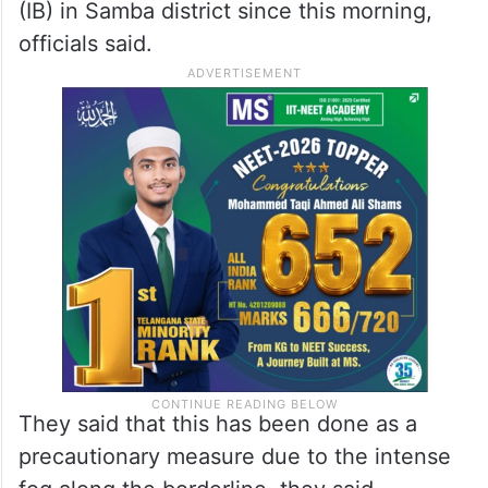
(IB) in Samba district since this morning,
officials said.
They said that this has been done as a
precautionary measure due to the intense