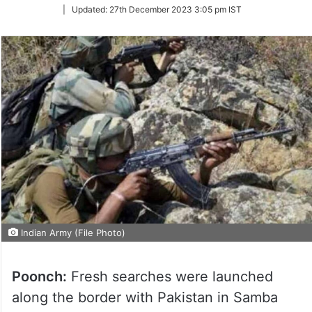
on
|
Updated:
27th December 2023 3:05 pm IST
Twitter
Indian Army (File Photo)
Poonch:
Fresh searches were launched
along the border with Pakistan in Samba