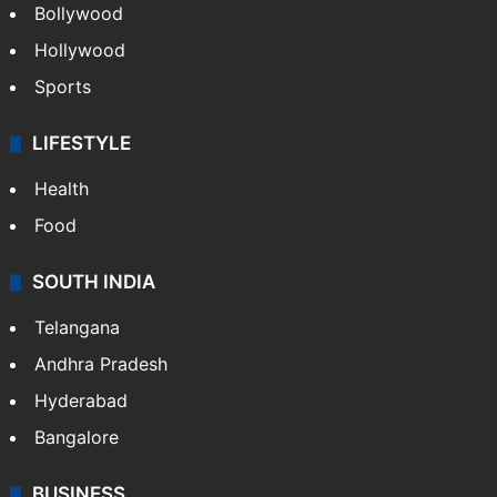
Bollywood
Hollywood
Sports
LIFESTYLE
Health
Food
SOUTH INDIA
Telangana
Andhra Pradesh
Hyderabad
Bangalore
BUSINESS