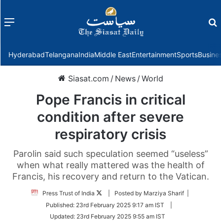
Menu
f
Hyderabad
Telangana
India
Middle East
Entertainment
Sports
Busine
Siasat.com
/
News
/
World
Pope Francis in critical
condition after severe
respiratory crisis
Parolin said such speculation seemed “useless”
when what really mattered was the health of
Francis, his recovery and return to the Vatican.
Follow
Press Trust of India
| Posted by Marziya Sharif |
on
Published:
23rd February 2025 9:17 am IST
|
Twitter
Updated:
23rd February 2025 9:55 am IST