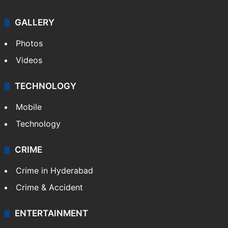
GALLERY
Photos
Videos
TECHNOLOGY
Mobile
Technology
CRIME
Crime in Hyderabad
Crime & Accident
ENTERTAINMENT