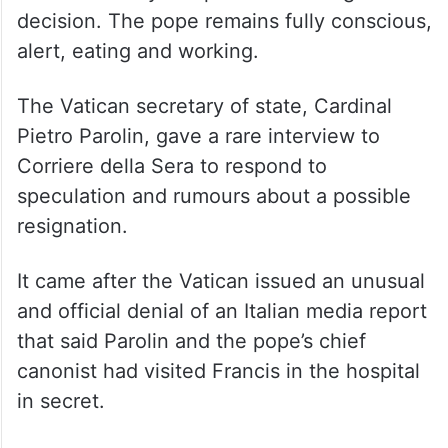
decision. The pope remains fully conscious,
alert, eating and working.
The Vatican secretary of state, Cardinal
Pietro Parolin, gave a rare interview to
Corriere della Sera to respond to
speculation and rumours about a possible
resignation.
It came after the Vatican issued an unusual
and official denial of an Italian media report
that said Parolin and the pope’s chief
canonist had visited Francis in the hospital
in secret.