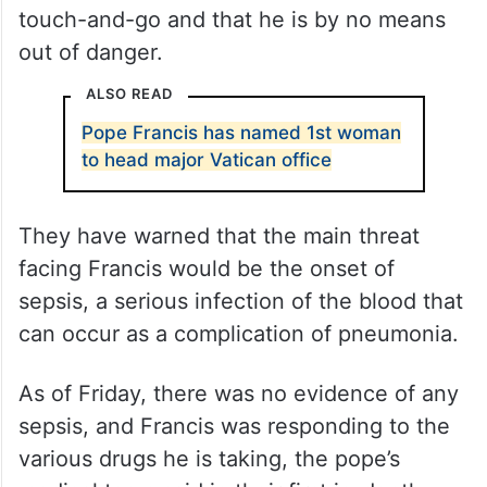
touch-and-go and that he is by no means
out of danger.
ALSO READ
Pope Francis has named 1st woman
to head major Vatican office
They have warned that the main threat
facing Francis would be the onset of
sepsis, a serious infection of the blood that
can occur as a complication of pneumonia.
As of Friday, there was no evidence of any
sepsis, and Francis was responding to the
various drugs he is taking, the pope’s