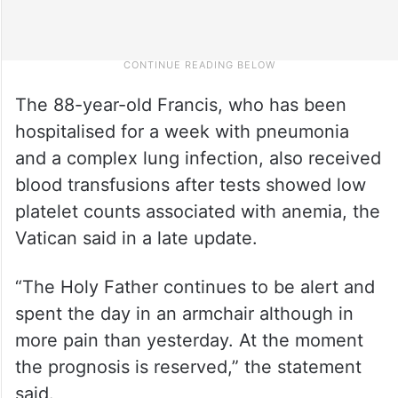
The 88-year-old Francis, who has been
hospitalised for a week with pneumonia
and a complex lung infection, also received
blood transfusions after tests showed low
platelet counts associated with anemia, the
Vatican said in a late update.
“The Holy Father continues to be alert and
spent the day in an armchair although in
more pain than yesterday. At the moment
the prognosis is reserved,” the statement
said.