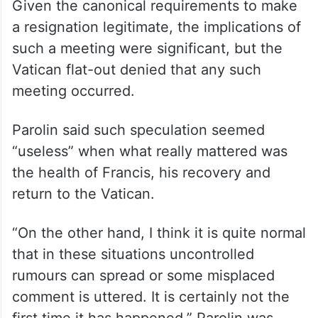
Given the canonical requirements to make
a resignation legitimate, the implications of
such a meeting were significant, but the
Vatican flat-out denied that any such
meeting occurred.
Parolin said such speculation seemed
“useless” when what really mattered was
the health of Francis, his recovery and
return to the Vatican.
“On the other hand, I think it is quite normal
that in these situations uncontrolled
rumours can spread or some misplaced
comment is uttered. It is certainly not the