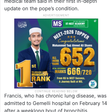
medical team said in their first in-depth
update on the pope’s condition.
Francis, who has chronic lung disease, was
admitted to Gemelli hospital on February 14
after a weeklong bout of bronchitis