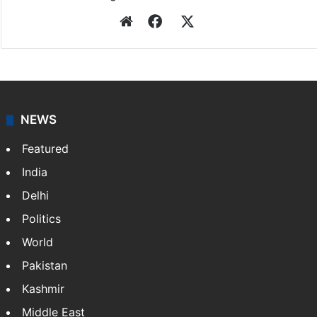
Website
Facebook
X
NEWS
Featured
India
Delhi
Politics
World
Pakistan
Kashmir
Middle East