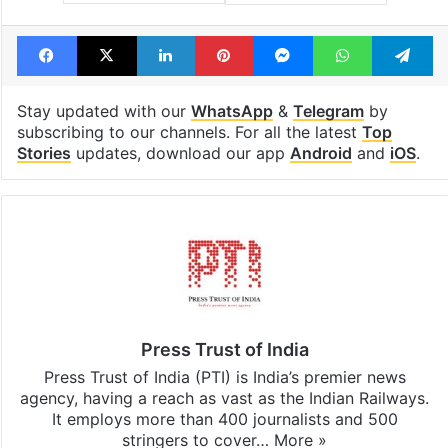
Facebook
X
LinkedIn
Pinterest
Messenger
WhatsAp
T
Stay updated with our
WhatsApp
&
Telegram
by
subscribing to our channels. For all the latest
Top
Stories
updates, download our app
Android
and
iOS
.
Press Trust of India
Press Trust of India (PTI) is India’s premier news
agency, having a reach as vast as the Indian Railways.
It employs more than 400 journalists and 500
stringers to cover…
More »