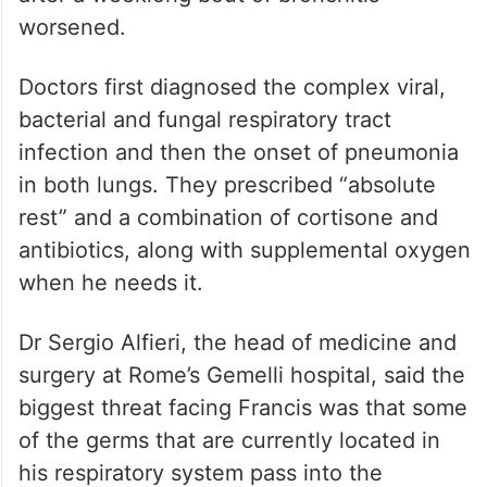
worsened.
Doctors first diagnosed the complex viral,
bacterial and fungal respiratory tract
infection and then the onset of pneumonia
in both lungs. They prescribed “absolute
rest” and a combination of cortisone and
antibiotics, along with supplemental oxygen
when he needs it.
Dr Sergio Alfieri, the head of medicine and
surgery at Rome’s Gemelli hospital, said the
biggest threat facing Francis was that some
of the germs that are currently located in
his respiratory system pass into the