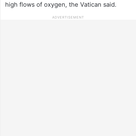
high flows of oxygen, the Vatican said.