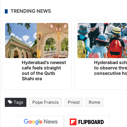
TRENDING NEWS
Hyderabad's newest
Hyderabad sch
cafe feels straight
to observe thr
out of the Qutb
consecutive ho
Shahi era
Tags
Pope Francis
Priest
Rome