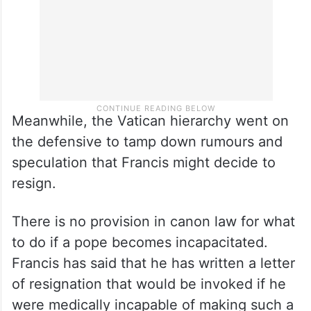
Meanwhile, the Vatican hierarchy went on
the defensive to tamp down rumours and
speculation that Francis might decide to
resign.
There is no provision in canon law for what
to do if a pope becomes incapacitated.
Francis has said that he has written a letter
of resignation that would be invoked if he
were medically incapable of making such a