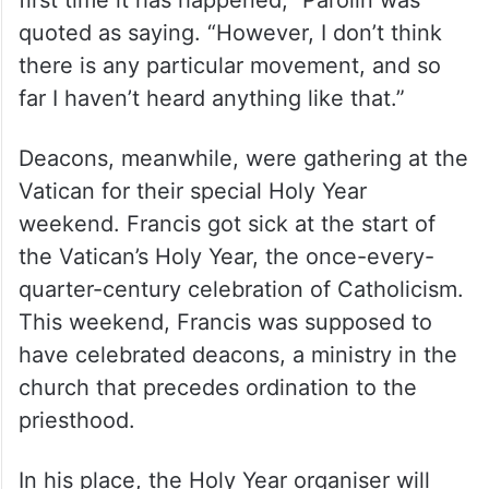
first time it has happened,” Parolin was
quoted as saying. “However, I don’t think
there is any particular movement, and so
far I haven’t heard anything like that.”
Deacons, meanwhile, were gathering at the
Vatican for their special Holy Year
weekend. Francis got sick at the start of
the Vatican’s Holy Year, the once-every-
quarter-century celebration of Catholicism.
This weekend, Francis was supposed to
have celebrated deacons, a ministry in the
church that precedes ordination to the
priesthood.
In his place, the Holy Year organiser will