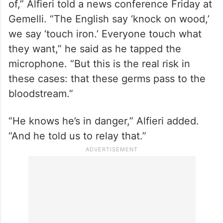
of,” Alfieri told a news conference Friday at
Gemelli. “The English say ‘knock on wood,’
we say ‘touch iron.’ Everyone touch what
they want,” he said as he tapped the
microphone. “But this is the real risk in
these cases: that these germs pass to the
bloodstream.”
“He knows he’s in danger,” Alfieri added.
“And he told us to relay that.”