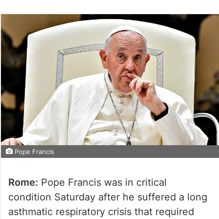
Pope Francis
Rome:
Pope Francis was in critical
condition Saturday after he suffered a long
asthmatic respiratory crisis that required