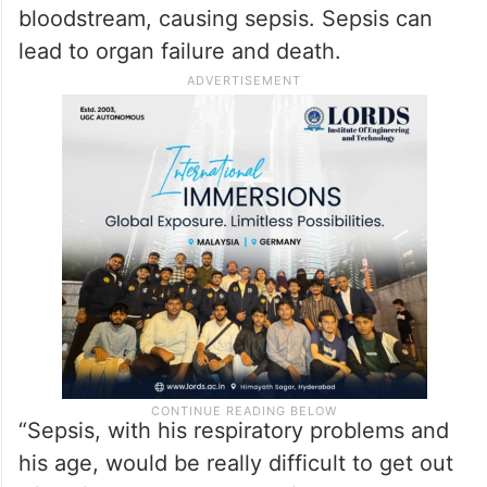
bloodstream, causing sepsis. Sepsis can
lead to organ failure and death.
“Sepsis, with his respiratory problems and
his age, would be really difficult to get out