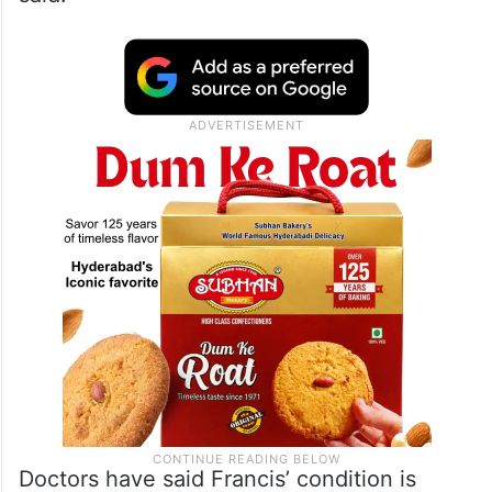
Doctors have said Francis’ condition is