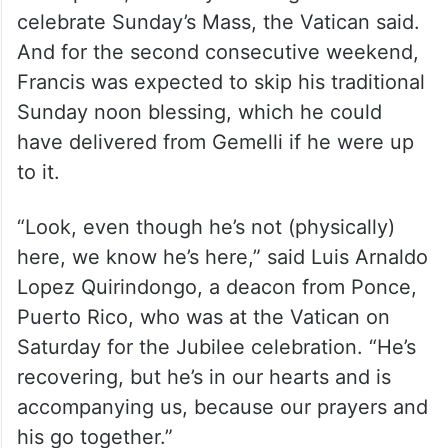
celebrate Sunday’s Mass, the Vatican said.
And for the second consecutive weekend,
Francis was expected to skip his traditional
Sunday noon blessing, which he could
have delivered from Gemelli if he were up
to it.
“Look, even though he’s not (physically)
here, we know he’s here,” said Luis Arnaldo
Lopez Quirindongo, a deacon from Ponce,
Puerto Rico, who was at the Vatican on
Saturday for the Jubilee celebration. “He’s
recovering, but he’s in our hearts and is
accompanying us, because our prayers and
his go together.”