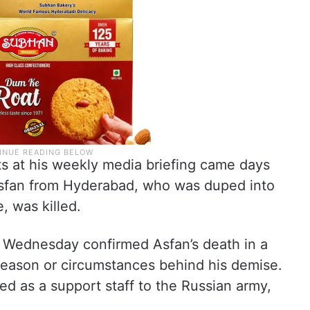
at his weekly media briefing came days
sfan from Hyderabad, who was duped into
, was killed.
Wednesday confirmed Asfan’s death in a
reason or circumstances behind his demise.
d as a support staff to the Russian army,