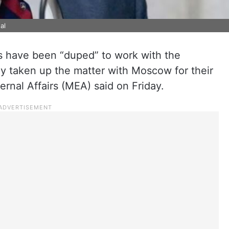
al
s have been “duped” to work with the
ly taken up the matter with Moscow for their
ternal Affairs (MEA) said on Friday.