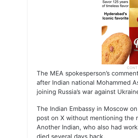
The MEA spokesperson’s comments 
after Indian national Mohammed A
joining Russia’s war against Ukraine
The Indian Embassy in Moscow on 
post on X without mentioning the 
Another Indian, who also had worke
died several days back.