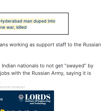
Hyderabad man duped into
ne war, killed
ans working as support staff to the Russian
o Indian nationals to not get “swayed” by
jobs with the Russian Army, saying it is
.