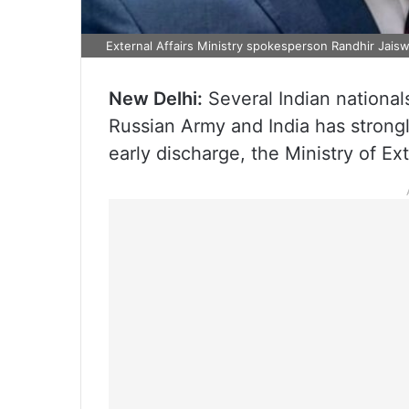
External Affairs Ministry spokesperson Randhir Jaisw
New Delhi:
Several Indian national
Russian Army and India has strong
early discharge, the Ministry of Ex