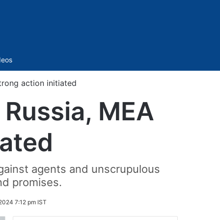
Sidebar
deos
ong action initiated
 Russia, MEA
iated
against agents and unscrupulous
nd promises.
2024 7:12 pm IST