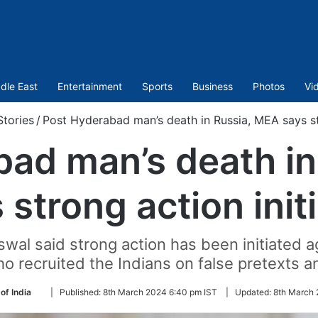
dle East
Entertainment
Sports
Business
Photos
Vi
tories
/
Post Hyderabad man’s death in Russia, MEA says str
bad man’s death in
 strong action init
al said strong action has been initiated 
o recruited the Indians on false pretexts a
Follow
of India
|
Published:
8th March 2024 6:40 pm IST
|
Updated:
8th March 
on
Twitter