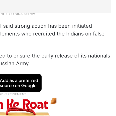
said strong action has been initiated
lements who recruited the Indians on false
d to ensure the early release of its nationals
Russian Army.