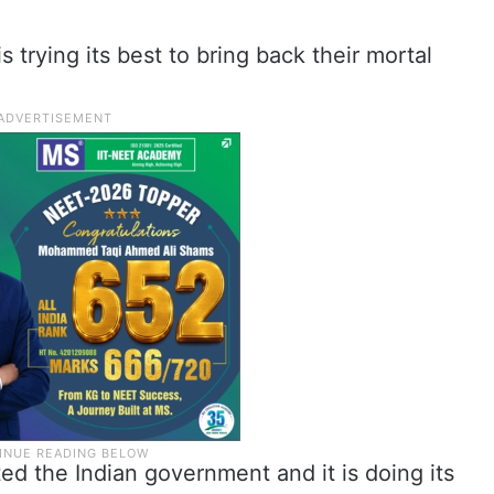
trying its best to bring back their mortal
d the Indian government and it is doing its