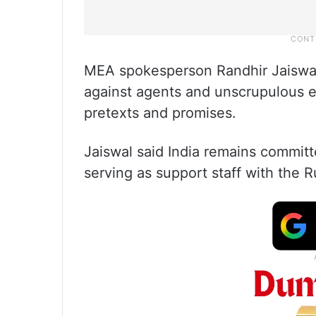
MEA spokesperson Randhir Jaiswal 
against agents and unscrupulous e
pretexts and promises.
Jaiswal said India remains committe
serving as support staff with the 