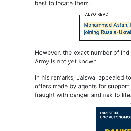
best to locate them.
ALSO READ
Mohammed Asfan, 
joining Russia-Ukrai
However, the exact number of Indi
Army is not yet known.
In his remarks, Jaiswal appealed t
offers made by agents for support 
fraught with danger and risk to life