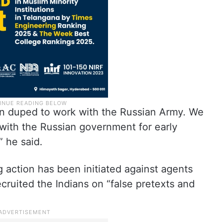
en duped to work with the Russian Army. We
with the Russian government for early
” he said.
action has been initiated against agents
ruited the Indians on “false pretexts and