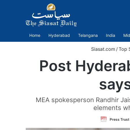
Home
Hyderabad
Telangana
India
Mid
Siasat.com
/
Top S
Post Hydera
says
MEA spokesperson Randhir Jaisw
elements wh
Press Trust 