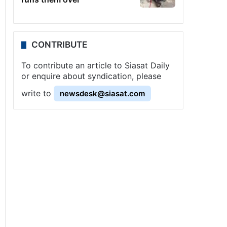
CONTRIBUTE
To contribute an article to Siasat Daily
or enquire about syndication, please
write to
newsdesk@siasat.com