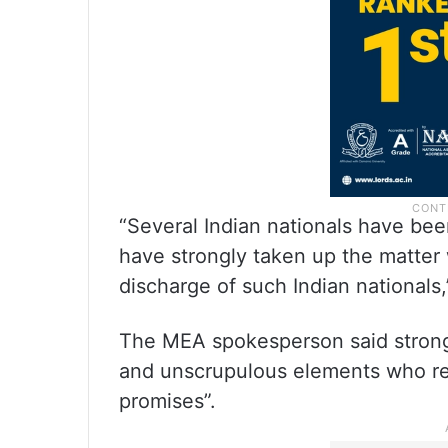
“Several Indian nationals have be
have strongly taken up the matter 
discharge of such Indian nationals,
The MEA spokesperson said strong 
and unscrupulous elements who rec
promises”.