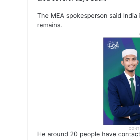
The MEA spokesperson said India is 
remains.
He around 20 people have contacte