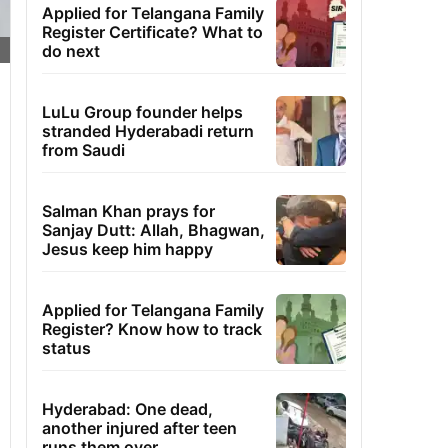
Applied for Telangana Family
Register Certificate? What to
do next
LuLu Group founder helps
stranded Hyderabadi return
from Saudi
Salman Khan prays for
Sanjay Dutt: Allah, Bhagwan,
Jesus keep him happy
Applied for Telangana Family
Register? Know how to track
status
Hyderabad: One dead,
another injured after teen
runs them over