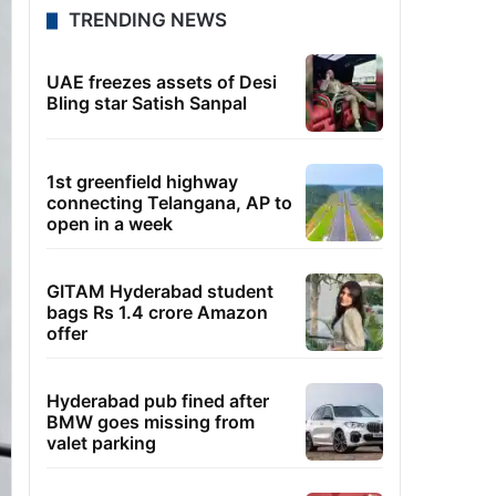
TRENDING NEWS
UAE freezes assets of Desi
Bling star Satish Sanpal
1st greenfield highway
connecting Telangana, AP to
open in a week
GITAM Hyderabad student
bags Rs 1.4 crore Amazon
offer
Hyderabad pub fined after
BMW goes missing from
valet parking