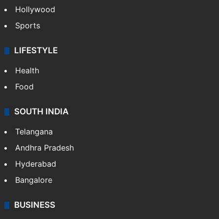
Hollywood
Sports
LIFESTYLE
Health
Food
SOUTH INDIA
Telangana
Andhra Pradesh
Hyderabad
Bangalore
BUSINESS