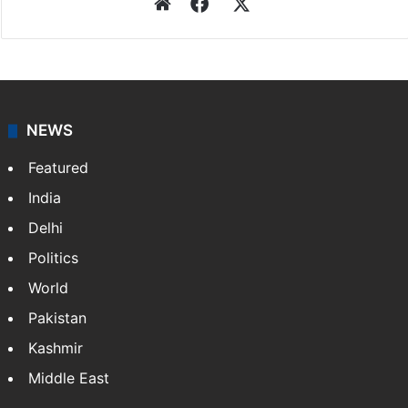
Website
Facebook
X
NEWS
Featured
India
Delhi
Politics
World
Pakistan
Kashmir
Middle East