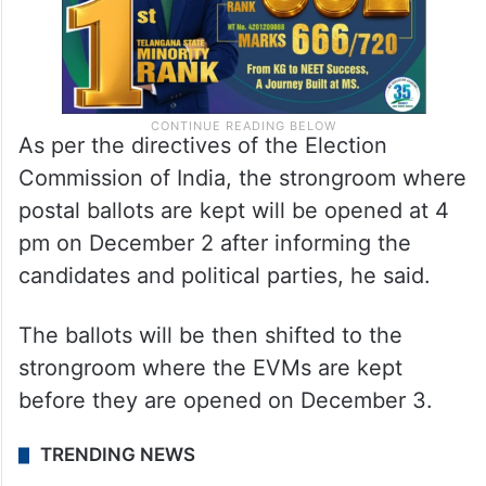
As per the directives of the Election
Commission of India, the strongroom where
postal ballots are kept will be opened at 4
pm on December 2 after informing the
candidates and political parties, he said.
The ballots will be then shifted to the
strongroom where the EVMs are kept
before they are opened on December 3.
TRENDING NEWS