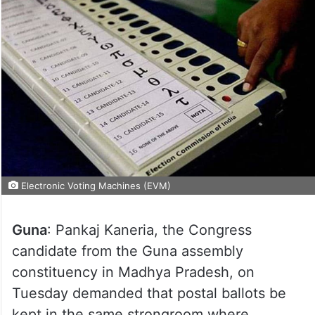
Electronic Voting Machines (EVM)
Guna
: Pankaj Kaneria, the Congress
candidate from the Guna assembly
constituency in Madhya Pradesh, on
Tuesday demanded that postal ballots be
kept in the same strongroom where