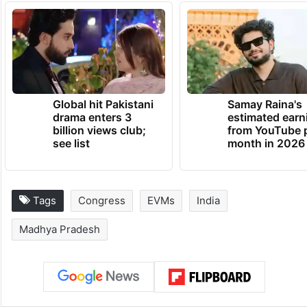
Global hit Pakistani
Samay Raina's
drama enters 3
estimated earn
billion views club;
from YouTube 
see list
month in 2026
Tags
Congress
EVMs
India
Madhya Pradesh