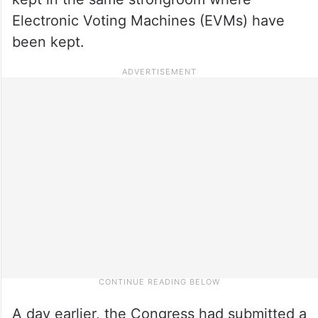
Electronic Voting Machines (EVMs) have
been kept.
A day earlier, the Congress had submitted a