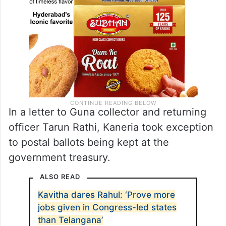
In a letter to Guna collector and returning
officer Tarun Rathi, Kaneria took exception
to postal ballots being kept at the
government treasury.
ALSO READ
Kavitha dares Rahul: ‘Prove more
jobs given in Congress-led states
than Telangana’