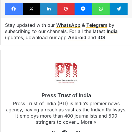
Facebook
X
LinkedIn
Pinterest
Messenger
WhatsAp
T
Stay updated with our
WhatsApp
&
Telegram
by
subscribing to our channels. For all the latest
India
updates, download our app
Android
and
iOS
.
Press Trust of India
Press Trust of India (PTI) is India’s premier news
agency, having a reach as vast as the Indian Railways.
It employs more than 400 journalists and 500
stringers to cover…
More »