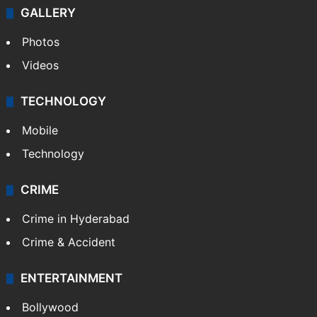
GALLERY
Photos
Videos
TECHNOLOGY
Mobile
Technology
CRIME
Crime in Hyderabad
Crime & Accident
ENTERTAINMENT
Bollywood