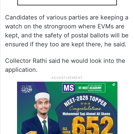
Candidates of various parties are keeping a
watch on the strongroom where EVMs are
kept, and the safety of postal ballots will be
ensured if they too are kept there, he said.
Collector Rathi said he would look into the
application.