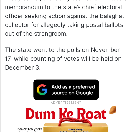
memorandum to the state’s chief electoral
officer seeking action against the Balaghat
collector for allegedly taking postal ballots
out of the strongroom.
The state went to the polls on November
17, while counting of votes will be held on
December 3.