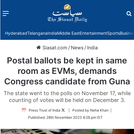
Menu
f
Hyderabad
Telangana
India
Middle East
Entertainment
Sports
Busine
Siasat.com
/
News
/
India
Postal ballots be kept in same
room as EVMs, demands
Congress candidate from Guna
The state went to the polls on November 17, while
counting of votes will be held on December 3.
Follow
Press Trust of India
| Posted by Neha Khan |
on
Published:
28th November 2023 8:28 pm IST
Twitter