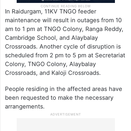
In Raidurgam, 11KV TNGO feeder
maintenance will result in outages from 10
am to 1 pm at TNGO Colony, Ranga Reddy,
Cambridge School, and Alaybalay
Crossroads. Another cycle of disruption is
scheduled from 2 pm to 5 pm at Secretariat
Colony, TNGO Colony, Alaybalay
Crossroads, and Kaloji Crossroads.
People residing in the affected areas have
been requested to make the necessary
arrangements.