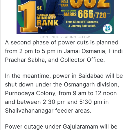
A second phase of power cuts is planned
from 2 pm to 5 pm in Jamai Osmania, Hindi
Prachar Sabha, and Collector Office.
In the meantime, power in Saidabad will be
shut down under the Osmangarh division,
Purnodaya Colony, from 9 am to 12 noon
and between 2:30 pm and 5:30 pm in
Shalivahananagar feeder areas.
Power outage under Gajularamam will be