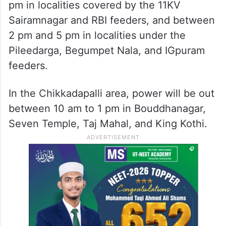
pm in localities covered by the 11KV
Sairamnagar and RBI feeders, and between
2 pm and 5 pm in localities under the
Pileedarga, Begumpet Nala, and IGpuram
feeders.
In the Chikkadapalli area, power will be out
between 10 am to 1 pm in Bouddhanagar,
Seven Temple, Taj Mahal, and King Kothi.