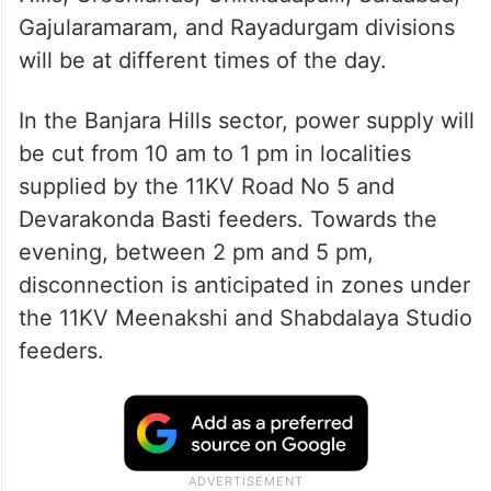
Gajularamaram, and Rayadurgam divisions
will be at different times of the day.
In the Banjara Hills sector, power supply will
be cut from 10 am to 1 pm in localities
supplied by the 11KV Road No 5 and
Devarakonda Basti feeders. Towards the
evening, between 2 pm and 5 pm,
disconnection is anticipated in zones under
the 11KV Meenakshi and Shabdalaya Studio
feeders.