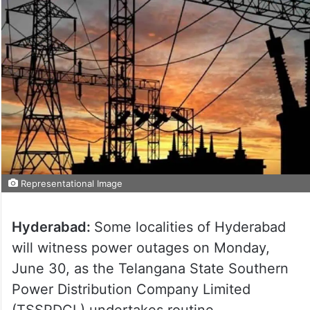
Representational Image
Hyderabad:
Some localities of Hyderabad
will witness power outages on Monday,
June 30, as the Telangana State Southern
Power Distribution Company Limited
(TSSPDCL) undertakes routine