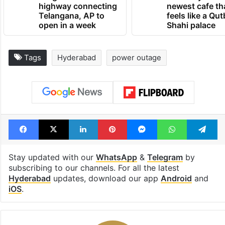
highway connecting
newest cafe th
Telangana, AP to
feels like a Qut
open in a week
Shahi palace
Tags
Hyderabad
power outage
Facebook
X
LinkedIn
Pinterest
Messenger
WhatsAp
T
Stay updated with our
WhatsApp
&
Telegram
by
subscribing to our channels. For all the latest
Hyderabad
updates, download our app
Android
and
iOS
.