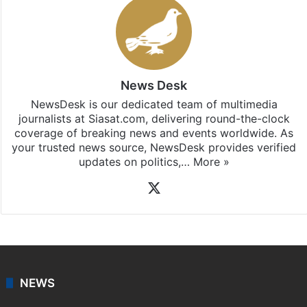
News Desk
NewsDesk is our dedicated team of multimedia
journalists at Siasat.com, delivering round-the-clock
coverage of breaking news and events worldwide. As
your trusted news source, NewsDesk provides verified
updates on politics,…
More »
X
NEWS