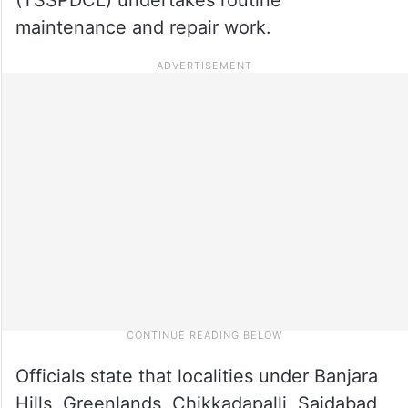
maintenance and repair work.
Officials state that localities under Banjara
Hills, Greenlands, Chikkadapalli, Saidabad,