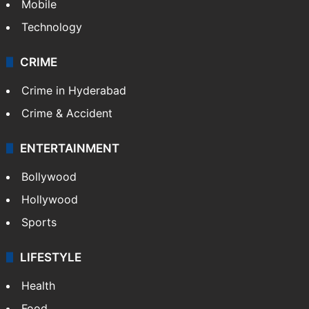
Mobile
Technology
CRIME
Crime in Hyderabad
Crime & Accident
ENTERTAINMENT
Bollywood
Hollywood
Sports
LIFESTYLE
Health
Food