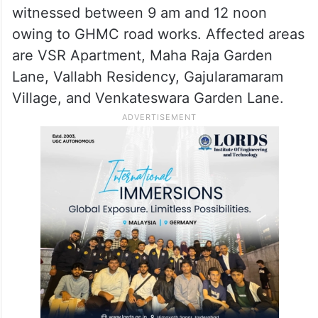
witnessed between 9 am and 12 noon
owing to GHMC road works. Affected areas
are VSR Apartment, Maha Raja Garden
Lane, Vallabh Residency, Gajularamaram
Village, and Venkateswara Garden Lane.