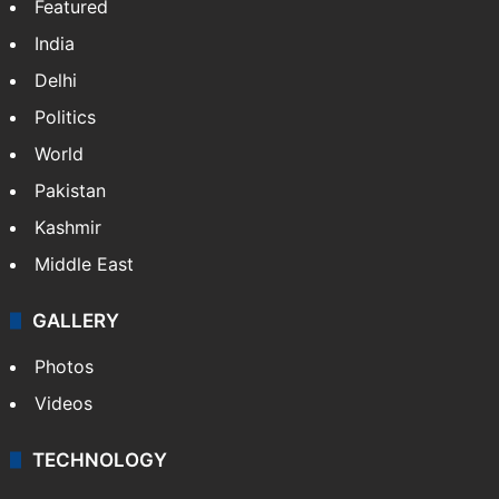
Featured
India
Delhi
Politics
World
Pakistan
Kashmir
Middle East
GALLERY
Photos
Videos
TECHNOLOGY