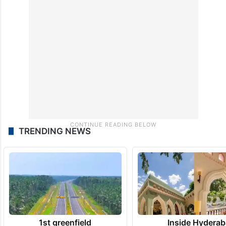
TRENDING NEWS
1st greenfield
Inside Hyderab