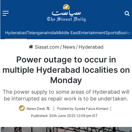
Menu
f
Hyderabad
Telangana
India
Middle East
Entertainment
Sports
Busine
Siasat.com
/
News
/
Hyderabad
Power outage to occur in
multiple Hyderabad localities on
Monday
The power supply to some areas of Hyderabad will
be interrupted as repair work is to be undertaken.
Follow
News Desk
| Posted by Syeda Faiza Kirmani |
on
Published:
30th June 2025 12:06 pm IST
Twitter