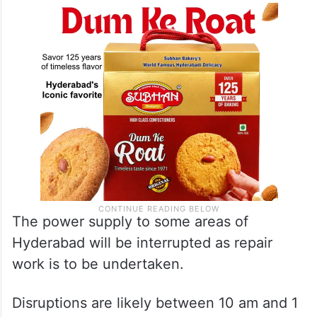
The power supply to some areas of
Hyderabad will be interrupted as repair
work is to be undertaken.
Disruptions are likely between 10 am and 1