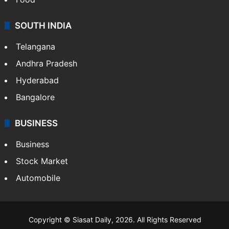
SOUTH INDIA
Telangana
Andhra Pradesh
Hyderabad
Bangalore
BUSINESS
Business
Stock Market
Automobile
Copyright © Siasat Daily, 2026. All Rights Reserved