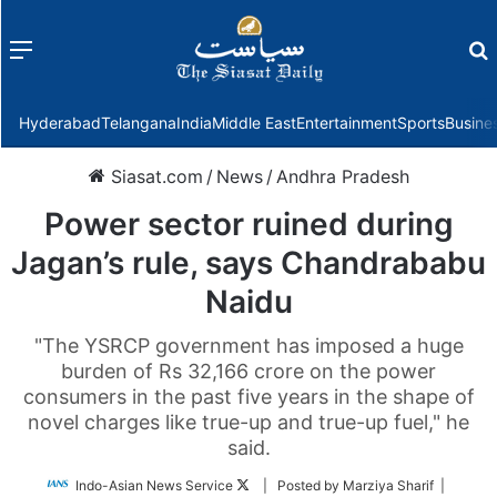
Menu
f
Hyderabad
Telangana
India
Middle East
Entertainment
Sports
Busine
Siasat.com
/
News
/
Andhra Pradesh
Power sector ruined during
Jagan’s rule, says Chandrababu
Naidu
"The YSRCP government has imposed a huge
burden of Rs 32,166 crore on the power
consumers in the past five years in the shape of
novel charges like true-up and true-up fuel," he
said.
Follow
Indo-Asian News Service
| Posted by Marziya Sharif |