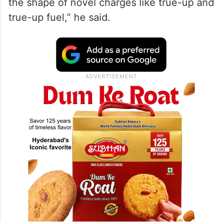
the shape of novel charges like true-up and
true-up fuel,” he said.