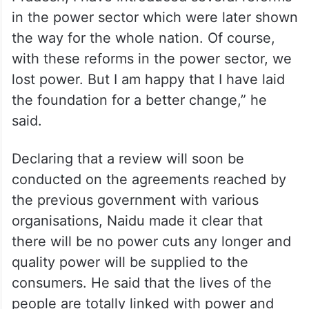
in the power sector which were later shown
the way for the whole nation. Of course,
with these reforms in the power sector, we
lost power. But I am happy that I have laid
the foundation for a better change,” he
said.
Declaring that a review will soon be
conducted on the agreements reached by
the previous government with various
organisations, Naidu made it clear that
there will be no power cuts any longer and
quality power will be supplied to the
consumers. He said that the lives of the
people are totally linked with power and