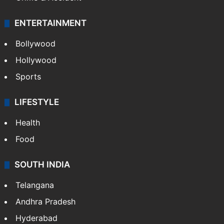
ENTERTAINMENT
Bollywood
Hollywood
Sports
LIFESTYLE
Health
Food
SOUTH INDIA
Telangana
Andhra Pradesh
Hyderabad