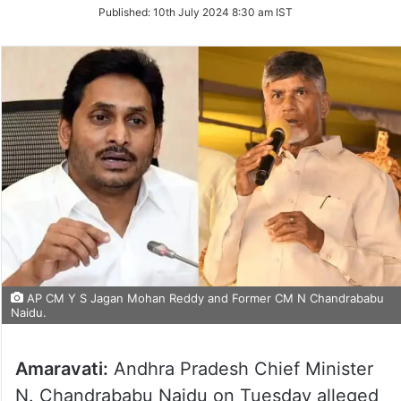
on
Published:
10th July 2024 8:30 am IST
Twitter
AP CM Y S Jagan Mohan Reddy and Former CM N Chandrababu
Naidu.
Amaravati:
Andhra Pradesh Chief Minister
N. Chandrababu Naidu on Tuesday alleged