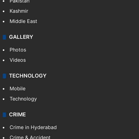
Pakistan
Kashmir
Middle East
GALLERY
Photos
Videos
TECHNOLOGY
Mobile
Technology
CRIME
Crime in Hyderabad
Crime & Accident