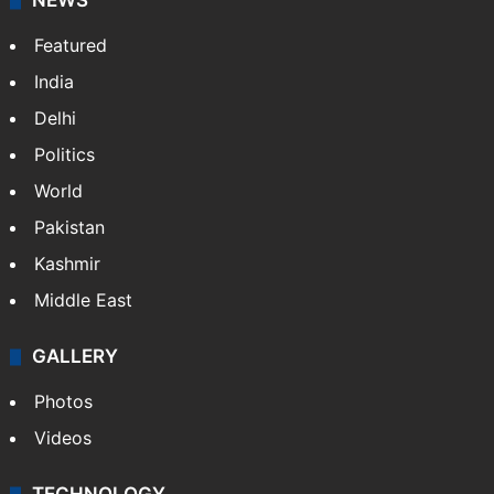
NEWS
Featured
India
Delhi
Politics
World
Pakistan
Kashmir
Middle East
GALLERY
Photos
Videos