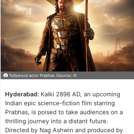
Tollywood actor Prabhas (Source; X)
Hyderabad:
Kalki 2898 AD, an upcoming
Indian epic science-fiction film starring
Prabhas, is poised to take audiences on a
thrilling journey into a distant future.
Directed by Nag Ashwin and produced by