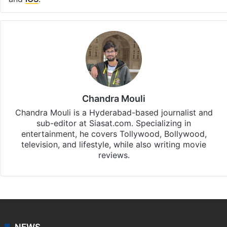
Chandra Mouli
Chandra Mouli is a Hyderabad-based journalist and
sub-editor at Siasat.com. Specializing in
entertainment, he covers Tollywood, Bollywood,
television, and lifestyle, while also writing movie
reviews.