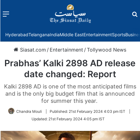
Menu
f
Hyderabad
Telangana
India
Middle East
Entertainment
Sports
Busine
Siasat.com
/
Entertainment
/
Tollywood News
Prabhas’ Kalki 2898 AD release
date changed: Report
Kalki 2898 AD is one of the most anticipated films
and is the only big budget film that is announced
for summer this year.
Chandra Mouli
|
Published:
21st February 2024 4:03 pm IST
|
Updated:
21st February 2024 4:05 pm IST