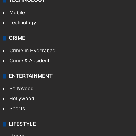
TECHNOLOGY
Mobile
Technology
CRIME
Crime in Hyderabad
Crime & Accident
ENTERTAINMENT
Bollywood
Hollywood
Sports
LIFESTYLE