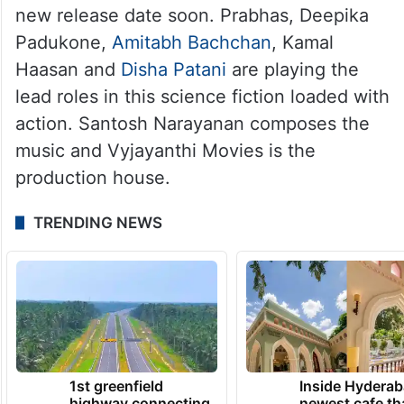
new release date soon. Prabhas, Deepika
Padukone,
Amitabh Bachchan
, Kamal
Haasan and
Disha Patani
are playing the
lead roles in this science fiction loaded with
action. Santosh Narayanan composes the
music and Vyjayanthi Movies is the
production house.
TRENDING NEWS
1st greenfield
Inside Hyderab
highway connecting
newest cafe th