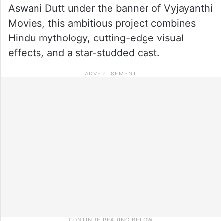
Aswani Dutt under the banner of Vyjayanthi
Movies, this ambitious project combines
Hindu mythology, cutting-edge visual
effects, and a star-studded cast.