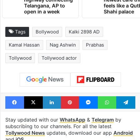
Telangana, AP to
feels like a Qut
open in a week
Shahi palace
Tags
Bollywood
Kalki 2898 AD
Kamal Hassan
Nag Ashwin
Prabhas
Tollywood
Tollywood actor
Facebook
X
LinkedIn
Pinterest
Messenger
WhatsAp
T
Stay updated with our
WhatsApp
&
Telegram
by
subscribing to our channels. For all the latest
Tollywood News
updates, download our app
Android
and
iOS
.