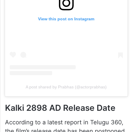
View this post on Instagram
A post shared by Prabhas (@actorprabhas)
Kalki 2898 AD Release Date
According to a latest report in Telugu 360,
the film’s release date has been postponed.