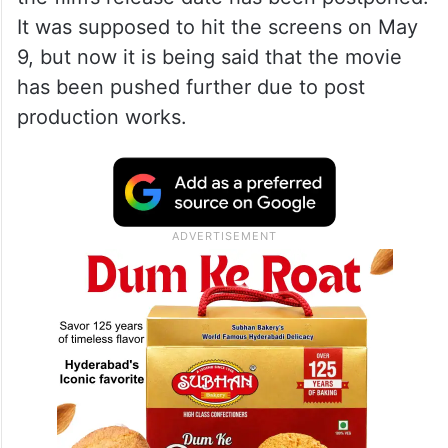
It was supposed to hit the screens on May
9, but now it is being said that the movie
has been pushed further due to post
production works.