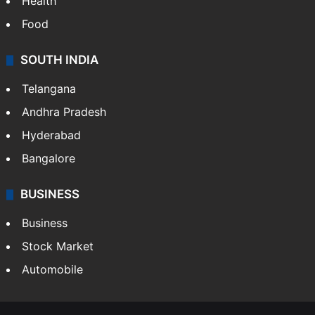
Health
Food
SOUTH INDIA
Telangana
Andhra Pradesh
Hyderabad
Bangalore
BUSINESS
Business
Stock Market
Automobile