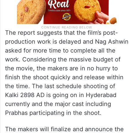
The report suggests that the film’s post-
production work is delayed and Nag Ashwin
asked for more time to complete all the
work. Considering the massive budget of
the movie, the makers are in no hurry to
finish the shoot quickly and release within
the time. The last schedule shooting of
Kalki 2898 AD is going on in Hyderabad
currently and the major cast including
Prabhas participating in the shoot.
The makers will finalize and announce the