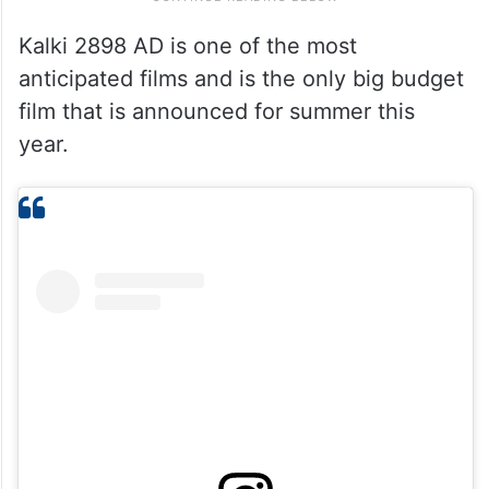
Kalki 2898 AD is one of the most
anticipated films and is the only big budget
film that is announced for summer this
year.