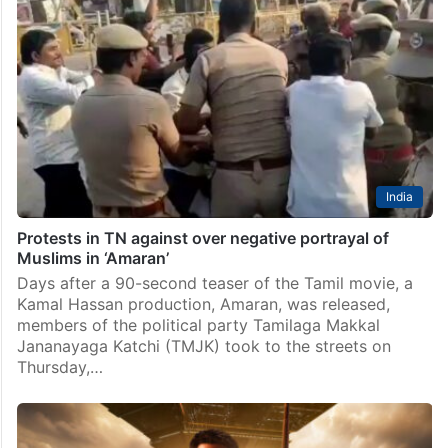
India
Protests in TN against over negative portrayal of
Muslims in ‘Amaran’
Days after a 90-second teaser of the Tamil movie, a
Kamal Hassan production, Amaran, was released,
members of the political party Tamilaga Makkal
Jananayaga Katchi (TMJK) took to the streets on
Thursday,…