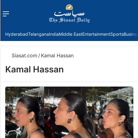
Menu
f
Hyderabad
Telangana
India
Middle East
Entertainment
Sports
Busine
Siasat.com
/
Kamal Hassan
Kamal Hassan