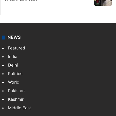
NEWS
Featured
India
Delhi
Politics
World
Pakistan
Kashmir
Middle East