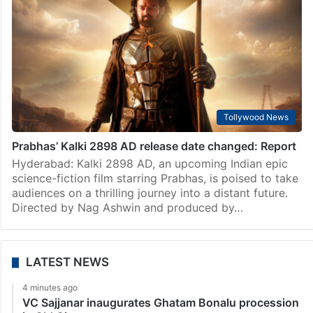
Tollywood News
Prabhas’ Kalki 2898 AD release date changed: Report
Hyderabad: Kalki 2898 AD, an upcoming Indian epic
science-fiction film starring Prabhas, is poised to take
audiences on a thrilling journey into a distant future.
Directed by Nag Ashwin and produced by…
LATEST NEWS
4 minutes ago
VC Sajjanar inaugurates Ghatam Bonalu procession