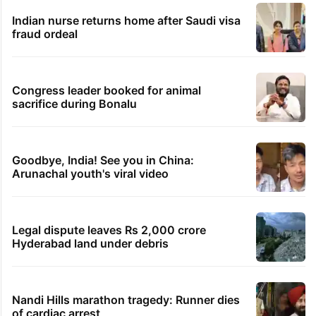
Indian nurse returns home after Saudi visa
fraud ordeal
Congress leader booked for animal
sacrifice during Bonalu
Goodbye, India! See you in China:
Arunachal youth's viral video
Legal dispute leaves Rs 2,000 crore
Hyderabad land under debris
Nandi Hills marathon tragedy: Runner dies
of cardiac arrest