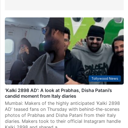
Tollywood News
‘Kalki 2898 AD’: A look at Prabhas, Disha Patani’s
candid moment from Italy diaries
Mumbai: Makers of the highly anticipated ‘Kalki 2898
AD’ teased fans on Thursday with behind-the-scenes
photos of Prabhas and Disha Patani from their Italy
diaries. Makers took to their official Instagram handle
Kalki 2898 and shared a…