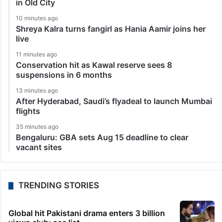
in Old City
10 minutes ago
Shreya Kalra turns fangirl as Hania Aamir joins her
live
11 minutes ago
Conservation hit as Kawal reserve sees 8
suspensions in 6 months
13 minutes ago
After Hyderabad, Saudi’s flyadeal to launch Mumbai
flights
35 minutes ago
Bengaluru: GBA sets Aug 15 deadline to clear
vacant sites
TRENDING STORIES
Global hit Pakistani drama enters 3 billion