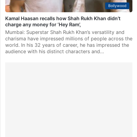
Bollywood
Kamal Haasan recalls how Shah Rukh Khan didn’t
charge any money for ‘Hey Ram’,
Mumbai: Superstar Shah Rukh Khan’s versatility and
charisma have impressed millions of people across the
world. In his 32 years of career, he has impressed the
audience with his distinct characters and…