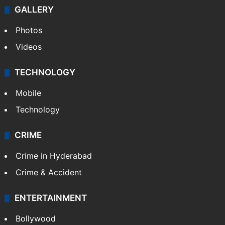
GALLERY
Photos
Videos
TECHNOLOGY
Mobile
Technology
CRIME
Crime in Hyderabad
Crime & Accident
ENTERTAINMENT
Bollywood