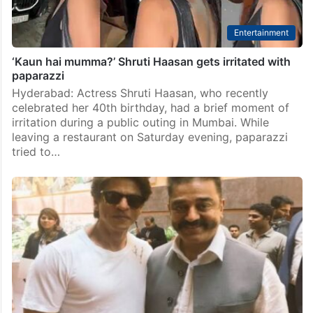
Entertainment
‘Kaun hai mumma?’ Shruti Haasan gets irritated with
paparazzi
Hyderabad: Actress Shruti Haasan, who recently
celebrated her 40th birthday, had a brief moment of
irritation during a public outing in Mumbai. While
leaving a restaurant on Saturday evening, paparazzi
tried to…