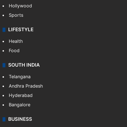
Hollywood
Sports
LIFESTYLE
Health
Food
SOUTH INDIA
Telangana
Andhra Pradesh
Hyderabad
Bangalore
BUSINESS