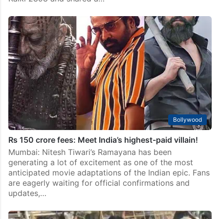
Bollywood
Rs 150 crore fees: Meet India’s highest-paid villain!
Mumbai: Nitesh Tiwari’s Ramayana has been
generating a lot of excitement as one of the most
anticipated movie adaptations of the Indian epic. Fans
are eagerly waiting for official confirmations and
updates,…