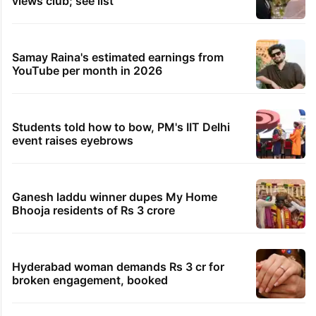
views club; see list
Samay Raina's estimated earnings from
YouTube per month in 2026
Students told how to bow, PM's IIT Delhi
event raises eyebrows
Ganesh laddu winner dupes My Home
Bhooja residents of Rs 3 crore
Hyderabad woman demands Rs 3 cr for
broken engagement, booked