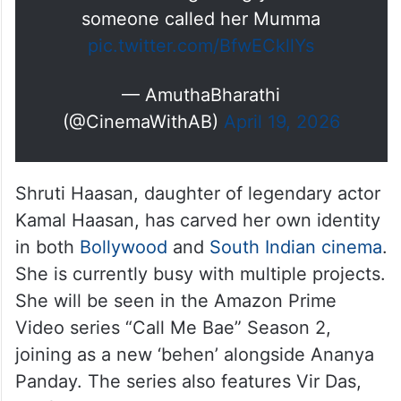
someone called her Mumma
pic.twitter.com/BfwECkllYs
— AmuthaBharathi
(@CinemaWithAB)
April 19, 2026
Shruti Haasan, daughter of legendary actor
Kamal Haasan, has carved her own identity
in both
Bollywood
and
South Indian cinema
.
She is currently busy with multiple projects.
She will be seen in the Amazon Prime
Video series “Call Me Bae” Season 2,
joining as a new ‘behen’ alongside Ananya
Panday. The series also features Vir Das,