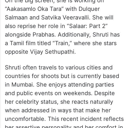
On the big screen, she is working on
“Aakasamlo Oka Tara” with Dulquer
Salmaan and Satvika Veeravalli. She will
also reprise her role in “Salaar: Part 2”
alongside Prabhas. Additionally, Shruti has
a Tamil film titled “Train,” where she stars
opposite Vijay Sethupathi.
Shruti often travels to various cities and
countries for shoots but is currently based
in Mumbai. She enjoys attending parties
and public events on weekends. Despite
her celebrity status, she reacts naturally
when addressed in ways that make her
uncomfortable. This recent incident reflects
her assertive personality and her comfort in