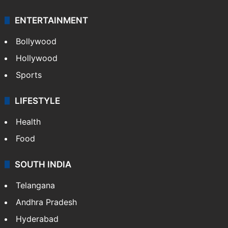
ENTERTAINMENT
Bollywood
Hollywood
Sports
LIFESTYLE
Health
Food
SOUTH INDIA
Telangana
Andhra Pradesh
Hyderabad