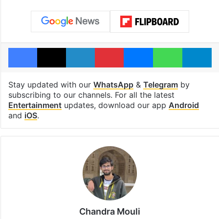
Facebook
X
LinkedIn
Pinterest
Messenger
WhatsAp
T
Stay updated with our
WhatsApp
&
Telegram
by
subscribing to our channels. For all the latest
Entertainment
updates, download our app
Android
and
iOS
.
Chandra Mouli