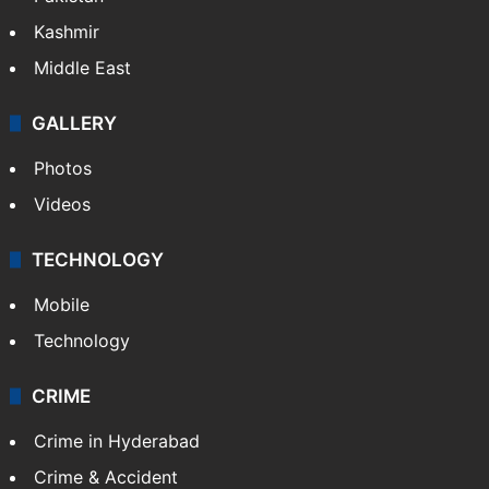
Kashmir
Middle East
GALLERY
Photos
Videos
TECHNOLOGY
Mobile
Technology
CRIME
Crime in Hyderabad
Crime & Accident