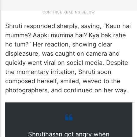
Shruti responded sharply, saying, “Kaun hai
mumma? Aapki mumma hai? Kya bak rahe
ho tum?” Her reaction, showing clear
displeasure, was caught on camera and
quickly went viral on social media. Despite
the momentary irritation, Shruti soon
composed herself, smiled, waved to the
photographers, and continued on her way.
Shrutihasan got angry when