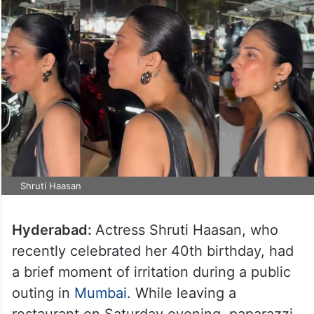
Shruti Haasan
Hyderabad:
Actress Shruti Haasan, who
recently celebrated her 40th birthday, had
a brief moment of irritation during a public
outing in
Mumbai
. While leaving a
restaurant on Saturday evening, paparazzi