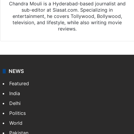
Chandra Mouli is a Hyderabad-based journalist and
sub-editor at Siasat.com. Specializing in
entertainment, he covers Tollywood, Bollywood,
television, and lifestyle, while also writing movie
reviews.
NEWS
Featured
India
Delhi
Politics
World
Pakistan