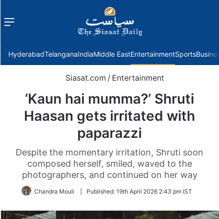
Menu
f
Hyderabad
Telangana
India
Middle East
Entertainment
Sports
Busine
Siasat.com
/
Entertainment
‘Kaun hai mumma?’ Shruti
Haasan gets irritated with
paparazzi
Despite the momentary irritation, Shruti soon
composed herself, smiled, waved to the
photographers, and continued on her way
Chandra Mouli
|
Published:
19th April 2026 2:43 pm IST