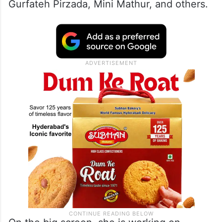
Gurfateh Pirzada, Mini Mathur, and others.