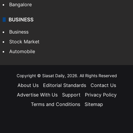
Bangalore
BUSINESS
Business
Stock Market
Automobile
Copyright © Siasat Daily, 2026. All Rights Reserved
About Us
Editorial Standards
Contact Us
Advertise With Us
Support
Privacy Policy
Terms and Conditions
Sitemap
Facebook
X
YouTube
Instagram
Telegra