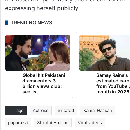
expressing herself publicly.
TRENDING NEWS
Global hit Pakistani
Samay Raina's
drama enters 3
estimated earn
billion views club;
from YouTube 
see list
month in 2026
Tags
Actress
irritated
Kamal Hassan
paparazzi
Shruthi Haasan
Viral videos