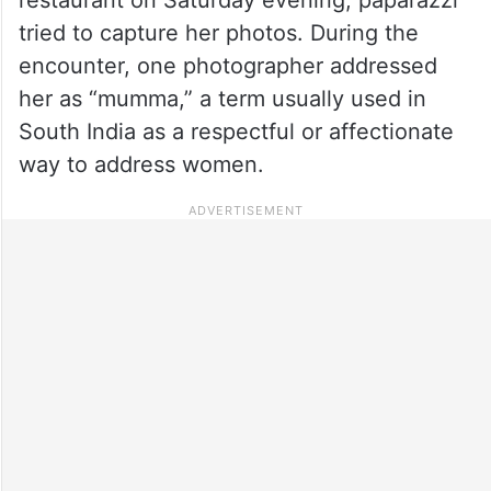
tried to capture her photos. During the
encounter, one photographer addressed
her as “mumma,” a term usually used in
South India as a respectful or affectionate
way to address women.