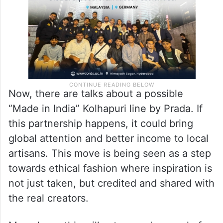
Now, there are talks about a possible
“Made in India” Kolhapuri line by Prada. If
this partnership happens, it could bring
global attention and better income to local
artisans. This move is being seen as a step
towards ethical fashion where inspiration is
not just taken, but credited and shared with
the real creators.