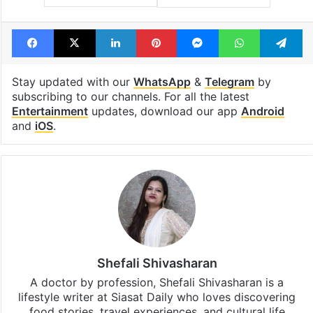
Facebook
X
LinkedIn
Pinterest
Messenger
WhatsAp
T
Stay updated with our
WhatsApp
&
Telegram
by
subscribing to our channels. For all the latest
Entertainment
updates, download our app
Android
and
iOS
.
Shefali Shivasharan
A doctor by profession, Shefali Shivasharan is a
lifestyle writer at Siasat Daily who loves discovering
food stories, travel experiences, and cultural life