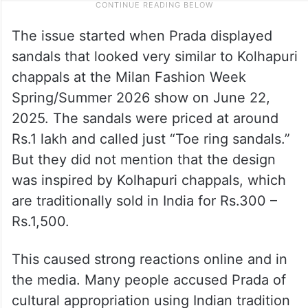
The issue started when Prada displayed
sandals that looked very similar to Kolhapuri
chappals at the Milan Fashion Week
Spring/Summer 2026 show on June 22,
2025. The sandals were priced at around
Rs.1 lakh and called just “Toe ring sandals.”
But they did not mention that the design
was inspired by Kolhapuri chappals, which
are traditionally sold in India for Rs.300 –
Rs.1,500.
This caused strong reactions online and in
the media. Many people accused Prada of
cultural appropriation using Indian tradition