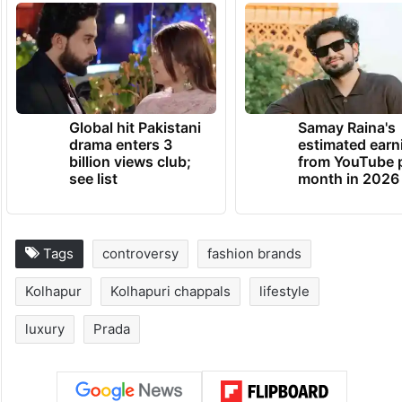
Global hit Pakistani
Samay Raina's
drama enters 3
estimated earn
billion views club;
from YouTube 
see list
month in 2026
Tags
controversy
fashion brands
Kolhapur
Kolhapuri chappals
lifestyle
luxury
Prada