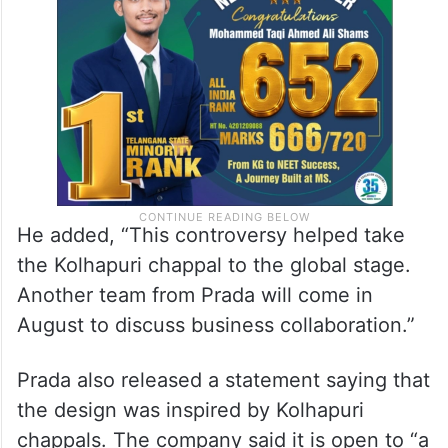
He added, “This controversy helped take
the Kolhapuri chappal to the global stage.
Another team from Prada will come in
August to discuss business collaboration.”
Prada also released a statement saying that
the design was inspired by Kolhapuri
chappals. The company said it is open to “a