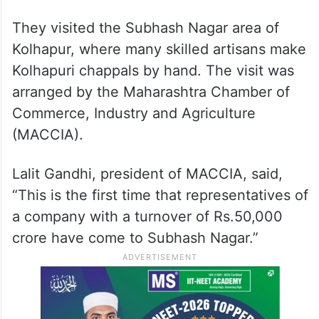
They visited the Subhash Nagar area of
Kolhapur, where many skilled artisans make
Kolhapuri chappals by hand. The visit was
arranged by the Maharashtra Chamber of
Commerce, Industry and Agriculture
(MACCIA).
Lalit Gandhi, president of MACCIA, said,
“This is the first time that representatives of
a company with a turnover of Rs.50,000
crore have come to Subhash Nagar.”