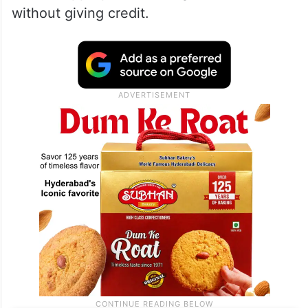
without giving credit.