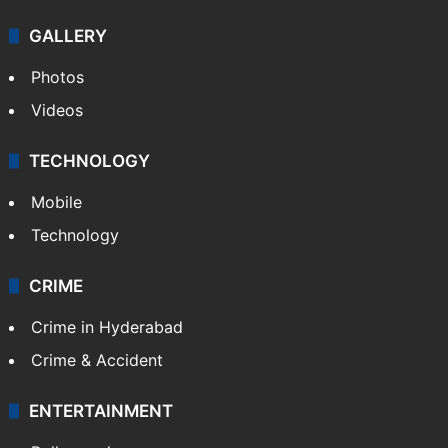
GALLERY
Photos
Videos
TECHNOLOGY
Mobile
Technology
CRIME
Crime in Hyderabad
Crime & Accident
ENTERTAINMENT