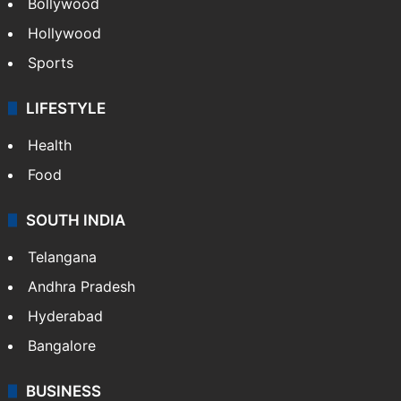
Bollywood
Hollywood
Sports
LIFESTYLE
Health
Food
SOUTH INDIA
Telangana
Andhra Pradesh
Hyderabad
Bangalore
BUSINESS