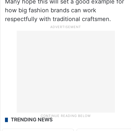
Many hope this will set a good example for
how big fashion brands can work
respectfully with traditional craftsmen.
TRENDING NEWS