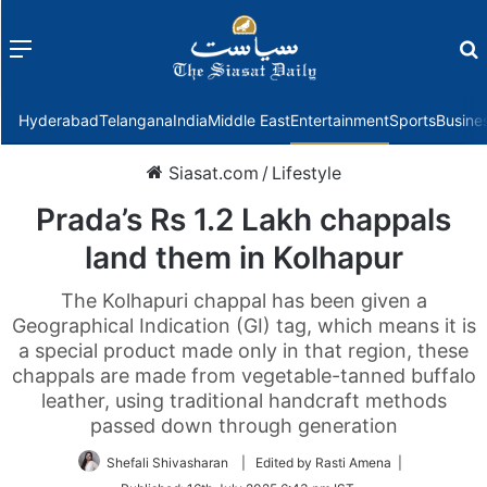
Menu
f
Hyderabad
Telangana
India
Middle East
Entertainment
Sports
Busine
Siasat.com
/
Lifestyle
Prada’s Rs 1.2 Lakh chappals
land them in Kolhapur
The Kolhapuri chappal has been given a
Geographical Indication (GI) tag, which means it is
a special product made only in that region, these
chappals are made from vegetable-tanned buffalo
leather, using traditional handcraft methods
passed down through generation
Shefali Shivasharan
| Edited by Rasti Amena |