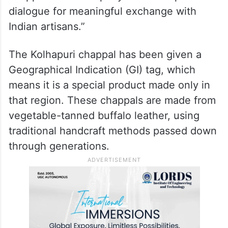
dialogue for meaningful exchange with
Indian artisans.”
The Kolhapuri chappal has been given a
Geographical Indication (GI) tag, which
means it is a special product made only in
that region. These chappals are made from
vegetable-tanned buffalo leather, using
traditional handcraft methods passed down
through generations.