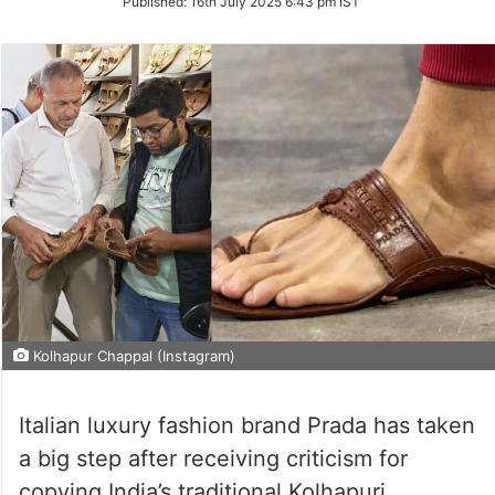
Published:
16th July 2025 6:43 pm IST
Kolhapur Chappal (Instagram)
Italian luxury fashion brand Prada has taken
a big step after receiving criticism for
copying India’s traditional Kolhapuri