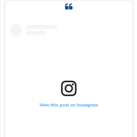
View this post on Instagram