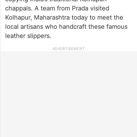
chappals. A team from Prada visited
Kolhapur, Maharashtra today to meet the
local artisans who handcraft these famous
leather slippers.