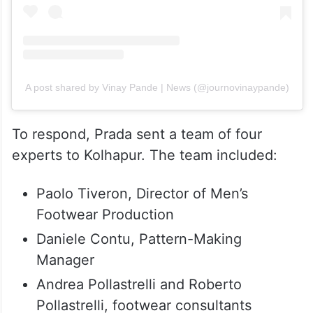
A post shared by Vinay Pande | News (@journovinaypande)
To respond, Prada sent a team of four
experts to Kolhapur. The team included:
Paolo Tiveron, Director of Men’s
Footwear Production
Daniele Contu, Pattern-Making
Manager
Andrea Pollastrelli and Roberto
Pollastrelli, footwear consultants