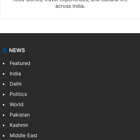
across India.
NEWS
Featured
India
Delhi
Politics
World
Pakistan
Kashmir
Middle East