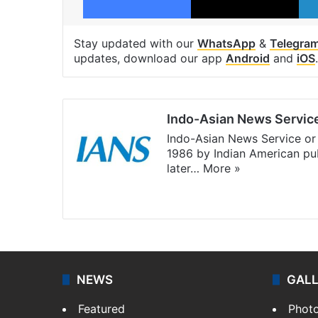
Stay updated with our
WhatsApp
&
Telegra
updates, download our app
Android
and
iOS
.
Indo-Asian News Servic
Indo-Asian News Service or 
1986 by Indian American pub
later…
More »
Facebook
X
NEWS
GAL
Featured
Phot