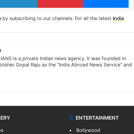
m
by subscribing to our channels. For all the latest
India
e
IANS is a private Indian news agency. It was founded in
lisher Gopal Raju as the "India Abroad News Service" and
LERY
ENTERTAINMENT
os
Bollywood