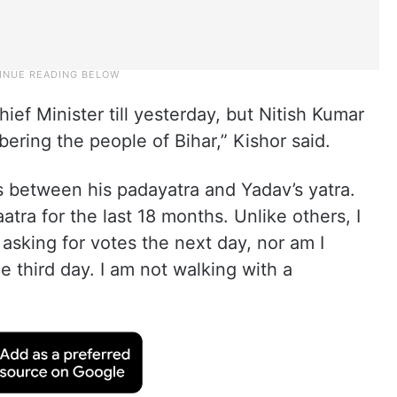
ef Minister till yesterday, but Nitish Kumar
ering the people of Bihar,” Kishor said.
s between his padayatra and Yadav’s yatra.
tra for the last 18 months. Unlike others, I
asking for votes the next day, nor am I
e third day. I am not walking with a