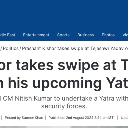
dle East
Entertainment
Sports
Business
Photos
Vi
/
Politics
/
Prashant Kishor takes swipe at Tejashwi Yadav 
or takes swipe at 
n his upcoming Yat
 CM Nitish Kumar to undertake a Yatra with
security forces.
ollow
| Posted by Sameer Khan |
Published:
2nd August 2024 2:44 pm IST
|
Upd
n
witter