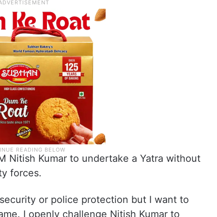
M Nitish Kumar to undertake a Yatra without
ty forces.
ecurity or police protection but I want to
ame. I openly challenge Nitish Kumar to