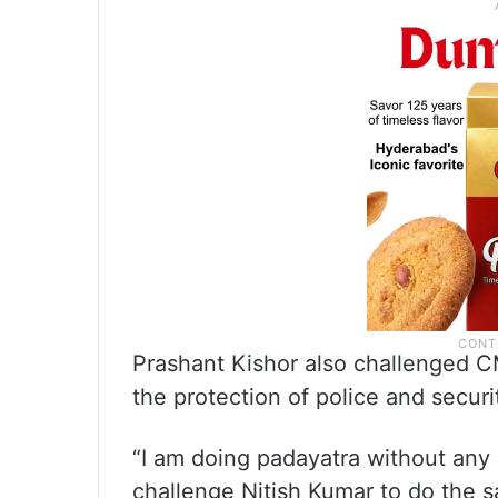
Prashant Kishor also challenged C
the protection of police and securi
“I am doing padayatra without any s
challenge Nitish Kumar to do the s