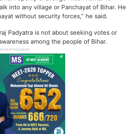
k into any village or Panchayat of Bihar. He
ayat without security forces,” he said.
aj Padyatra is not about seeking votes or
 awareness among the people of Bihar.