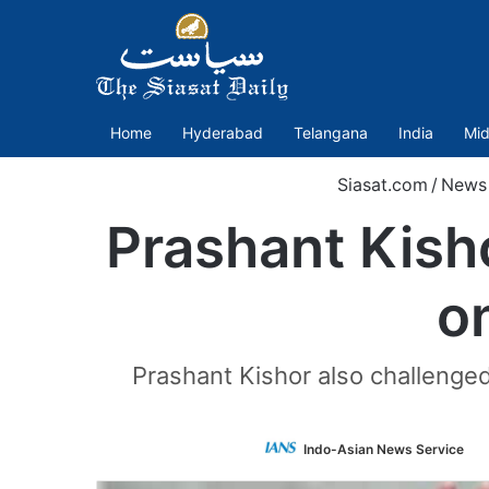
Home
Hyderabad
Telangana
India
Mid
Siasat.com
/
News
Prashant Kish
o
Prashant Kishor also challenged
F
Indo-Asian News Service
o
T