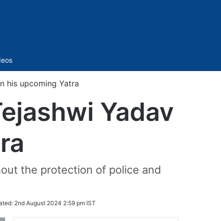
Sidebar
deos
on his upcoming Yatra
Tejashwi Yadav
ra
out the protection of police and
ated:
2nd August 2024 2:59 pm IST