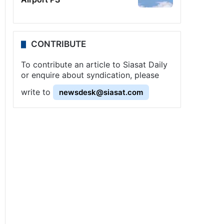
CONTRIBUTE
To contribute an article to Siasat Daily
or enquire about syndication, please
write to
newsdesk@siasat.com