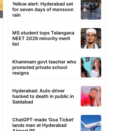
Yellow alert: Hyderabad set
for seven days of monsoon
rain
MS student tops Telangana
NEET 2026 minority merit
list
Khammam govt teacher who
promoted private school
resigns
Hyderabad: Auto driver
hacked to death in public in
Saidabad
ChatGPT-made 'Goa Ticket'
lands man at Hyderabad
Airport PS