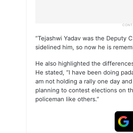
“Tejashwi Yadav was the Deputy Chi
sidelined him, so now he is rememb
He also highlighted the difference
He stated, “I have been doing padaa
am not holding a rally one day and 
planning to contest elections on th
policeman like others.”