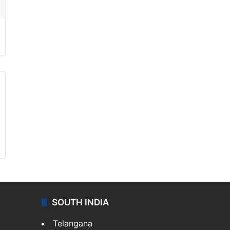
SOUTH INDIA
Telangana