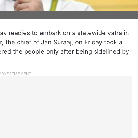
v readies to embark on a statewide yatra in
, the chief of Jan Suraaj, on Friday took a
red the people only after being sidelined by