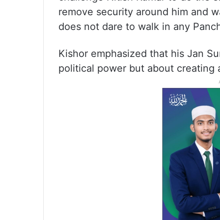
remove security around him and wal
does not dare to walk in any Panch
Kishor emphasized that his Jan Sur
political power but about creating