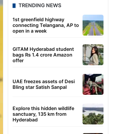
TRENDING NEWS
1st greenfield highway
connecting Telangana, AP to
open in a week
GITAM Hyderabad student
bags Rs 1.4 crore Amazon
offer
UAE freezes assets of Desi
Bling star Satish Sanpal
Explore this hidden wildlife
sanctuary, 135 km from
Hyderabad