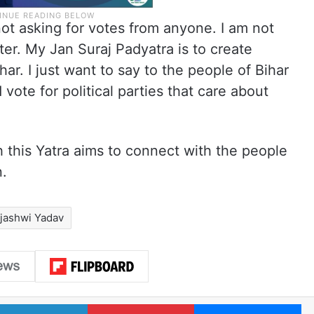
not asking for votes from anyone. I am not
er. My Jan Suraj Padyatra is to create
r. I just want to say to the people of Bihar
vote for political parties that care about
 this Yatra aims to connect with the people
n.
jashwi Yadav
LinkedIn
Pinterest
Me