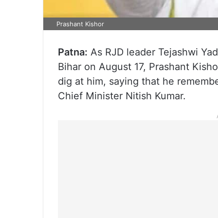
Prashant Kishor
Patna:
As RJD leader Tejashwi Yada
Bihar on August 17, Prashant Kishor
dig at him, saying that he remembe
Chief Minister Nitish Kumar.