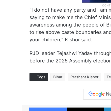
“I do not have any party and I am 
saying to make me the Chief Minist
awareness among the people of Biha
to rise above caste boundaries and 
your children,” Kishor said.
RJD leader Tejashwi Yadav through
before the 2025 Assembly electio
Tags
Bihar
Prashant Kishor
Te
Facebook
X