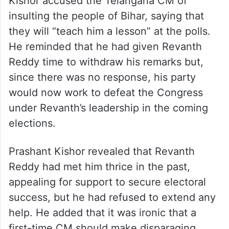
Kishor accused the Telangana CM of
insulting the people of Bihar, saying that
they will “teach him a lesson” at the polls.
He reminded that he had given Revanth
Reddy time to withdraw his remarks but,
since there was no response, his party
would now work to defeat the Congress
under Revanth’s leadership in the coming
elections.
Prashant Kishor revealed that Revanth
Reddy had met him thrice in the past,
appealing for support to secure electoral
success, but he had refused to extend any
help. He added that it was ironic that a
first-time CM should make disparaging