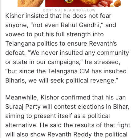
Kishor insisted that he does not fear
anyone, “not even Rahul Gandhi,” and
vowed to put his full strength into
Telangana politics to ensure Revanth’s
defeat. “We never insulted any community
or state in our campaigns,” he stressed,
“but since the Telangana CM has insulted
Biharis, we will seek political revenge.”
Meanwhile, Kishor confirmed that his Jan
Suraaj Party will contest elections in Bihar,
aiming to present itself as a political
alternative. He said the results of that fight
will also show Revanth Reddy the political