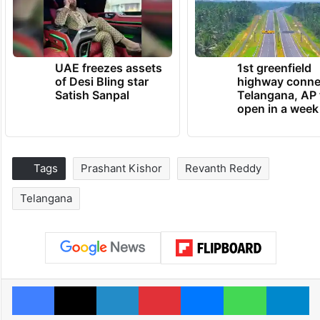
UAE freezes assets
1st greenfield
of Desi Bling star
highway conne
Satish Sanpal
Telangana, AP 
open in a week
Tags
Prashant Kishor
Revanth Reddy
Telangana
Facebook
X
LinkedIn
Pinterest
Messenger
WhatsAp
T