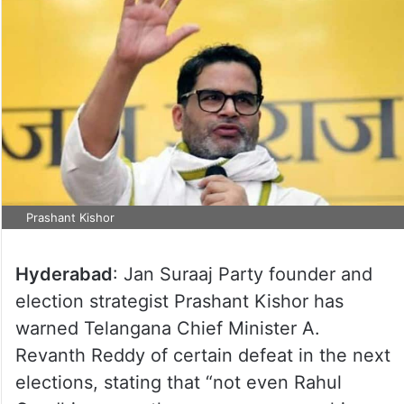
Prashant Kishor
Hyderabad
: Jan Suraaj Party founder and
election strategist Prashant Kishor has
warned Telangana Chief Minister A.
Revanth Reddy of certain defeat in the next
elections, stating that “not even Rahul