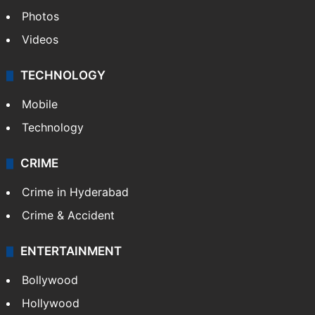
Photos
Videos
TECHNOLOGY
Mobile
Technology
CRIME
Crime in Hyderabad
Crime & Accident
ENTERTAINMENT
Bollywood
Hollywood