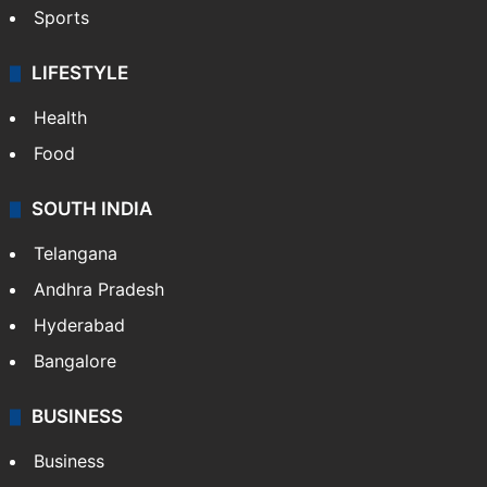
Sports
LIFESTYLE
Health
Food
SOUTH INDIA
Telangana
Andhra Pradesh
Hyderabad
Bangalore
BUSINESS
Business