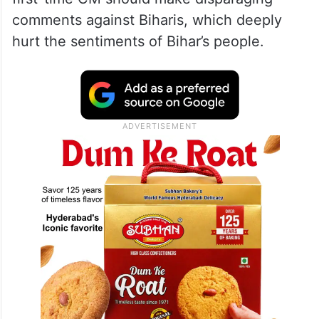
comments against Biharis, which deeply
hurt the sentiments of Bihar’s people.