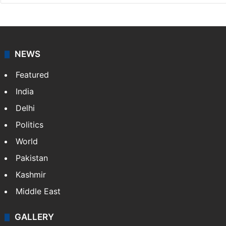
NEWS
Featured
India
Delhi
Politics
World
Pakistan
Kashmir
Middle East
GALLERY