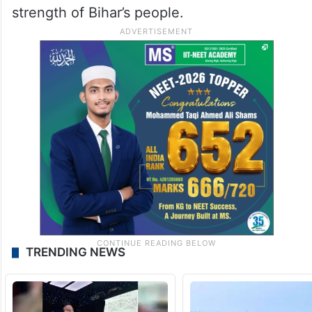
strength of Bihar’s people.
TRENDING NEWS