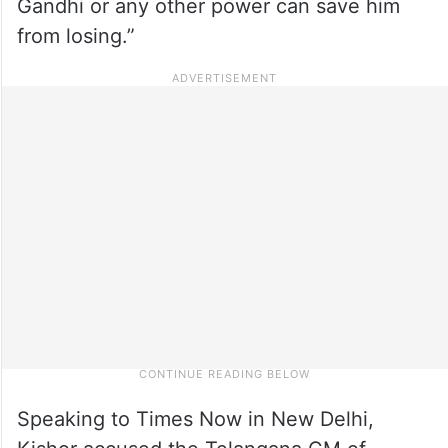
Gandhi or any other power can save him
from losing.”
Speaking to Times Now in New Delhi,