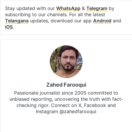
Stay updated with our
WhatsApp
&
Telegram
by
subscribing to our channels. For all the latest
Telangana
updates, download our app
Android
and
iOS
.
Zahed Farooqui
Passionate journalist since 2005 committed to
unbiased reporting, uncovering the truth with fact-
checking rigor. Connect on X, Facebook and
Instagram @zahedfarooqui
Website
Facebook
X
Instagram