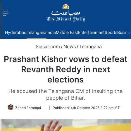
Menu
f
Hyderabad
Telangana
India
Middle East
Entertainment
Sports
Busine
Siasat.com
/
News
/
Telangana
Prashant Kishor vows to defeat
Revanth Reddy in next
elections
He accused the Telangana CM of insulting the
people of Bihar.
Follow
Zahed Farooqui
|
Published:
4th October 2025 3:27 pm IST
on
Twitter