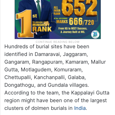
Hundreds of burial sites have been
identified in Damaravai, Jaggaram,
Gangaram, Rangapuram, Kamaram, Mallur
Gutta, Motlagudem, Komuraram,
Chettupalli, Kanchanpalli, Galaba,
Dongathogu, and Gundala villages.
According to the team, the Kappalayi Gutta
region might have been one of the largest
clusters of dolmen burials in
India
.