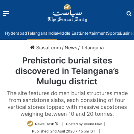
Menu
f
Hyderabad
Telangana
India
Middle East
Entertainment
Sports
Busine
Siasat.com
/
News
/
Telangana
Prehistoric burial sites
discovered in Telangana’s
Mulugu district
The site features dolmen burial structures made
from sandstone slabs, each consisting of four
vertical stones topped with massive capstones
weighing between 10 and 20 tonnes.
Follow
News Desk
| Posted by Veena Nair |
on
Published:
2nd April 2026 7:45 pm IST
|
Twitter