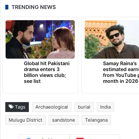
TRENDING NEWS
Global hit Pakistani
Samay Raina's
drama enters 3
estimated earn
billion views club;
from YouTube 
see list
month in 2026
Tags
Archaeological
burial
India
Mulugu District
sandstone
Telangana