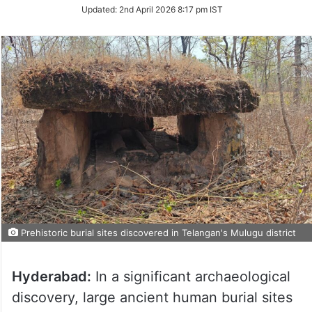
Updated:
2nd April 2026 8:17 pm IST
Prehistoric burial sites discovered in Telangan's Mulugu district
Hyderabad:
In a significant archaeological
discovery, large ancient human burial sites