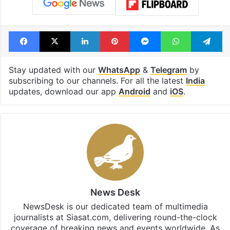
Facebook
X
LinkedIn
Pinterest
Messenger
WhatsAp
T
Stay updated with our
WhatsApp
&
Telegram
by
subscribing to our channels. For all the latest
India
updates, download our app
Android
and
iOS
.
News Desk
NewsDesk is our dedicated team of multimedia
journalists at Siasat.com, delivering round-the-clock
coverage of breaking news and events worldwide. As