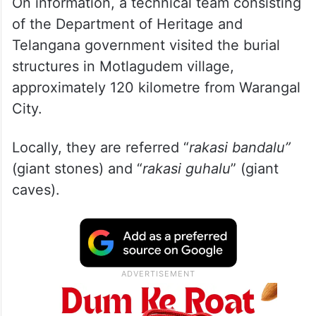
On information, a technical team consisting
of the Department of Heritage and
Telangana government visited the burial
structures in Motlagudem village,
approximately 120 kilometre from Warangal
City.
Locally, they are referred “
rakasi bandalu”
(giant stones) and “
rakasi guhalu
” (giant
caves).