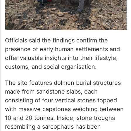
Officials said the findings confirm the
presence of early human settlements and
offer valuable insights into their lifestyle,
customs, and social organisation.
The site features dolmen burial structures
made from sandstone slabs, each
consisting of four vertical stones topped
with massive capstones weighing between
10 and 20 tonnes. Inside, stone troughs
resembling a sarcophaus has been