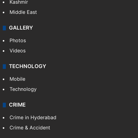
Kashmir
Middle East
GALLERY
Photos
Videos
TECHNOLOGY
Mobile
Technology
CRIME
Crime in Hyderabad
Crime & Accident