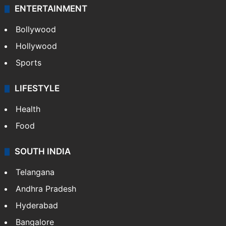
ENTERTAINMENT
Bollywood
Hollywood
Sports
LIFESTYLE
Health
Food
SOUTH INDIA
Telangana
Andhra Pradesh
Hyderabad
Bangalore