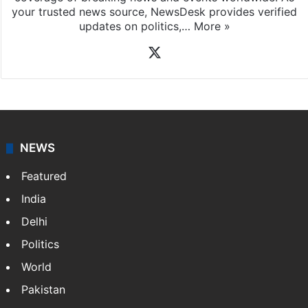
your trusted news source, NewsDesk provides verified
updates on politics,…
More »
X
NEWS
Featured
India
Delhi
Politics
World
Pakistan