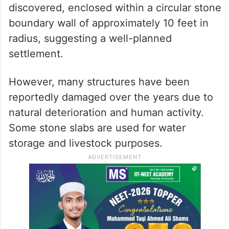
discovered, enclosed within a circular stone
boundary wall of approximately 10 feet in
radius, suggesting a well-planned
settlement.
However, many structures have been
reportedly damaged over the years due to
natural deterioration and human activity.
Some stone slabs are used for water
storage and livestock purposes.