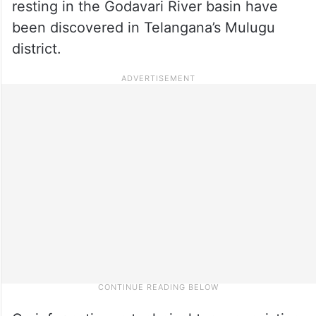
resting in the Godavari River basin have
been discovered in Telangana’s Mulugu
district.