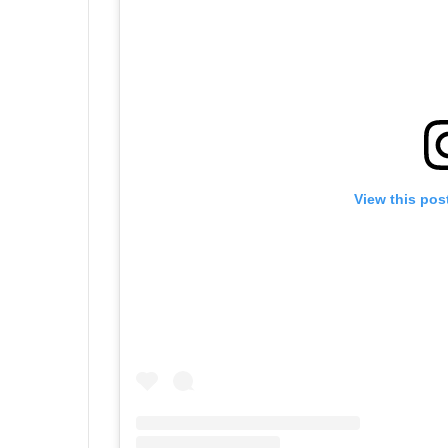
View this pos