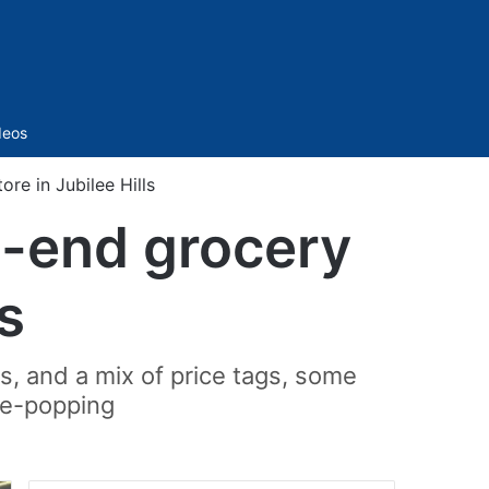
Sidebar
deos
re in Jubilee Hills
h-end grocery
ls
ts, and a mix of price tags, some
eye-popping