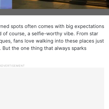
owned spots often comes with big expectations
d of course, a selfie-worthy vibe. From star
ques, fans love walking into these places just
rs. But the one thing that always sparks