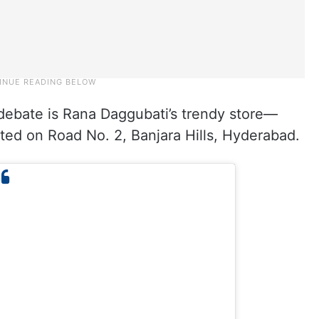
 debate is Rana Daggubati’s trendy store—
ed on Road No. 2, Banjara Hills, Hyderabad.