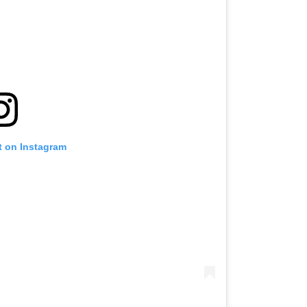
t on Instagram