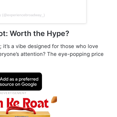
ay (@experiencebroadway_)
t: Worth the Hype?
 it’s a vibe designed for those who love
veryone’s attention? The eye-popping price