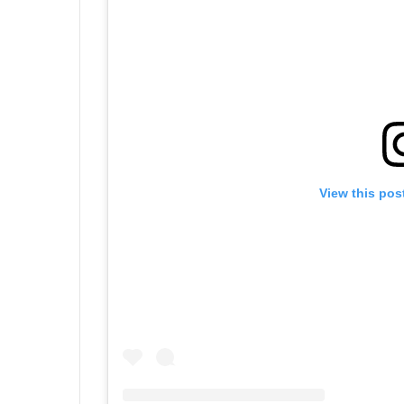
View this pos