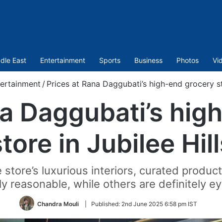
dle East
Entertainment
Sports
Business
Photos
Vi
ertainment
/
Prices at Rana Daggubati’s high-end grocery sto
na Daggubati’s hig
tore in Jubilee Hil
 store’s luxurious interiors, curated produc
ly reasonable, while others are definitely 
Chandra Mouli
|
Published:
2nd June 2025 6:58 pm IST