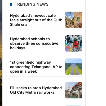
TRENDING NEWS
Hyderabad's newest cafe
feels straight out of the Qutb
Shahi era
Hyderabad schools to
observe three consecutive
holidays
1st greenfield highway
connecting Telangana, AP to
open in a week
PIL seeks to stop Hyderabad
Old City Metro rail works