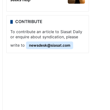
CONTRIBUTE
To contribute an article to Siasat Daily
or enquire about syndication, please
write to
newsdesk@siasat.com