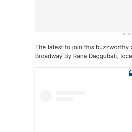
The latest to join this buzzworthy
Broadway By Rana Daggubati, locat