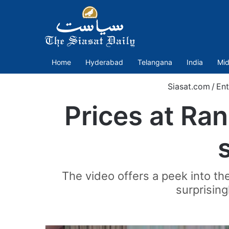
Home
Hyderabad
Telangana
India
Mid
Siasat.com
/
Ent
Prices at Ra
s
The video offers a peek into the
surprising