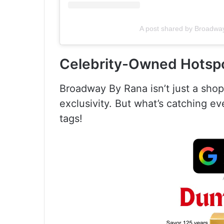
A post shared by Broadw
Celebrity-Owned Hotspo
Broadway By Rana isn’t just a shop;
exclusivity. But what’s catching e
tags!