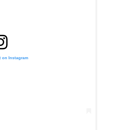
t on Instagram