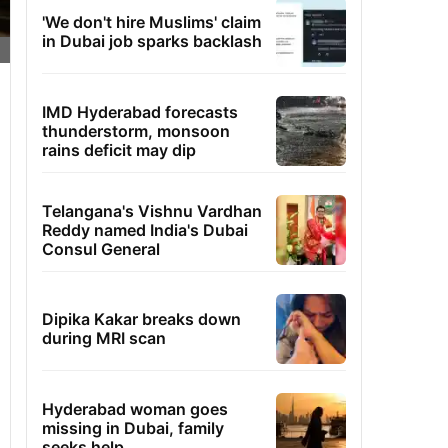
'We don't hire Muslims' claim
in Dubai job sparks backlash
IMD Hyderabad forecasts
thunderstorm, monsoon
rains deficit may dip
Telangana's Vishnu Vardhan
Reddy named India's Dubai
Consul General
Dipika Kakar breaks down
during MRI scan
Hyderabad woman goes
missing in Dubai, family
seeks help