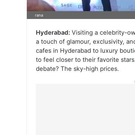
rana
Hyderabad:
Visiting a celebrity-
a touch of glamour, exclusivity, an
cafes in Hyderabad to luxury bouti
to feel closer to their favorite sta
debate? The sky-high prices.