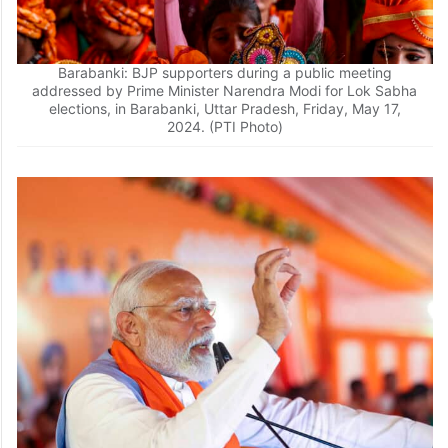
Barabanki: BJP supporters during a public meeting
addressed by Prime Minister Narendra Modi for Lok Sabha
elections, in Barabanki, Uttar Pradesh, Friday, May 17,
2024. (PTI Photo)