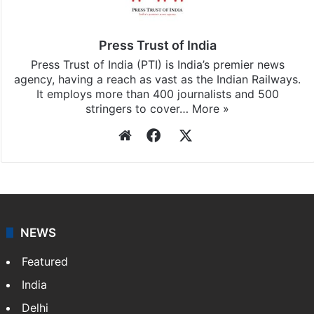
subscribing to our channels. For all the latest
Photos
updates, download our app
Android
and
iOS
.
Press Trust of India
Press Trust of India (PTI) is India’s premier news
agency, having a reach as vast as the Indian Railways.
It employs more than 400 journalists and 500
stringers to cover…
More »
Website
Facebook
X