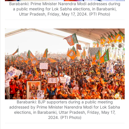
Barabanki: Prime Minister Narendra Modi addresses during
a public meeting for Lok Sabha elections, in Barabanki,
Uttar Pradesh, Friday, May 17, 2024. (PTI Photo)
Barabanki: BJP supporters during a public meeting
addressed by Prime Minister Narendra Modi for Lok Sabha
elections, in Barabanki, Uttar Pradesh, Friday, May 17,
2024. (PTI Photo)