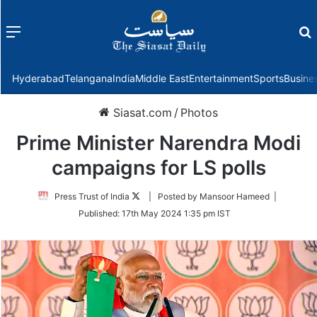
Menu
f
Hyderabad
Telangana
India
Middle East
Entertainment
Sports
Busine
Siasat.com
/
Photos
Prime Minister Narendra Modi
campaigns for LS polls
Follow
Press Trust of India
| Posted by Mansoor Hameed |
on
Published:
17th May 2024 1:35 pm IST
Twitter