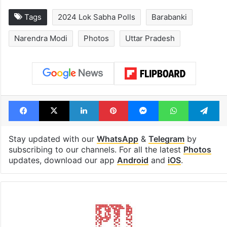
Global hit Pakistani
Samay Raina's
drama enters 3
estimated earn
billion views club;
from YouTube 
see list
month in 2026
Tags
2024 Lok Sabha Polls
Barabanki
Narendra Modi
Photos
Uttar Pradesh
Facebook
X
LinkedIn
Pinterest
Messenger
WhatsAp
T
Stay updated with our
WhatsApp
&
Telegram
by