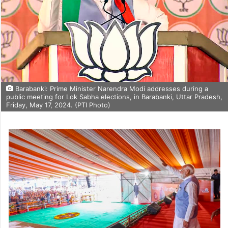
Barabanki: Prime Minister Narendra Modi addresses during a
public meeting for Lok Sabha elections, in Barabanki, Uttar Pradesh,
Friday, May 17, 2024. (PTI Photo)