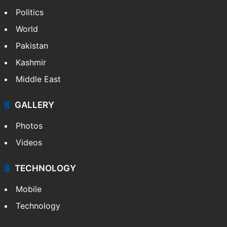
NEWS
Featured
India
Delhi
Politics
World
Pakistan
Kashmir
Middle East
GALLERY
Photos