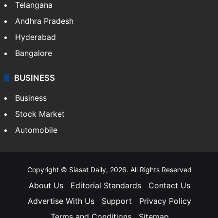
LIFESTYLE
Health
Food
SOUTH INDIA
Telangana
Andhra Pradesh
Hyderabad
Bangalore
BUSINESS
Business
Stock Market
Automobile