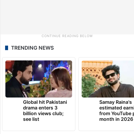
TRENDING NEWS