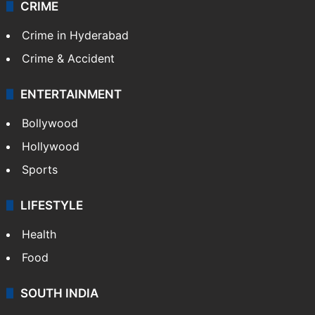
Videos
TECHNOLOGY
Mobile
Technology
CRIME
Crime in Hyderabad
Crime & Accident
ENTERTAINMENT
Bollywood
Hollywood
Sports