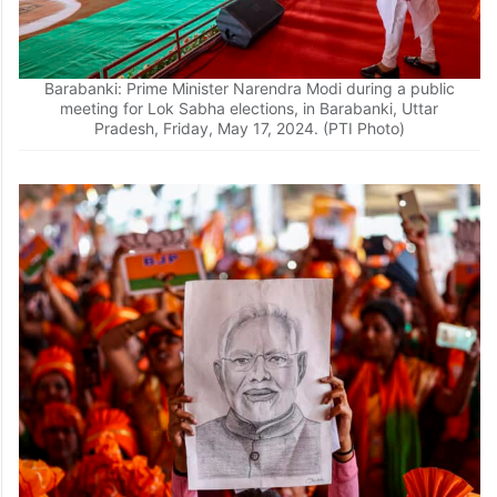
Barabanki: Prime Minister Narendra Modi during a public
meeting for Lok Sabha elections, in Barabanki, Uttar
Pradesh, Friday, May 17, 2024. (PTI Photo)