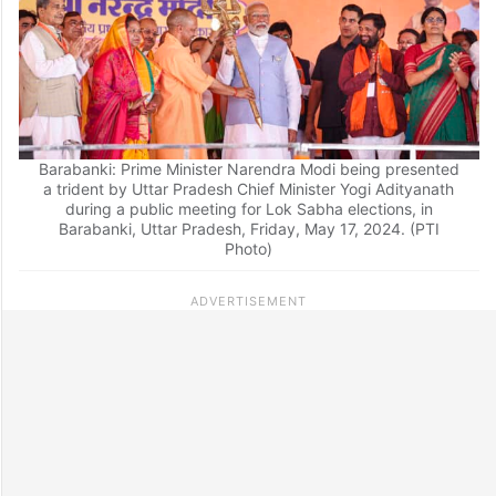
Barabanki: Prime Minister Narendra Modi being presented
a trident by Uttar Pradesh Chief Minister Yogi Adityanath
during a public meeting for Lok Sabha elections, in
Barabanki, Uttar Pradesh, Friday, May 17, 2024. (PTI
Photo)