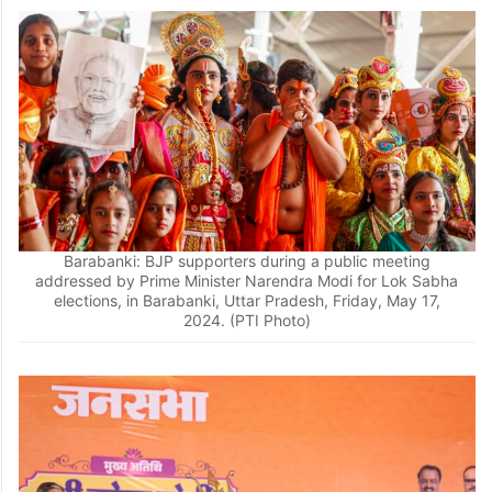
Barabanki: BJP supporters during a public meeting
addressed by Prime Minister Narendra Modi for Lok Sabha
elections, in Barabanki, Uttar Pradesh, Friday, May 17,
2024. (PTI Photo)