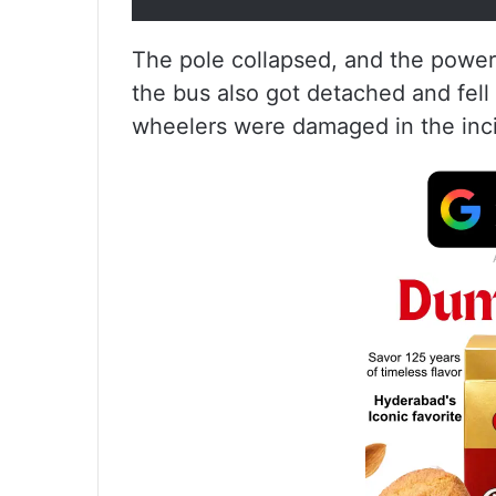
The pole collapsed, and the power
the bus also got detached and fell
wheelers were damaged in the inc