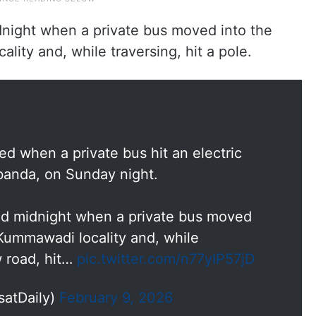
night when a private bus moved into the
ality and, while traversing, hit a pole.
d when a private bus hit an electric
banda, on Sunday night.
d midnight when a private bus moved
 Kummawadi locality and, while
w road, hit…
pic.twitter.com/n77yIP57jD
satDaily)
February 9, 2026