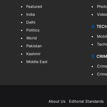
Featured
Phot
India
Vide
Delhi
TEC
Politics
Mobi
World
Tech
Pakistan
Kashmir
CRIM
Middle East
Crim
Crime
About Us
Editorial Standards