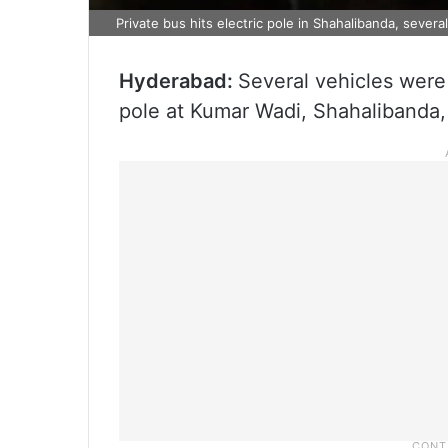
Private bus hits electric pole in Shahalibanda, sever
Hyderabad:
Several vehicles were
pole at Kumar Wadi, Shahalibanda,