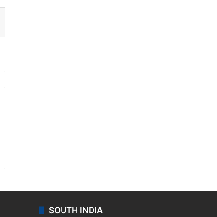
ssenger
SOUTH INDIA