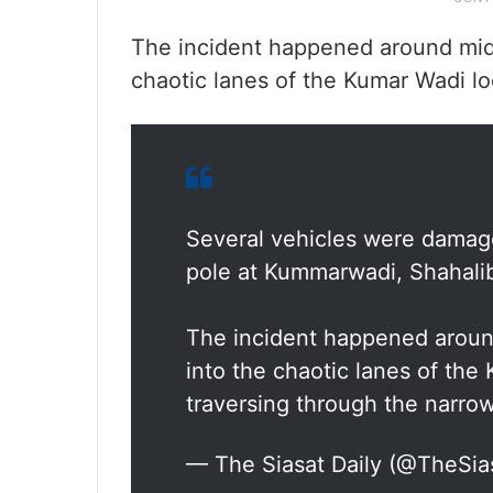
The incident happened around mid
chaotic lanes of the Kumar Wadi loc
Several vehicles were damage
pole at Kummarwadi, Shahali
The incident happened aroun
into the chaotic lanes of the
traversing through the narro
— The Siasat Daily (@TheSia