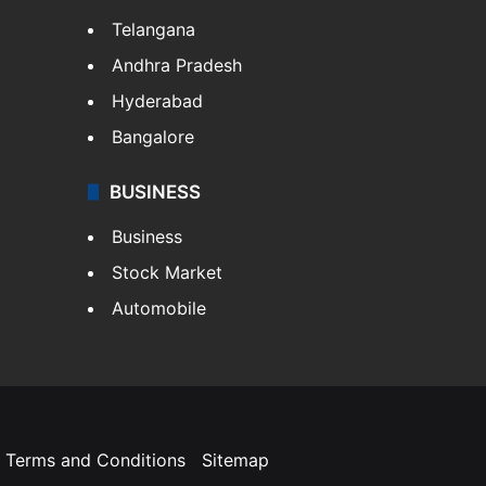
Telangana
Andhra Pradesh
Hyderabad
Bangalore
BUSINESS
Business
Stock Market
Automobile
Terms and Conditions
Sitemap