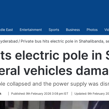
dle East
Entertainment
Sports
Business
Photos
Vi
yderabad
/
Private bus hits electric pole in Shahalibanda, 
ts electric pole i
eral vehicles dam
le collapsed and the power supply was dis
Follow
k
|
Published:
9th February 2026 3:08 pm IST
|
Updated:
9th February 2
on
Twitter