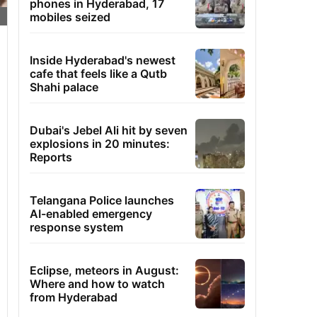
phones in Hyderabad, 17
mobiles seized
Inside Hyderabad's newest
cafe that feels like a Qutb
Shahi palace
Dubai's Jebel Ali hit by seven
explosions in 20 minutes:
Reports
Telangana Police launches
AI-enabled emergency
response system
Eclipse, meteors in August:
Where and how to watch
from Hyderabad