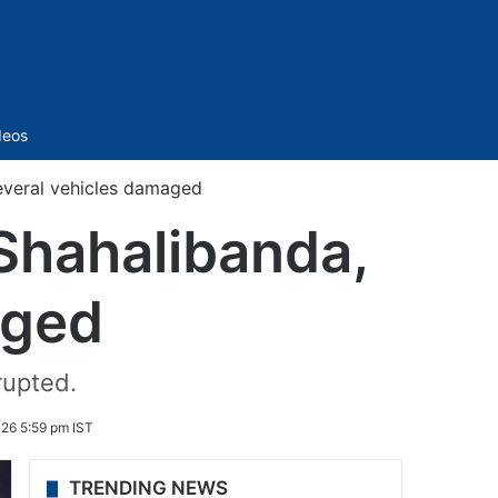
Sidebar
deos
several vehicles damaged
n Shahalibanda,
aged
rupted.
026 5:59 pm IST
TRENDING NEWS