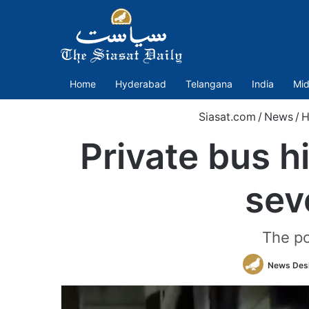
Home
Hyderabad
Telangana
India
Mid
Siasat.com
/
News
/
H
Private bus hi
sev
The po
News Des