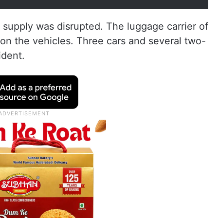
 supply was disrupted. The luggage carrier of
 on the vehicles. Three cars and several two-
ident.