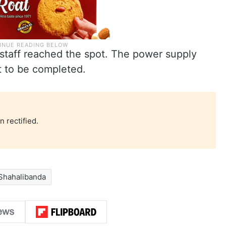
staff reached the spot. The power supply
t to be completed.
 rectified.
Shahalibanda