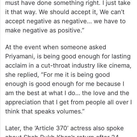
must have done something right. I just take
it that way. We should accept it, We can’t
accept negative as negative… we have to
make negative as positive.”
At the event when someone asked
Priyamani, is being good enough for lasting
acclaim in a cut-throat industry like cinema,
she replied, “For me it is being good
enough is good enough for me because I
am the best at what I do… the love and the
appreciation that I get from people all over I
think that speaks volumes.”
Later, the ‘Article 370’ actress also spoke