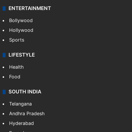
ENTERTAINMENT
Bollywood
Hollywood
Sports
LIFESTYLE
Health
Food
SOUTH INDIA
Telangana
Andhra Pradesh
Hyderabad