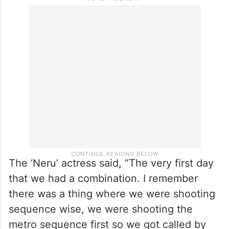
The ‘Neru’ actress said, “The very first day
that we had a combination. I remember
there was a thing where we were shooting
sequence wise, we were shooting the
metro sequence first so we got called by