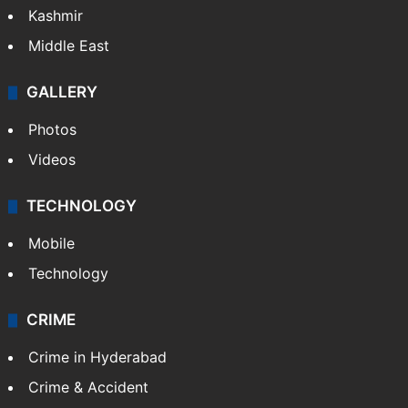
Kashmir
Middle East
GALLERY
Photos
Videos
TECHNOLOGY
Mobile
Technology
CRIME
Crime in Hyderabad
Crime & Accident