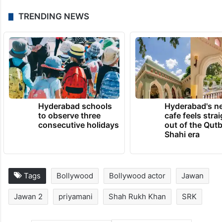
TRENDING NEWS
Hyderabad schools
Hyderabad's n
to observe three
cafe feels stra
consecutive holidays
out of the Qut
Shahi era
Tags
Bollywood
Bollywood actor
Jawan
Jawan 2
priyamani
Shah Rukh Khan
SRK