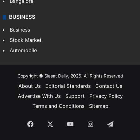
Bangalore
BUSINESS
Business
Stock Market
Automobile
Copyright © Siasat Daily, 2026. All Rights Reserved
About Us
Editorial Standards
Contact Us
Advertise With Us
Support
Privacy Policy
Terms and Conditions
Sitemap
Facebook
X
YouTube
Instagram
Telegra