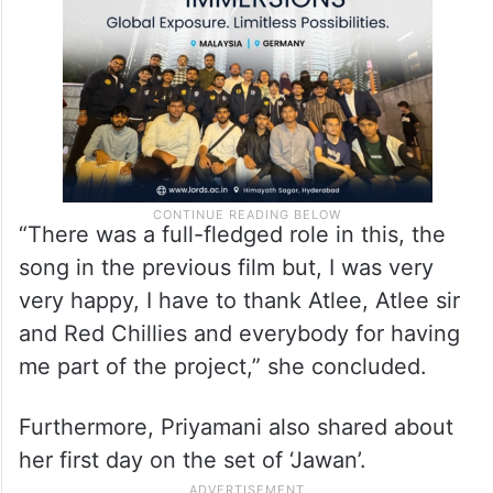
“There was a full-fledged role in this, the
song in the previous film but, I was very
very happy, I have to thank Atlee, Atlee sir
and Red Chillies and everybody for having
me part of the project,” she concluded.
Furthermore, Priyamani also shared about
her first day on the set of ‘Jawan’.