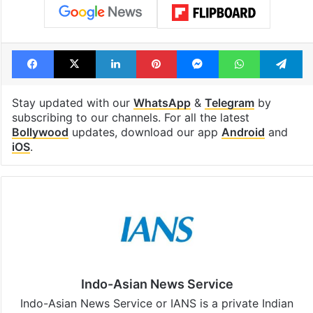
Facebook
X
LinkedIn
Pinterest
Messenger
WhatsAp
T
Stay updated with our
WhatsApp
&
Telegram
by
subscribing to our channels. For all the latest
Bollywood
updates, download our app
Android
and
iOS
.
Indo-Asian News Service
Indo-Asian News Service or IANS is a private Indian