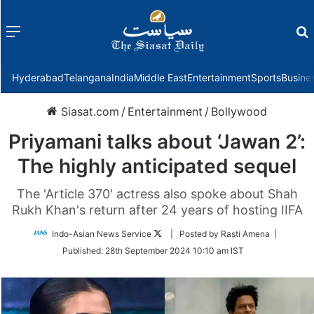
Menu
f
Hyderabad
Telangana
India
Middle East
Entertainment
Sports
Busine
Siasat.com
/
Entertainment
/
Bollywood
Priyamani talks about ‘Jawan 2’:
The highly anticipated sequel
The 'Article 370' actress also spoke about Shah
Rukh Khan's return after 24 years of hosting IIFA
Follow
Indo-Asian News Service
| Posted by Rasti Amena |
on
Published:
28th September 2024 10:10 am IST
Twitter