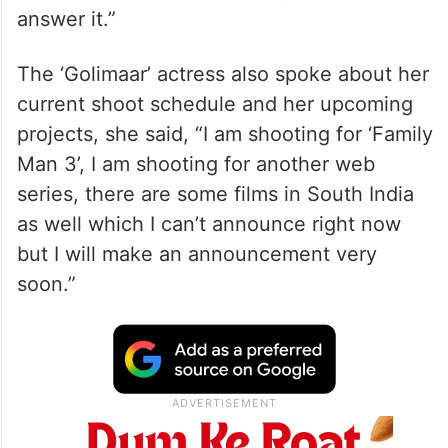
answer it.”
The ‘Golimaar’ actress also spoke about her
current shoot schedule and her upcoming
projects, she said, “I am shooting for ‘Family
Man 3’, I am shooting for another web
series, there are some films in South India
as well which I can’t announce right now
but I will make an announcement very
soon.”