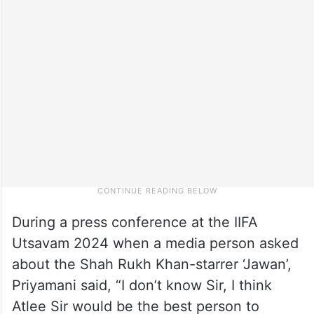
During a press conference at the IIFA
Utsavam 2024 when a media person asked
about the Shah Rukh Khan-starrer ‘Jawan’,
Priyamani said, “I don’t know Sir, I think
Atlee Sir would be the best person to