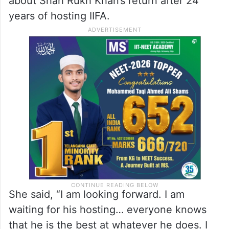
about Shah Rukh Khan’s return after 24
years of hosting IIFA.
She said, “I am looking forward. I am
waiting for his hosting… everyone knows
that he is the best at whatever he does. I