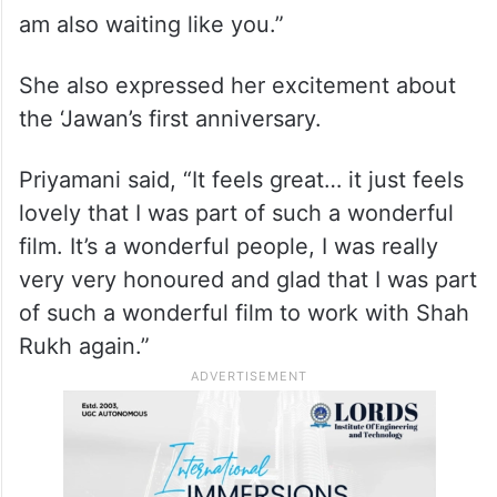
am also waiting like you.”
She also expressed her excitement about
the ‘Jawan’s first anniversary.
Priyamani said, “It feels great… it just feels
lovely that I was part of such a wonderful
film. It’s a wonderful people, I was really
very very honoured and glad that I was part
of such a wonderful film to work with Shah
Rukh again.”