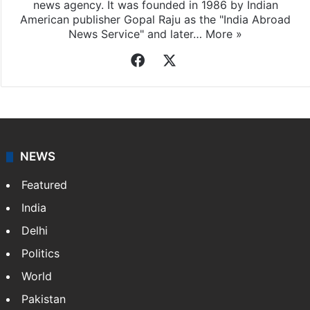
news agency. It was founded in 1986 by Indian
American publisher Gopal Raju as the "India Abroad
News Service" and later…
More »
Facebook
X
NEWS
Featured
India
Delhi
Politics
World
Pakistan