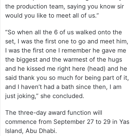
the production team, saying you know sir
would you like to meet all of us.”
“So when all the 6 of us walked onto the
set, I was the first one to go and meet him,
I was the first one I remember he gave me
the biggest and the warmest of the hugs
and he kissed me right here (head) and he
said thank you so much for being part of it,
and I haven’t had a bath since then, I am
just joking,” she concluded.
The three-day award function will
commence from September 27 to 29 in Yas
Island, Abu Dhabi.