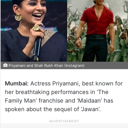
Priyamani and Shah Rukh Khan (Instagram)
Mumbai:
Actress Priyamani, best known for
her breathtaking performances in ‘The
Family Man’ franchise and ‘Maidaan’ has
spoken about the sequel of ‘Jawan’.