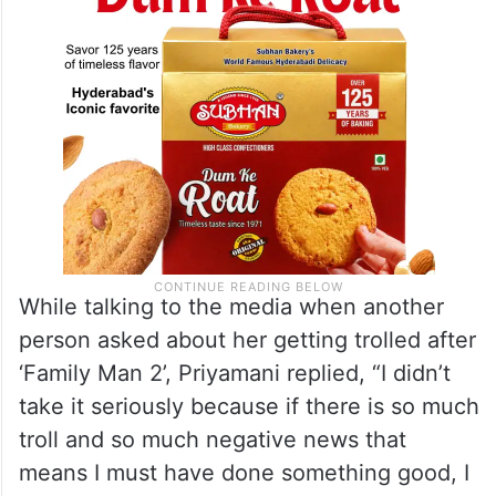
While talking to the media when another
person asked about her getting trolled after
‘Family Man 2’, Priyamani replied, “I didn’t
take it seriously because if there is so much
troll and so much negative news that
means I must have done something good, I