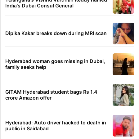
India's Dubai Consul General
Dipika Kakar breaks down during MRI scan
Hyderabad woman goes missing in Dubai,
family seeks help
GITAM Hyderabad student bags Rs 1.4
crore Amazon offer
Hyderabad: Auto driver hacked to death in
public in Saidabad