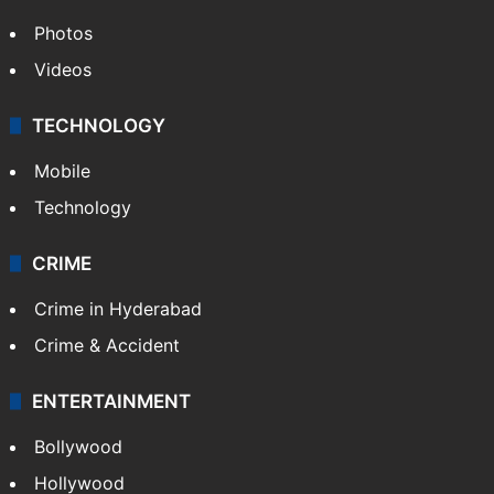
Photos
Videos
TECHNOLOGY
Mobile
Technology
CRIME
Crime in Hyderabad
Crime & Accident
ENTERTAINMENT
Bollywood
Hollywood