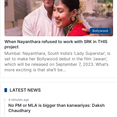
Bollywood
When Nayanthara refused to work with SRK in THIS
project
Mumbai: Nayanthara, South India’s ‘Lady Superstar’, is
set to make her Bollywood debut in the film ‘Jawan’,
which will be released on September 7, 2023. What’s
more exciting is that she’ll be…
LATEST NEWS
4 minutes ago
No PM or MLA is bigger than kanwariyas: Daksh
Chaudhary