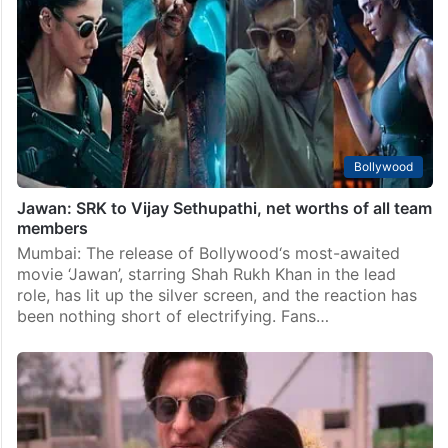
Bollywood
Jawan: SRK to Vijay Sethupathi, net worths of all team
members
Mumbai: The release of Bollywood‘s most-awaited
movie ‘Jawan’, starring Shah Rukh Khan in the lead
role, has lit up the silver screen, and the reaction has
been nothing short of electrifying. Fans…