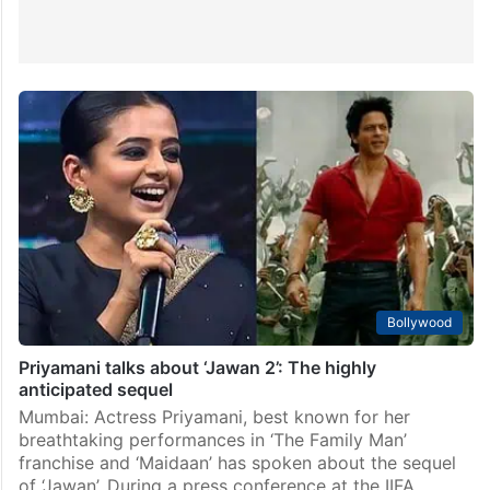
Bollywood
Priyamani talks about ‘Jawan 2’: The highly
anticipated sequel
Mumbai: Actress Priyamani, best known for her
breathtaking performances in ‘The Family Man’
franchise and ‘Maidaan’ has spoken about the sequel
of ‘Jawan’. During a press conference at the IIFA