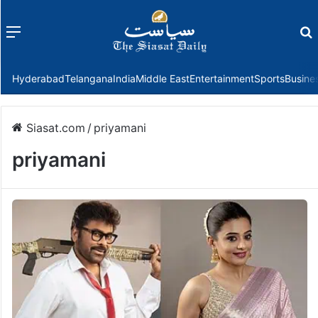
Menu
f
Hyderabad
Telangana
India
Middle East
Entertainment
Sports
Busine
Siasat.com
/
priyamani
priyamani