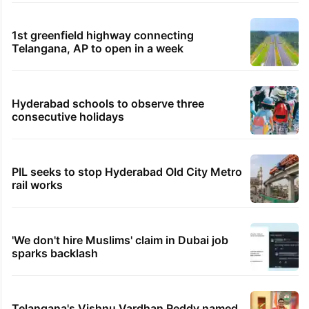
1st greenfield highway connecting
Telangana, AP to open in a week
Hyderabad schools to observe three
consecutive holidays
PIL seeks to stop Hyderabad Old City Metro
rail works
'We don't hire Muslims' claim in Dubai job
sparks backlash
Telangana's Vishnu Vardhan Reddy named