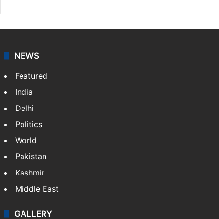
NEWS
Featured
India
Delhi
Politics
World
Pakistan
Kashmir
Middle East
GALLERY