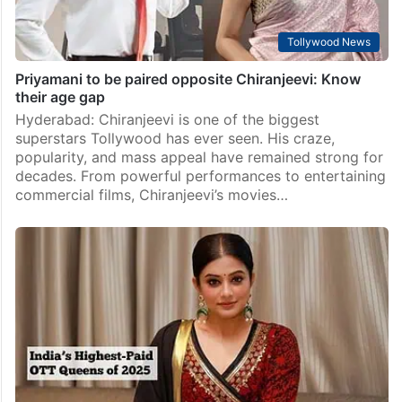
Tollywood News
Priyamani to be paired opposite Chiranjeevi: Know
their age gap
Hyderabad: Chiranjeevi is one of the biggest
superstars Tollywood has ever seen. His craze,
popularity, and mass appeal have remained strong for
decades. From powerful performances to entertaining
commercial films, Chiranjeevi’s movies…