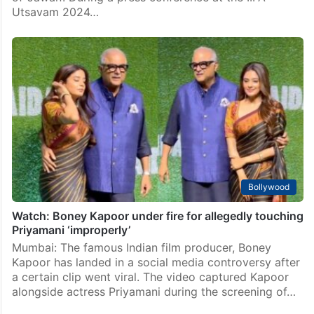
Utsavam 2024…
Bollywood
Watch: Boney Kapoor under fire for allegedly touching
Priyamani ‘improperly’
Mumbai: The famous Indian film producer, Boney
Kapoor has landed in a social media controversy after
a certain clip went viral. The video captured Kapoor
alongside actress Priyamani during the screening of…