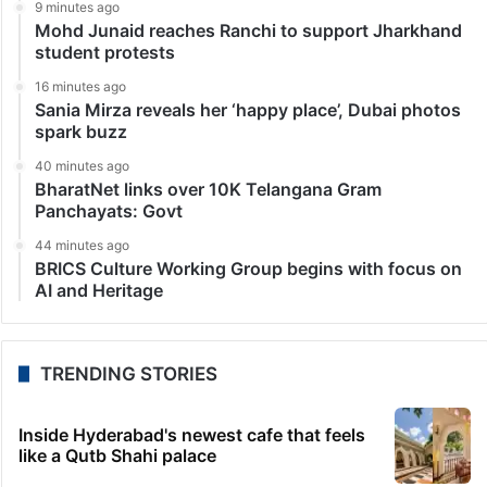
9 minutes ago
Mohd Junaid reaches Ranchi to support Jharkhand
student protests
16 minutes ago
Sania Mirza reveals her ‘happy place’, Dubai photos
spark buzz
40 minutes ago
BharatNet links over 10K Telangana Gram
Panchayats: Govt
44 minutes ago
BRICS Culture Working Group begins with focus on
AI and Heritage
TRENDING STORIES
Inside Hyderabad's newest cafe that feels
like a Qutb Shahi palace