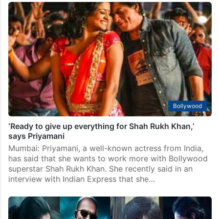
Bollywood
‘Ready to give up everything for Shah Rukh Khan,’
says Priyamani
Mumbai: Priyamani, a well-known actress from India,
has said that she wants to work more with Bollywood
superstar Shah Rukh Khan. She recently said in an
interview with Indian Express that she…