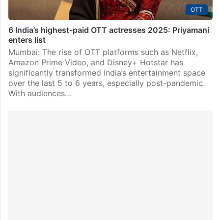
OTT
6 India’s highest-paid OTT actresses 2025: Priyamani
enters list
Mumbai: The rise of OTT platforms such as Netflix,
Amazon Prime Video, and Disney+ Hotstar has
significantly transformed India’s entertainment space
over the last 5 to 6 years, especially post-pandemic.
With audiences…