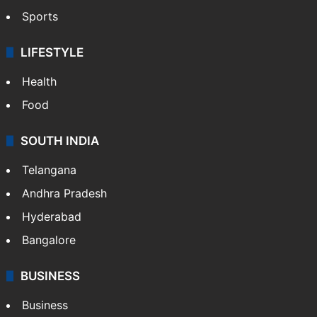
Sports
LIFESTYLE
Health
Food
SOUTH INDIA
Telangana
Andhra Pradesh
Hyderabad
Bangalore
BUSINESS
Business