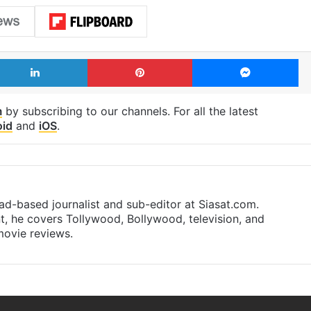
LinkedIn
Pinterest
Me
m
by subscribing to our channels. For all the latest
oid
and
iOS
.
d-based journalist and sub-editor at Siasat.com.
nt, he covers Tollywood, Bollywood, television, and
 movie reviews.