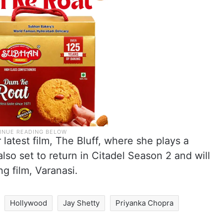
 latest film, The Bluff, where she plays a
lso set to return in Citadel Season 2 and will
g film, Varanasi.
Hollywood
Jay Shetty
Priyanka Chopra