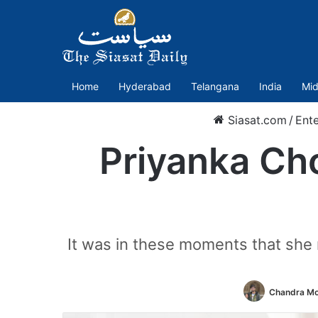
Home
Hyderabad
Telangana
India
Mid
Siasat.com
/
Ent
Priyanka Cho
It was in these moments that she
Chandra Mo