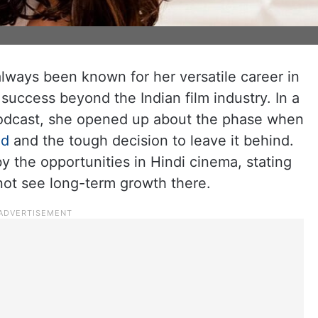
lways been known for her versatile career in
success beyond the Indian film industry. In a
podcast, she opened up about the phase when
od
and the tough decision to leave it behind.
by the opportunities in Hindi cinema, stating
not see long-term growth there.