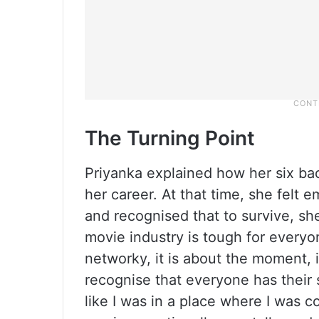
The Turning Point
Priyanka explained how her six ba
her career. At that time, she felt e
and recognised that to survive, sh
movie industry is tough for everyone;
networky, it is about the moment, i
recognise that everyone has their s
like I was in a place where I was c