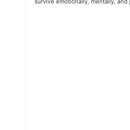
survive emotionally, mentally, and 