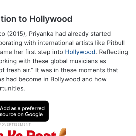
ition to Hollywood
co (2015), Priyanka had already started
rating with international artists like Pitbull
came her first step into
Hollywood
. Reflecting
orking with these global musicians as
 of fresh air.” It was in these moments that
ions had become in Bollywood and how
tunities.