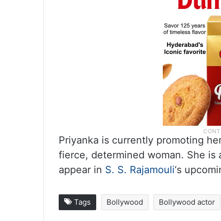
Priyanka is currently promoting her
fierce, determined woman. She is a
appear in
S. S. Rajamouli
‘s upcomin
Tags
Bollywood
Bollywood actor