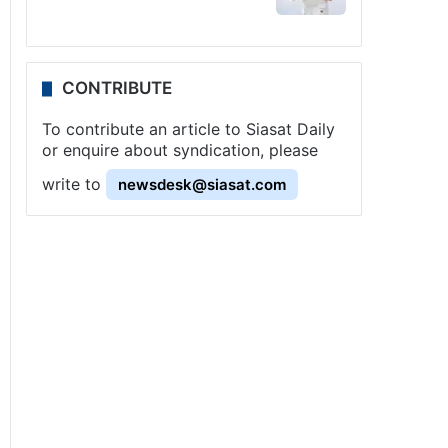
CONTRIBUTE
To contribute an article to Siasat Daily
or enquire about syndication, please
write to
newsdesk@siasat.com