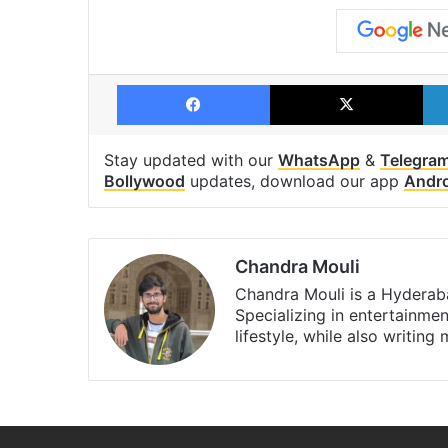
Facebook
X
Stay updated with our
WhatsApp
&
Telegra
Bollywood
updates, download our app
Andr
Chandra Mouli
Chandra Mouli is a Hyderaba
Specializing in entertainme
lifestyle, while also writing