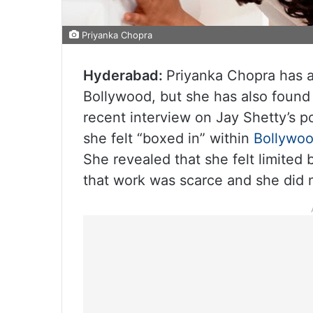
Priyanka Chopra
Hyderabad:
Priyanka Chopra has a
Bollywood, but she has also found 
recent interview on Jay Shetty’s 
she felt “boxed in” within
Bollywo
She revealed that she felt limited 
that work was scarce and she did 