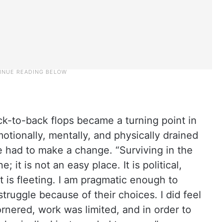
ck-to-back flops became a turning point in
motionally, mentally, and physically drained
e had to make a change. “Surviving in the
 it is not an easy place. It is political,
t is fleeting. I am pragmatic enough to
truggle because of their choices. I did feel
ornered, work was limited, and in order to