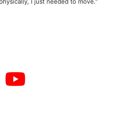
physically, I just needed to move.”