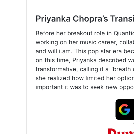
Priyanka Chopra’s Trans
Before her breakout role in Quanti
working on her music career, collabo
and will.i.am. This pop star era be
on this time, Priyanka described w
transformative, calling it a “breath
she realized how limited her opt
important it was to seek new oppor