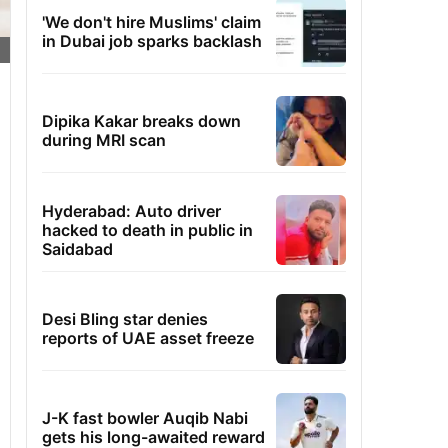
'We don't hire Muslims' claim
in Dubai job sparks backlash
Dipika Kakar breaks down
during MRI scan
Hyderabad: Auto driver
hacked to death in public in
Saidabad
Desi Bling star denies
reports of UAE asset freeze
J-K fast bowler Auqib Nabi
gets his long-awaited reward