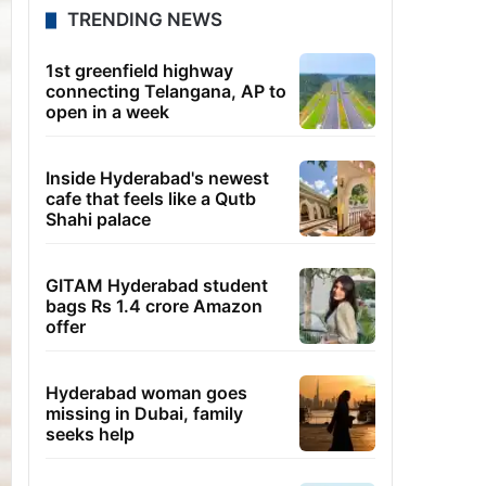
TRENDING NEWS
1st greenfield highway
connecting Telangana, AP to
open in a week
Inside Hyderabad's newest
cafe that feels like a Qutb
Shahi palace
GITAM Hyderabad student
bags Rs 1.4 crore Amazon
offer
Hyderabad woman goes
missing in Dubai, family
seeks help