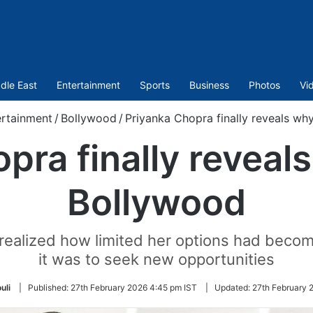
dle East
Entertainment
Sports
Business
Photos
Vi
ertainment
/
Bollywood
/
Priyanka Chopra finally reveals wh
pra finally reveals
Bollywood
 realized how limited her options had beco
it was to seek new opportunities
uli
|
Published:
27th February 2026 4:45 pm IST
|
Updated:
27th February 