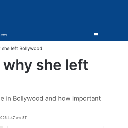
Sidebar
deos
y she left Bollywood
 why she left
me in Bollywood and how important
2026 4:47 pm IST