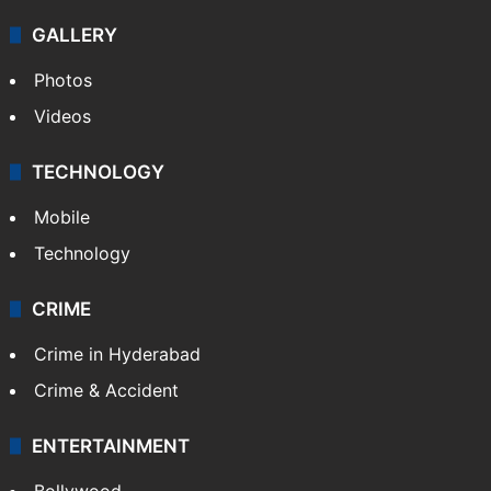
GALLERY
Photos
Videos
TECHNOLOGY
Mobile
Technology
CRIME
Crime in Hyderabad
Crime & Accident
ENTERTAINMENT
Bollywood