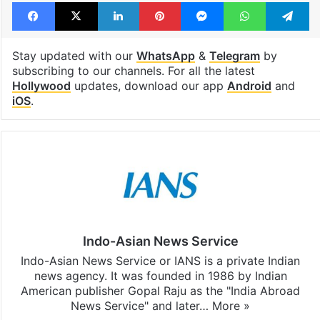
Facebook
X
LinkedIn
Pinterest
Messenger
WhatsAp
T
Stay updated with our
WhatsApp
&
Telegram
by
subscribing to our channels. For all the latest
Hollywood
updates, download our app
Android
and
iOS
.
Indo-Asian News Service
Indo-Asian News Service or IANS is a private Indian
news agency. It was founded in 1986 by Indian
American publisher Gopal Raju as the "India Abroad
News Service" and later…
More »