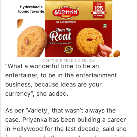
“What a wonderful time to be an
entertainer, to be in the entertainment
business, because ideas are your
currency”, she added.
As per ‘Variety’, that wasn’t always the
case. Priyanka has been building a career
in Hollywood for the last decade, said she