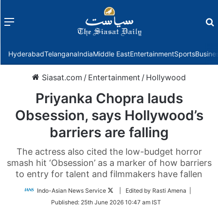
Menu
f
Hyderabad
Telangana
India
Middle East
Entertainment
Sports
Busine
Siasat.com
/
Entertainment
/
Hollywood
Priyanka Chopra lauds
Obsession, says Hollywood’s
barriers are falling
The actress also cited the low-budget horror
smash hit ‘Obsession’ as a marker of how barriers
to entry for talent and filmmakers have fallen
Follow
Indo-Asian News Service
| Edited by Rasti Amena |
on
Published:
25th June 2026 10:47 am IST
Twitter