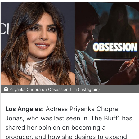
Priyanka Chopra on Obsession film (Instagram)
Los Angeles:
Actress Priyanka Chopra
Jonas, who was last seen in ‘The Bluff’, has
shared her opinion on becoming a
producer, and how she desires to expand