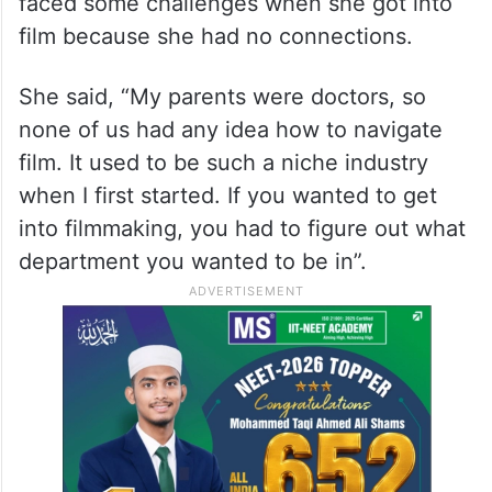
faced some challenges when she got into
film because she had no connections.
She said, “My parents were doctors, so
none of us had any idea how to navigate
film. It used to be such a niche industry
when I first started. If you wanted to get
into filmmaking, you had to figure out what
department you wanted to be in”.