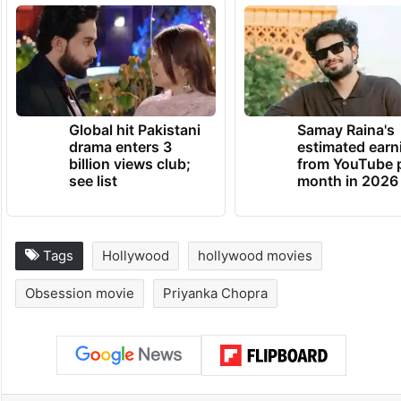
Global hit Pakistani
Samay Raina's
drama enters 3
estimated earn
billion views club;
from YouTube 
see list
month in 2026
Tags
Hollywood
hollywood movies
Obsession movie
Priyanka Chopra