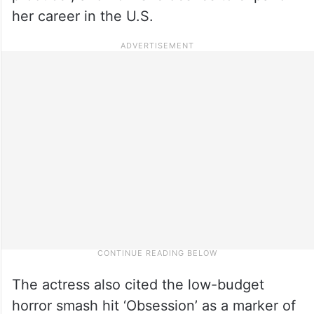
her career in the U.S.
The actress also cited the low-budget
horror smash hit ‘Obsession’ as a marker of