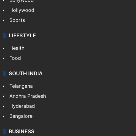
Hollywood
Sports
LIFESTYLE
Health
Food
SOUTH INDIA
Telangana
Andhra Pradesh
Hyderabad
Bangalore
BUSINESS