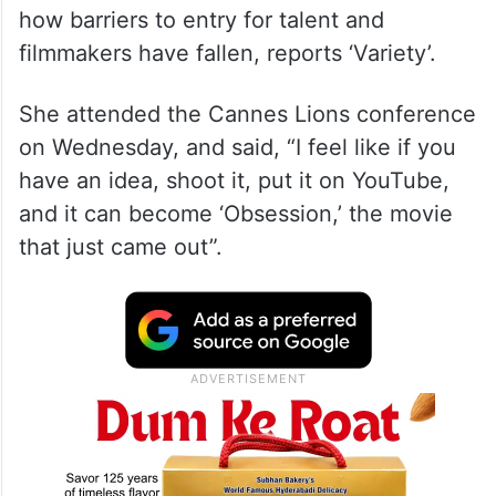
how barriers to entry for talent and
filmmakers have fallen, reports ‘Variety’.
She attended the Cannes Lions conference
on Wednesday, and said, “I feel like if you
have an idea, shoot it, put it on YouTube,
and it can become ‘Obsession,’ the movie
that just came out”.