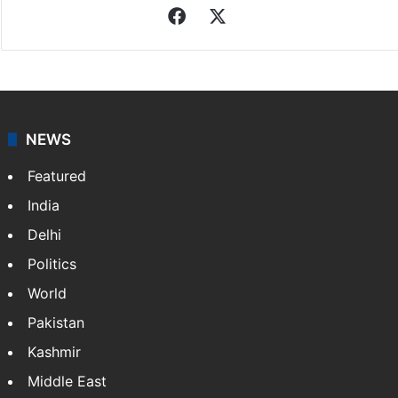
Facebook
X
NEWS
Featured
India
Delhi
Politics
World
Pakistan
Kashmir
Middle East