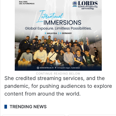
She credited streaming services, and the
pandemic, for pushing audiences to explore
content from around the world.
TRENDING NEWS