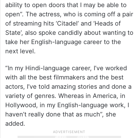
ability to open doors that I may be able to
open”. The actress, who is coming off a pair
of streaming hits ‘Citadel’ and ‘Heads of
State’, also spoke candidly about wanting to
take her English-language career to the
next level.
“In my Hindi-language career, I’ve worked
with all the best filmmakers and the best
actors, I’ve told amazing stories and done a
variety of genres. Whereas in America, in
Hollywood, in my English-language work, I
haven’t really done that as much”, she
added.