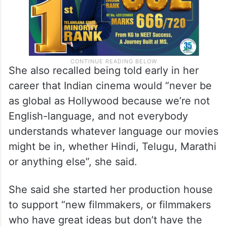
She also recalled being told early in her
career that Indian cinema would “never be
as global as Hollywood because we’re not
English-language, and not everybody
understands whatever language our movies
might be in, whether Hindi, Telugu, Marathi
or anything else”, she said.
She said she started her production house
to support “new filmmakers, or filmmakers
who have great ideas but don’t have the