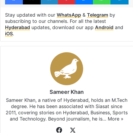
Stay updated with our
WhatsApp
&
Telegram
by
subscribing to our channels. For all the latest
Hyderabad
updates, download our app
Android
and
iOS
.
Sameer Khan
Sameer Khan, a native of Hyderabad, holds an M.Tech
degree. He has been associated with Siasat since
2011, covering stories on Hyderabad, Business, Sports
and Technology. Beyond journalism, he is…
More »
Facebook
X