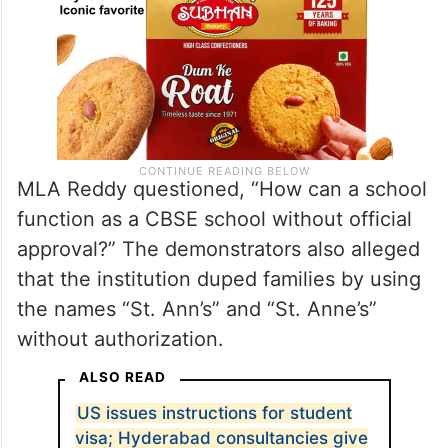
MLA Reddy questioned, “How can a school
function as a CBSE school without official
approval?” The demonstrators also alleged
that the institution duped families by using
the names “St. Ann’s” and “St. Anne’s”
without authorization.
ALSO READ
US issues instructions for student
visa; Hyderabad consultancies give