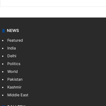
NEWS
Featured
India
Delhi
Politics
World
Pakistan
Kashmir
Middle East