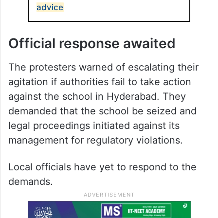
advice
Official response awaited
The protesters warned of escalating their
agitation if authorities fail to take action
against the school in Hyderabad. They
demanded that the school be seized and
legal proceedings initiated against its
management for regulatory violations.
Local officials have yet to respond to the
demands.