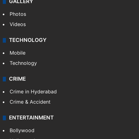
GALLERY
Photos
Videos
TECHNOLOGY
Mobile
Technology
CRIME
Crime in Hyderabad
Crime & Accident
ENTERTAINMENT
Bollywood