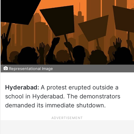
Representational Image
Hyderabad:
A protest erupted outside a
school in Hyderabad. The demonstrators
demanded its immediate shutdown.