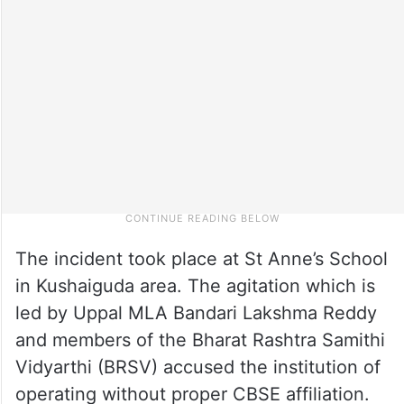
The incident took place at St Anne’s School
in Kushaiguda area. The agitation which is
led by Uppal MLA Bandari Lakshma Reddy
and members of the Bharat Rashtra Samithi
Vidyarthi (BRSV) accused the institution of
operating without proper CBSE affiliation.