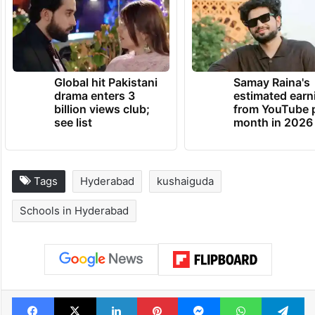
Global hit Pakistani
Samay Raina's
drama enters 3
estimated earn
billion views club;
from YouTube 
see list
month in 2026
Tags
Hyderabad
kushaiguda
Schools in Hyderabad
Facebook
X
LinkedIn
Pinterest
Messenger
WhatsAp
T