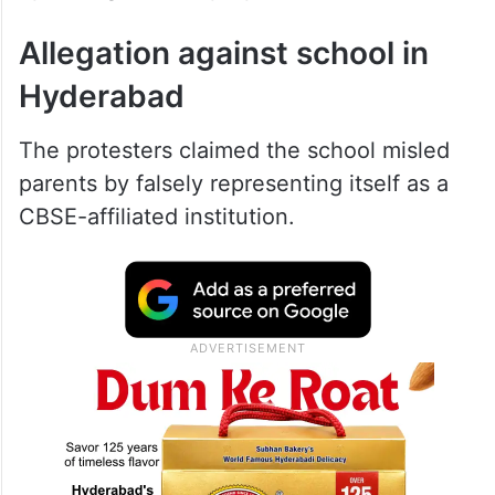
Allegation against school in
Hyderabad
The protesters claimed the school misled
parents by falsely representing itself as a
CBSE-affiliated institution.