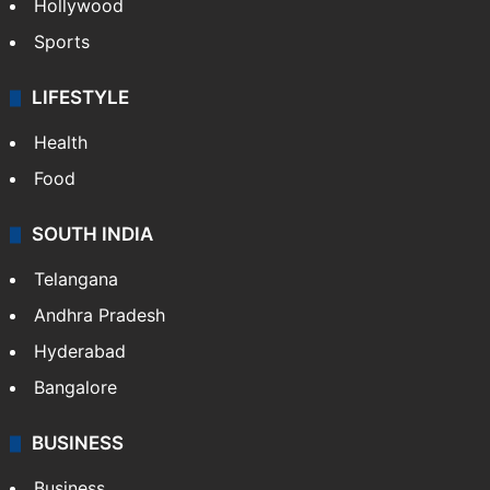
Hollywood
Sports
LIFESTYLE
Health
Food
SOUTH INDIA
Telangana
Andhra Pradesh
Hyderabad
Bangalore
BUSINESS
Business