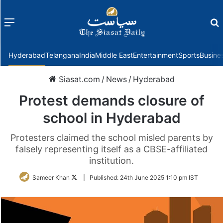
Menu
f
Hyderabad
Telangana
India
Middle East
Entertainment
Sports
Busine
Siasat.com
/
News
/
Hyderabad
Protest demands closure of
school in Hyderabad
Protesters claimed the school misled parents by
falsely representing itself as a CBSE-affiliated
institution.
Follow
Sameer Khan
|
Published:
24th June 2025 1:10 pm IST
on
Twitter