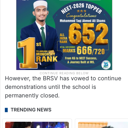
However, the BRSV has vowed to continue
demonstrations until the school is
permanently closed.
TRENDING NEWS