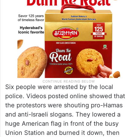
Six people were arrested by the local
police. Videos posted online showed that
the protestors were shouting pro-Hamas
and anti-Israeli slogans. They lowered a
huge American flag in front of the busy
Union Station and burned it down, then