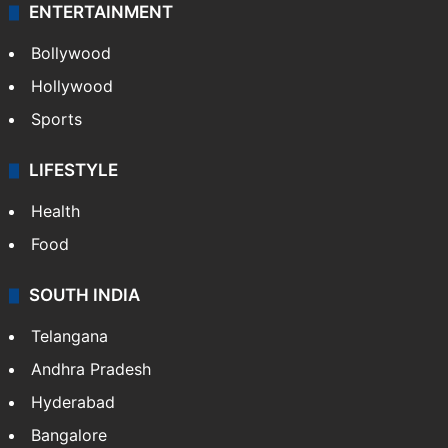
ENTERTAINMENT
Bollywood
Hollywood
Sports
LIFESTYLE
Health
Food
SOUTH INDIA
Telangana
Andhra Pradesh
Hyderabad
Bangalore