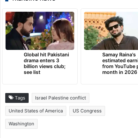
Global hit Pakistani
Samay Raina's
drama enters 3
estimated earn
billion views club;
from YouTube 
see list
month in 2026
Tags
Israel Palestine conflict
United States of America
US Congress
Washington