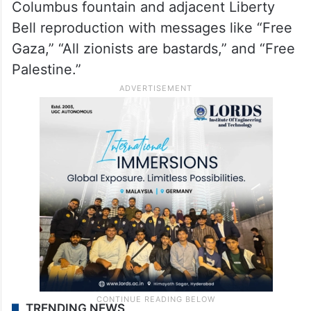
Columbus fountain and adjacent Liberty
Bell reproduction with messages like “Free
Gaza,” “All zionists are bastards,” and “Free
Palestine.”
TRENDING NEWS