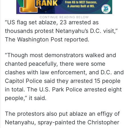
“US flag set ablaze, 23 arrested as
thousands protest Netanyahu’s D.C. visit,”
The Washington Post reported.
“Though most demonstrators walked and
chanted peacefully, there were some
clashes with law enforcement, and D.C. and
Capitol Police said they arrested 15 people
in total. The U.S. Park Police arrested eight
people,” it said.
The protestors also put ablaze an effigy of
Netanyahu, spray-painted the Christopher