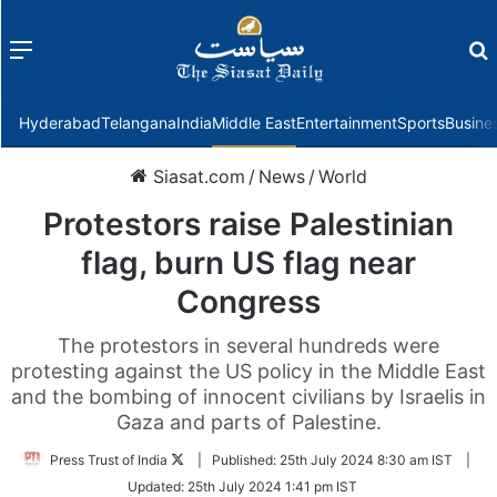
Menu
f
Hyderabad
Telangana
India
Middle East
Entertainment
Sports
Busine
Siasat.com
/
News
/
World
Protestors raise Palestinian
flag, burn US flag near
Congress
The protestors in several hundreds were
protesting against the US policy in the Middle East
and the bombing of innocent civilians by Israelis in
Gaza and parts of Palestine.
Follow
Press Trust of India
|
Published:
25th July 2024 8:30 am IST
|
on
Updated:
25th July 2024 1:41 pm IST
Twitter