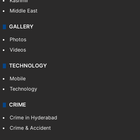
Kashmir
Middle East
GALLERY
Photos
Videos
TECHNOLOGY
Mobile
Technology
CRIME
Crime in Hyderabad
Crime & Accident