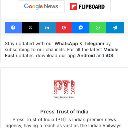
Facebook
X
LinkedIn
Pinterest
Messenger
WhatsAp
T
Stay updated with our
WhatsApp
&
Telegram
by
subscribing to our channels. For all the latest
Middle
East
updates, download our app
Android
and
iOS
.
Press Trust of India
Press Trust of India (PTI) is India’s premier news
agency, having a reach as vast as the Indian Railways.