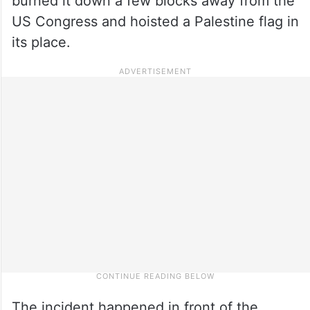
burned it down a few blocks away from the
US Congress and hoisted a Palestine flag in
its place.
The incident happened in front of the