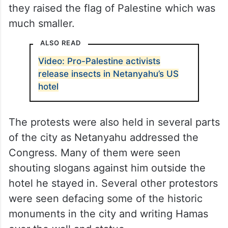
they raised the flag of Palestine which was
much smaller.
ALSO READ
Video: Pro-Palestine activists
release insects in Netanyahu’s US
hotel
The protests were also held in several parts
of the city as Netanyahu addressed the
Congress. Many of them were seen
shouting slogans against him outside the
hotel he stayed in. Several other protestors
were seen defacing some of the historic
monuments in the city and writing Hamas