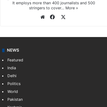
It employs more than 400 journalists and 500
stringers to cover…
More »
Website
Facebook
X
NEWS
Featured
India
Delhi
Politics
World
Pakistan