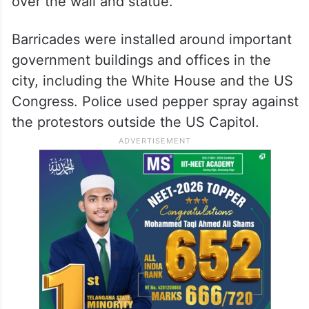
over the wall and statue.
Barricades were installed around important
government buildings and offices in the
city, including the White House and the US
Congress. Police used pepper spray against
the protestors outside the US Capitol.