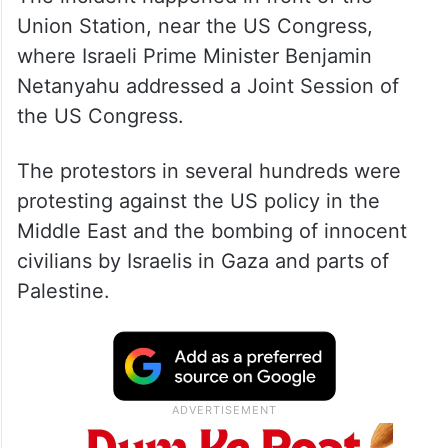
Union Station, near the US Congress,
where Israeli Prime Minister Benjamin
Netanyahu addressed a Joint Session of
the US Congress.
The protestors in several hundreds were
protesting against the US policy in the
Middle East and the bombing of innocent
civilians by Israelis in Gaza and parts of
Palestine.