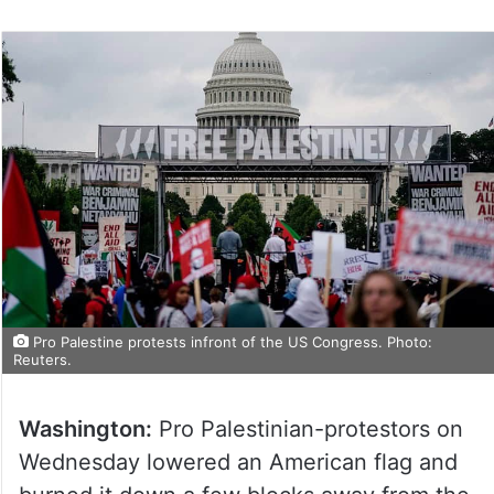
Pro Palestine protests infront of the US Congress. Photo:
Reuters.
Washington:
Pro Palestinian-protestors on
Wednesday lowered an American flag and