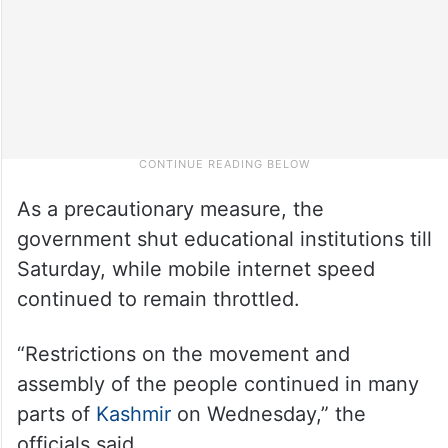
As a precautionary measure, the
government shut educational institutions till
Saturday, while mobile internet speed
continued to remain throttled.
“Restrictions on the movement and
assembly of the people continued in many
parts of
Kashmir
on Wednesday,” the
officials said.