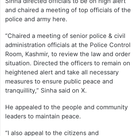
Sinha directed officials to be on high alert
and chaired a meeting of top officials of the
police and army here.
“Chaired a meeting of senior police & civil
administration officials at the Police Control
Room, Kashmir, to review the law and order
situation. Directed the officers to remain on
heightened alert and take all necessary
measures to ensure public peace and
tranquillity,” Sinha said on X.
He appealed to the people and community
leaders to maintain peace.
“I also appeal to the citizens and