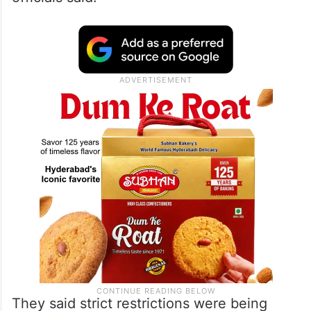
They said strict restrictions were being