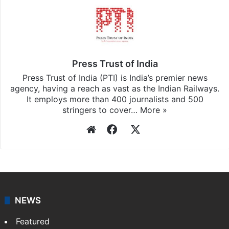
Press Trust of India
Press Trust of India (PTI) is India’s premier news
agency, having a reach as vast as the Indian Railways.
It employs more than 400 journalists and 500
stringers to cover…
More »
Website
Facebook
X
NEWS
Featured