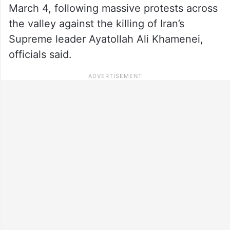
March 4, following massive protests across
the valley against the killing of Iran’s
Supreme leader Ayatollah Ali Khamenei,
officials said.