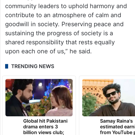
community leaders to uphold harmony and
contribute to an atmosphere of calm and
goodwill in society. Preserving peace and
sustaining the progress of society is a
shared responsibility that rests equally
upon each one of us,” he said.
TRENDING NEWS
Global hit Pakistani
Samay Raina's
drama enters 3
estimated earn
billion views club;
from YouTube 