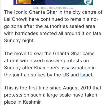
The iconic Ghanta Ghar in the city centre of
Lal Chowk here continued to remain a no-
go zone after the authorities sealed area
with barricades erected all around it on late
Sunday night.
The move to seal the Ghanta Ghar came
after it witnessed massive protests on
Sunday after Khamenei’s assassination in
the joint air strikes by the
US
and
Israel
.
This is the first time since August 2019 that
protests on such a large scale have taken
place in Kashmir.