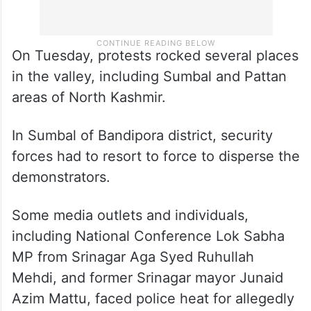
On Tuesday, protests rocked several places
in the valley, including Sumbal and Pattan
areas of North Kashmir.
In Sumbal of Bandipora district, security
forces had to resort to force to disperse the
demonstrators.
Some media outlets and individuals,
including National Conference Lok Sabha
MP from Srinagar Aga Syed Ruhullah
Mehdi, and former Srinagar mayor Junaid
Azim Mattu, faced police heat for allegedly