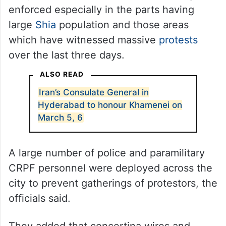
enforced especially in the parts having
large
Shia
population and those areas
which have witnessed massive
protests
over the last three days.
ALSO READ
Iran’s Consulate General in
Hyderabad to honour Khamenei on
March 5, 6
A large number of police and paramilitary
CRPF personnel were deployed across the
city to prevent gatherings of protestors, the
officials said.
They added that concertina wires and