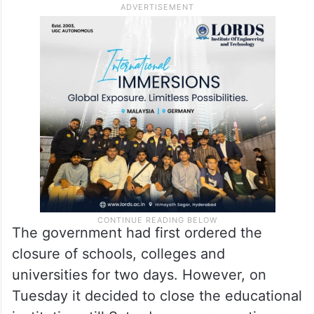
The government had first ordered the
closure of schools, colleges and
universities for two days. However, on
Tuesday it decided to close the educational