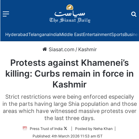
Menu
f
Hyderabad
Telangana
India
Middle East
Entertainment
Sports
Busine
Siasat.com
/
Kashmir
Protests against Khamenei’s
killing: Curbs remain in force in
Kashmir
Strict restrictions were being enforced especially
in the parts having large Shia population and those
areas which have witnessed massive protests over
the last three days.
Follow
Press Trust of India
| Posted by Neha Khan |
on
Published:
4th March 2026 11:53 am IST
Twitter