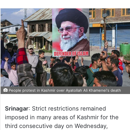
People protest in Kashmir over Ayatollah Ali Khamenei's death
Srinagar
: Strict restrictions remained
imposed in many areas of Kashmir for the
third consecutive day on Wednesday,