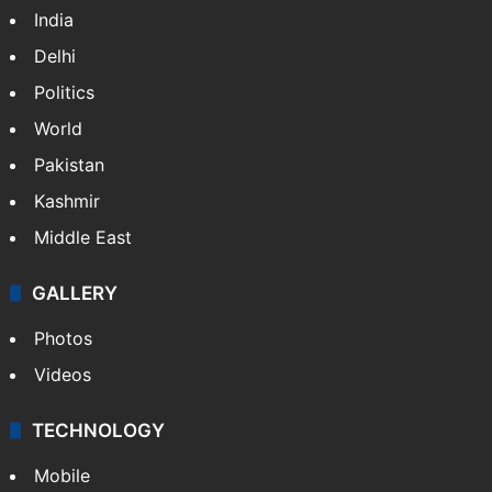
India
Delhi
Politics
World
Pakistan
Kashmir
Middle East
GALLERY
Photos
Videos
TECHNOLOGY
Mobile