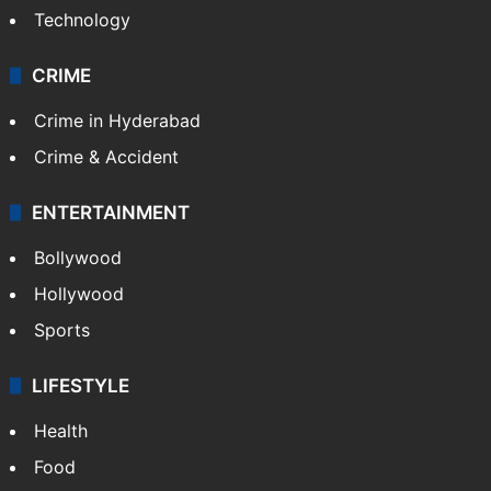
Technology
CRIME
Crime in Hyderabad
Crime & Accident
ENTERTAINMENT
Bollywood
Hollywood
Sports
LIFESTYLE
Health
Food