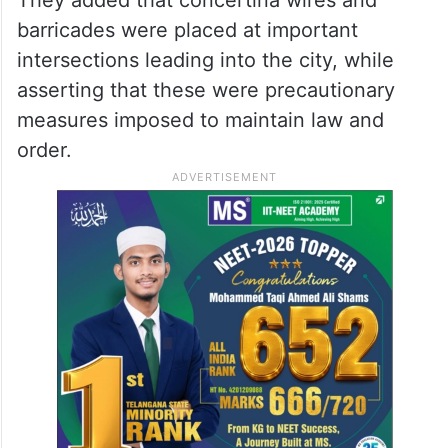
barricades were placed at important
intersections leading into the city, while
asserting that these were precautionary
measures imposed to maintain law and
order.