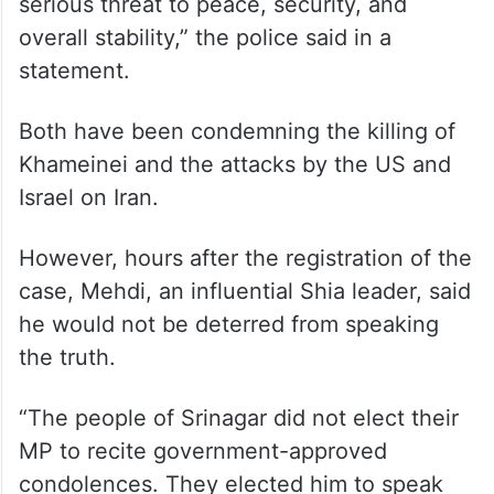
serious threat to peace, security, and
overall stability,” the police said in a
statement.
Both have been condemning the killing of
Khameinei and the attacks by the US and
Israel on Iran.
However, hours after the registration of the
case, Mehdi, an influential Shia leader, said
he would not be deterred from speaking
the truth.
“The people of Srinagar did not elect their
MP to recite government-approved
condolences. They elected him to speak