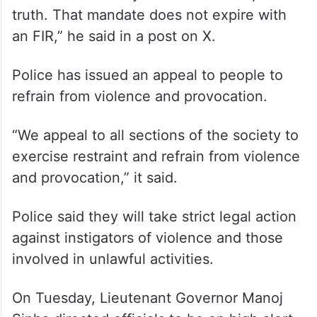
truth. That mandate does not expire with
an FIR,” he said in a post on X.
Police has issued an appeal to people to
refrain from violence and provocation.
“We appeal to all sections of the society to
exercise restraint and refrain from violence
and provocation,” it said.
Police said they will take strict legal action
against instigators of violence and those
involved in unlawful activities.
On Tuesday, Lieutenant Governor Manoj