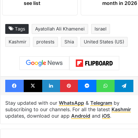
see list
month in 2026
Tags
Ayatollah Ali Khamenei
Israel
Kashmir
protests
Shia
United States (US)
Facebook
X
LinkedIn
Pinterest
Messenger
WhatsAp
T
Stay updated with our
WhatsApp
&
Telegram
by
subscribing to our channels. For all the latest
Kashmir
updates, download our app
Android
and
iOS
.