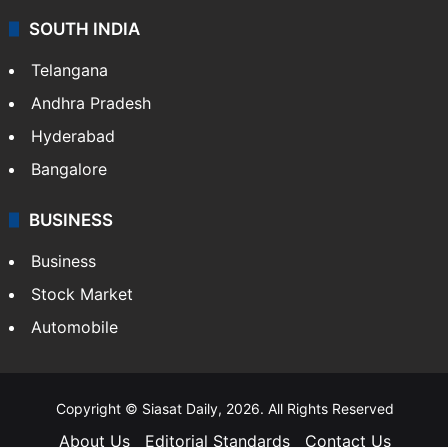
SOUTH INDIA
Telangana
Andhra Pradesh
Hyderabad
Bangalore
BUSINESS
Business
Stock Market
Automobile
Copyright © Siasat Daily, 2026. All Rights Reserved
About Us
Editorial Standards
Contact Us