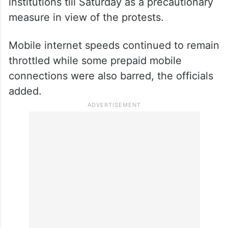
institutions till Saturday as a precautionary
measure in view of the protests.
Mobile internet speeds continued to remain
throttled while some prepaid mobile
connections were also barred, the officials
added.