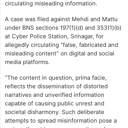
circulating misleading information.
A case was filed against Mehdi and Mattu
under BNS sections 197(1)(d) and 353(1)(b)
at Cyber Police Station, Srinagar, for
allegedly circulating “false, fabricated and
misleading content” on digital and social
media platforms.
“The content in question, prima facie,
reflects the dissemination of distorted
narratives and unverified information
capable of causing public unrest and
societal disharmony. Such deliberate
attempts to spread misinformation pose a