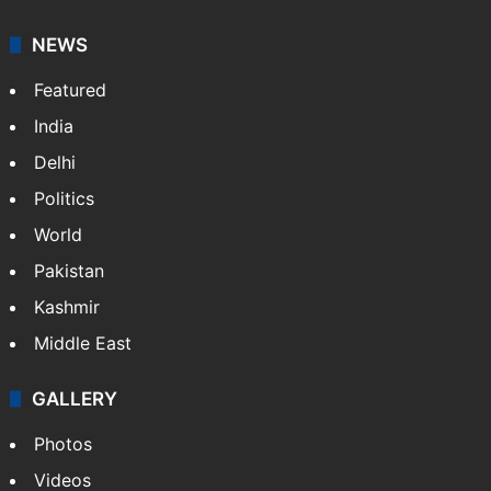
NEWS
Featured
India
Delhi
Politics
World
Pakistan
Kashmir
Middle East
GALLERY
Photos
Videos