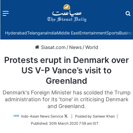
Menu
f
Hyderabad
Telangana
India
Middle East
Entertainment
Sports
Busine
Siasat.com
/
News
/
World
Protests erupt in Denmark over
US V-P Vance’s visit to
Greenland
Denmark's Foreign Minister has scolded the Trump
administration for its 'tone' in criticising Denmark
and Greenland.
Follow
Indo-Asian News Service
| Posted by Sameer Khan |
on
Published:
30th March 2025 7:59 am IST
Twitter