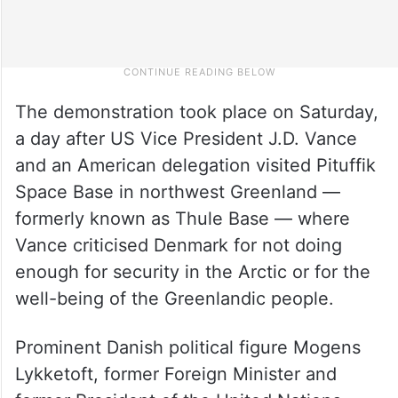
The demonstration took place on Saturday,
a day after US Vice President J.D. Vance
and an American delegation visited Pituffik
Space Base in northwest Greenland —
formerly known as Thule Base — where
Vance criticised Denmark for not doing
enough for security in the Arctic or for the
well-being of the Greenlandic people.
Prominent Danish political figure Mogens
Lykketoft, former Foreign Minister and