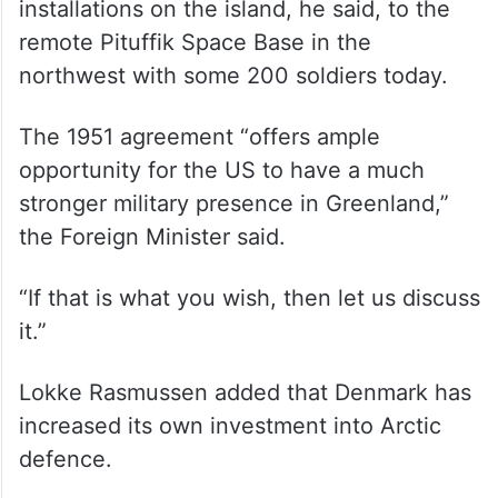
installations on the island, he said, to the
remote Pituffik Space Base in the
northwest with some 200 soldiers today.
The 1951 agreement “offers ample
opportunity for the US to have a much
stronger military presence in Greenland,”
the Foreign Minister said.
“If that is what you wish, then let us discuss
it.”
Lokke Rasmussen added that Denmark has
increased its own investment into Arctic
defence.