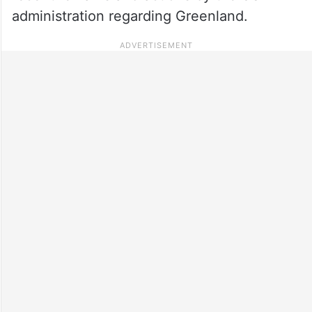
administration regarding Greenland.