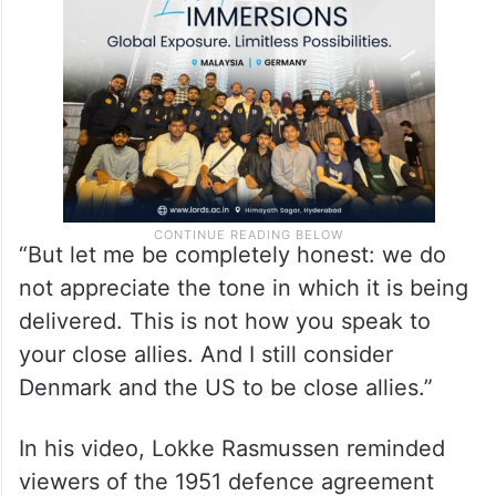
“But let me be completely honest: we do
not appreciate the tone in which it is being
delivered. This is not how you speak to
your close allies. And I still consider
Denmark and the US to be close allies.”
In his video, Lokke Rasmussen reminded
viewers of the 1951 defence agreement