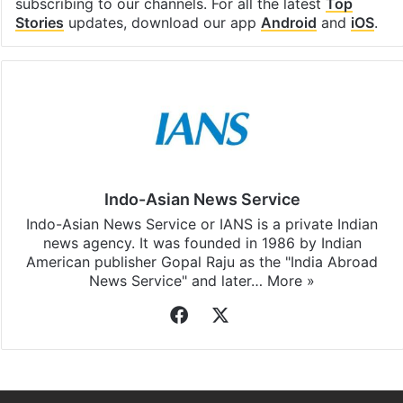
subscribing to our channels. For all the latest
Top
Stories
updates, download our app
Android
and
iOS
.
Indo-Asian News Service
Indo-Asian News Service or IANS is a private Indian
news agency. It was founded in 1986 by Indian
American publisher Gopal Raju as the "India Abroad
News Service" and later…
More »
Facebook
X