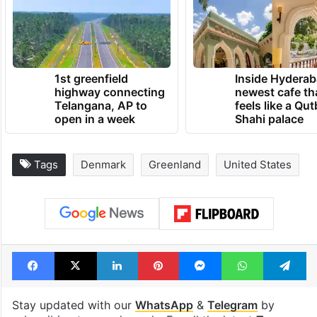
1st greenfield
Inside Hyderab
highway connecting
newest cafe th
Telangana, AP to
feels like a Qut
open in a week
Shahi palace
Tags
Denmark
Greenland
United States
Facebook
X
LinkedIn
Pinterest
Messenger
WhatsAp
T
Stay updated with our
WhatsApp
&
Telegram
by