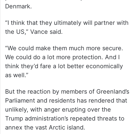
Denmark.
“I think that they ultimately will partner with
the US,” Vance said.
“We could make them much more secure.
We could do a lot more protection. And I
think they’d fare a lot better economically
as well.”
But the reaction by members of Greenland’s
Parliament and residents has rendered that
unlikely, with anger erupting over the
Trump administration’s repeated threats to
annex the vast Arctic island.