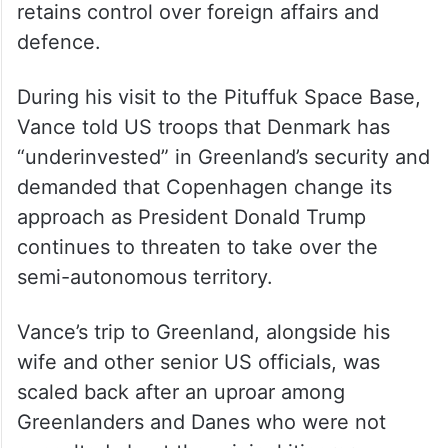
retains control over foreign affairs and
defence.
During his visit to the Pituffuk Space Base,
Vance told US troops that Denmark has
“underinvested” in Greenland’s security and
demanded that Copenhagen change its
approach as President Donald Trump
continues to threaten to take over the
semi-autonomous territory.
Vance’s trip to Greenland, alongside his
wife and other senior US officials, was
scaled back after an uproar among
Greenlanders and Danes who were not