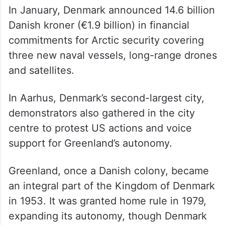
In January, Denmark announced 14.6 billion
Danish kroner (€1.9 billion) in financial
commitments for Arctic security covering
three new naval vessels, long-range drones
and satellites.
In Aarhus, Denmark’s second-largest city,
demonstrators also gathered in the city
centre to protest US actions and voice
support for Greenland’s autonomy.
Greenland, once a Danish colony, became
an integral part of the Kingdom of Denmark
in 1953. It was granted home rule in 1979,
expanding its autonomy, though Denmark