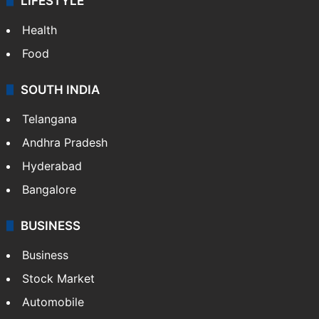
LIFESTYLE
Health
Food
SOUTH INDIA
Telangana
Andhra Pradesh
Hyderabad
Bangalore
BUSINESS
Business
Stock Market
Automobile