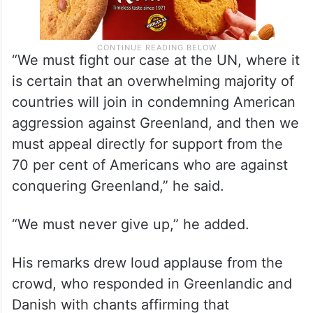
“We must fight our case at the UN, where it
is certain that an overwhelming majority of
countries will join in condemning American
aggression against Greenland, and then we
must appeal directly for support from the
70 per cent of Americans who are against
conquering Greenland,” he said.
“We must never give up,” he added.
His remarks drew loud applause from the
crowd, who responded in Greenlandic and
Danish with chants affirming that