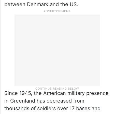
between Denmark and the US.
Since 1945, the American military presence
in Greenland has decreased from
thousands of soldiers over 17 bases and