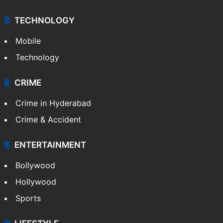
TECHNOLOGY
Mobile
Technology
CRIME
Crime in Hyderabad
Crime & Accident
ENTERTAINMENT
Bollywood
Hollywood
Sports