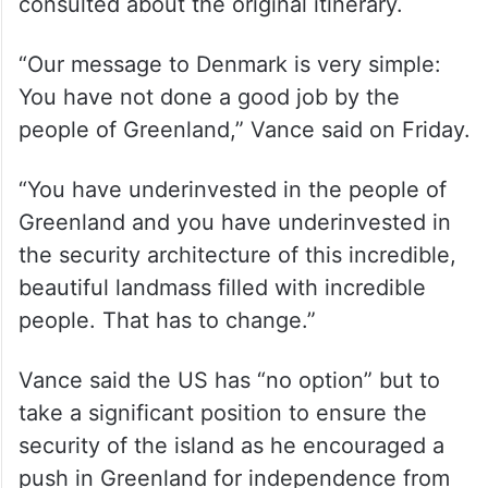
consulted about the original itinerary.
“Our message to Denmark is very simple:
You have not done a good job by the
people of Greenland,” Vance said on Friday.
“You have underinvested in the people of
Greenland and you have underinvested in
the security architecture of this incredible,
beautiful landmass filled with incredible
people. That has to change.”
Vance said the US has “no option” but to
take a significant position to ensure the
security of the island as he encouraged a
push in Greenland for independence from