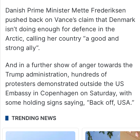
Danish Prime Minister Mette Frederiksen
pushed back on Vance’s claim that Denmark
isn’t doing enough for defence in the
Arctic, calling her country “a good and
strong ally”.
And in a further show of anger towards the
Trump administration, hundreds of
protesters demonstrated outside the US
Embassy in Copenhagen on Saturday, with
some holding signs saying, “Back off, USA.”
TRENDING NEWS