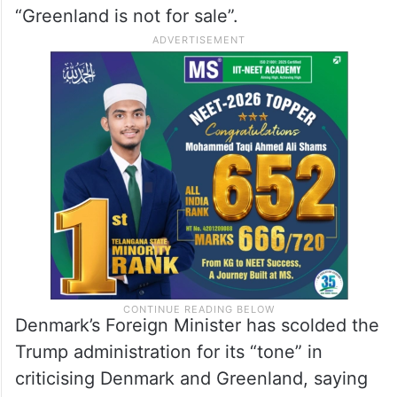
“Greenland is not for sale”.
Denmark’s Foreign Minister has scolded the
Trump administration for its “tone” in
criticising Denmark and Greenland, saying