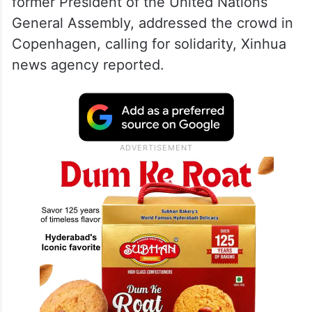
former President of the United Nations
General Assembly, addressed the crowd in
Copenhagen, calling for solidarity, Xinhua
news agency reported.