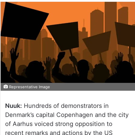
Representative Image
Nuuk:
Hundreds of demonstrators in
Denmark’s capital Copenhagen and the city
of Aarhus voiced strong opposition to
recent remarks and actions by the US