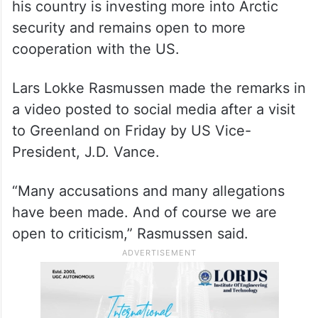
his country is investing more into Arctic
security and remains open to more
cooperation with the US.
Lars Lokke Rasmussen made the remarks in
a video posted to social media after a visit
to Greenland on Friday by US Vice-
President, J.D. Vance.
“Many accusations and many allegations
have been made. And of course we are
open to criticism,” Rasmussen said.