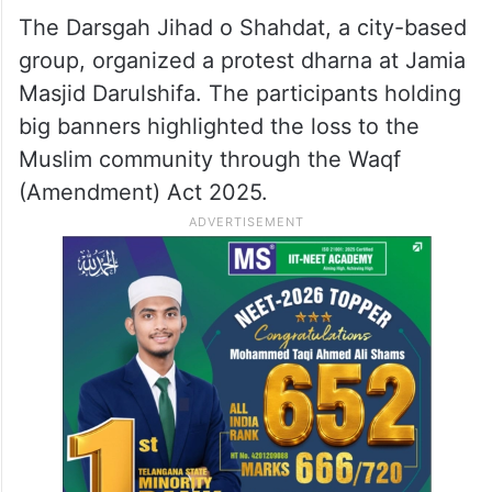
The Darsgah Jihad o Shahdat, a city-based
group, organized a protest dharna at Jamia
Masjid Darulshifa. The participants holding
big banners highlighted the loss to the
Muslim community through the Waqf
(Amendment) Act 2025.