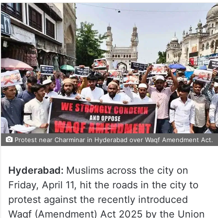
Protest near Charminar in Hyderabad over Waqf Amendment Act.
Hyderabad:
Muslims across the city on
Friday, April 11, hit the roads in the city to
protest against the recently introduced
Waqf (Amendment) Act 2025 by the Union