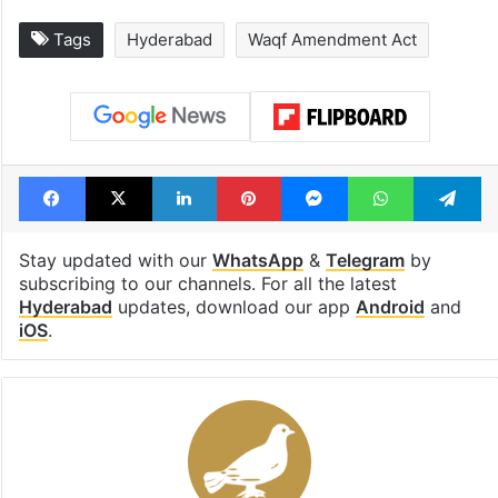
Tags
Hyderabad
Waqf Amendment Act
Facebook
X
LinkedIn
Pinterest
Messenger
WhatsAp
T
Stay updated with our
WhatsApp
&
Telegram
by
subscribing to our channels. For all the latest
Hyderabad
updates, download our app
Android
and
iOS
.