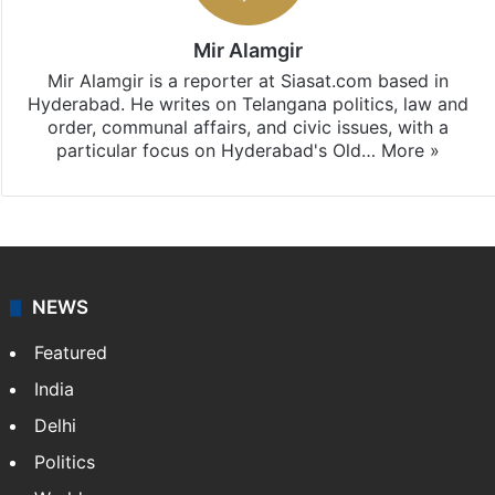
Mir Alamgir
Mir Alamgir is a reporter at Siasat.com based in
Hyderabad. He writes on Telangana politics, law and
order, communal affairs, and civic issues, with a
particular focus on Hyderabad's Old…
More »
NEWS
Featured
India
Delhi
Politics