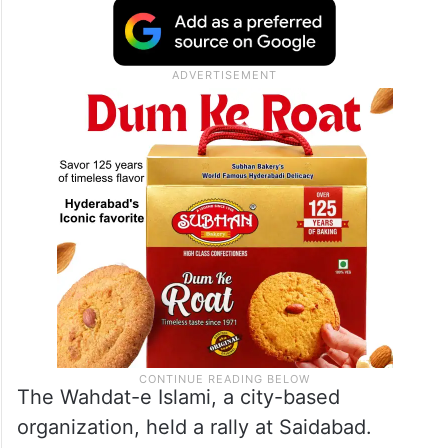
The Wahdat-e Islami, a city-based
organization, held a rally at Saidabad.