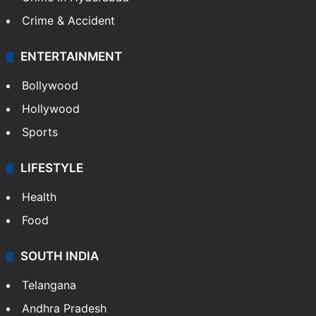
Crime & Accident
ENTERTAINMENT
Bollywood
Hollywood
Sports
LIFESTYLE
Health
Food
SOUTH INDIA
Telangana
Andhra Pradesh