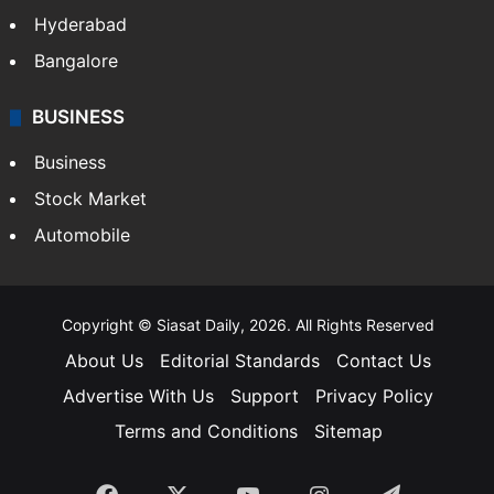
Hyderabad
Bangalore
BUSINESS
Business
Stock Market
Automobile
Copyright © Siasat Daily, 2026. All Rights Reserved
About Us
Editorial Standards
Contact Us
Advertise With Us
Support
Privacy Policy
Terms and Conditions
Sitemap