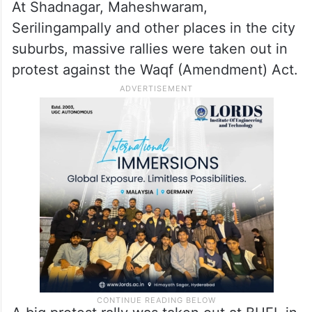
At Shadnagar, Maheshwaram,
Serilingampally and other places in the city
suburbs, massive rallies were taken out in
protest against the Waqf (Amendment) Act.