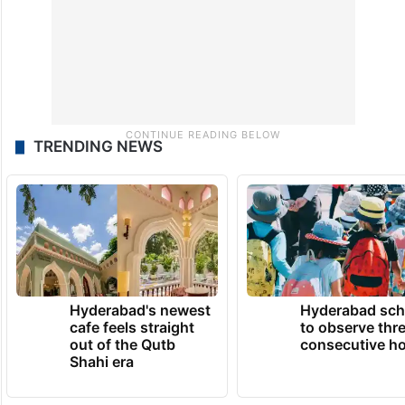
TRENDING NEWS
Hyderabad's newest
Hyderabad sch
cafe feels straight
to observe thr
out of the Qutb
consecutive ho
Shahi era