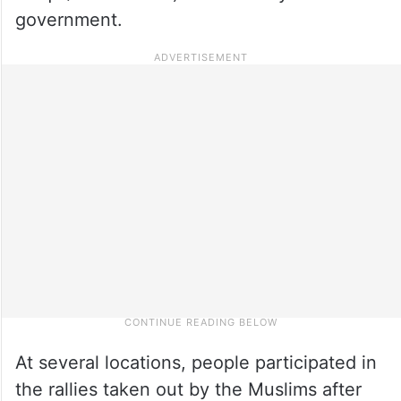
government.
At several locations, people participated in
the rallies taken out by the Muslims after