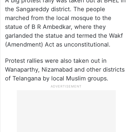
A big protest rally was taken out at BHEL in
the Sangareddy district. The people
marched from the local mosque to the
statue of B R Ambedkar, where they
garlanded the statue and termed the Wakf
(Amendment) Act as unconstitutional.
Protest rallies were also taken out in
Wanaparthy, Nizamabad and other districts
of Telangana by local Muslim groups.