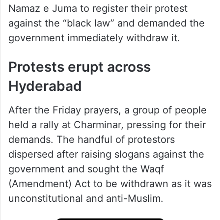
Namaz e Juma to register their protest
against the “black law” and demanded the
government immediately withdraw it.
Protests erupt across
Hyderabad
After the Friday prayers, a group of people
held a rally at Charminar, pressing for their
demands. The handful of protestors
dispersed after raising slogans against the
government and sought the Waqf
(Amendment) Act to be withdrawn as it was
unconstitutional and anti-Muslim.