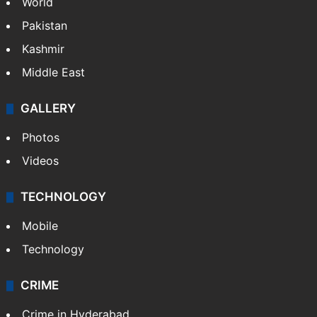
World
Pakistan
Kashmir
Middle East
GALLERY
Photos
Videos
TECHNOLOGY
Mobile
Technology
CRIME
Crime in Hyderabad