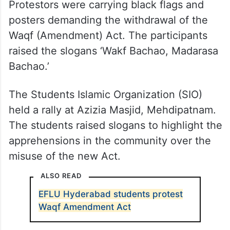
Protestors were carrying black flags and
posters demanding the withdrawal of the
Waqf (Amendment) Act. The participants
raised the slogans ‘Wakf Bachao, Madarasa
Bachao.’
The Students Islamic Organization (SIO)
held a rally at Azizia Masjid, Mehdipatnam.
The students raised slogans to highlight the
apprehensions in the community over the
misuse of the new Act.
ALSO READ
EFLU Hyderabad students protest
Waqf Amendment Act