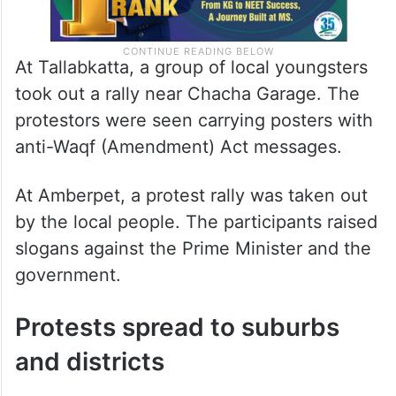
At Tallabkatta, a group of local youngsters
took out a rally near Chacha Garage. The
protestors were seen carrying posters with
anti-Waqf (Amendment) Act messages.
At Amberpet, a protest rally was taken out
by the local people. The participants raised
slogans against the Prime Minister and the
government.
Protests spread to suburbs
and districts