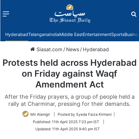
Menu
f
Hyderabad
Telangana
India
Middle East
Entertainment
Sports
Busine
Siasat.com
/
News
/
Hyderabad
Protests held across Hyderabad
on Friday against Waqf
Amendment Act
After the Friday prayers, a group of people held a
rally at Charminar, pressing for their demands.
Mir Alamgir
| Posted by Syeda Faiza Kirmani |
Published:
11th April 2025 7:23 pm IST
|
Updated:
11th April 2025 9:40 pm IST