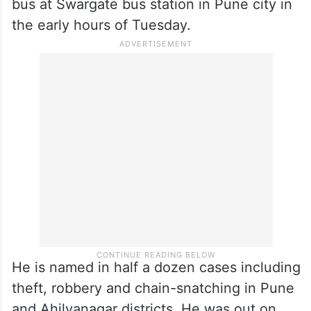
challenging, said another official.
Gade, a history-sheeter, fled to his native
place after allegedly sexually assaulting a
26-year-old woman inside a state transport
bus at Swargate bus station in Pune city in
the early hours of Tuesday.