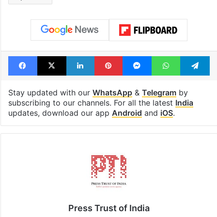
billion views club;
from YouTube 
see list
month in 2026
Tags
Congress
India
Pune
rape case
Facebook
X
LinkedIn
Pinterest
Messenger
WhatsAp
T
Stay updated with our
WhatsApp
&
Telegram
by
subscribing to our channels. For all the latest
India
updates, download our app
Android
and
iOS
.