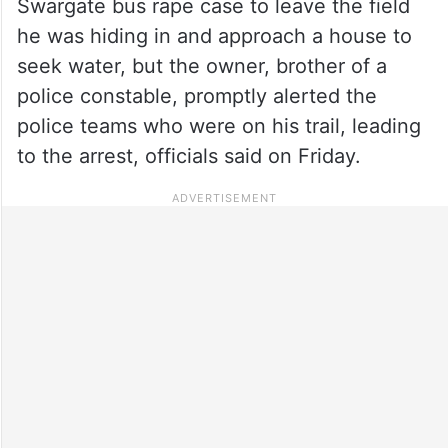
Swargate bus rape case to leave the field
he was hiding in and approach a house to
seek water, but the owner, brother of a
police constable, promptly alerted the
police teams who were on his trail, leading
to the arrest, officials said on Friday.