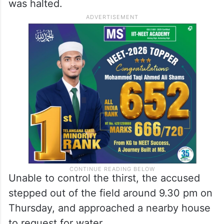
As the police surrounded the field, Gade
too was observing them from his hiding
place, he said.
After darkness fell, the search operation
was halted.