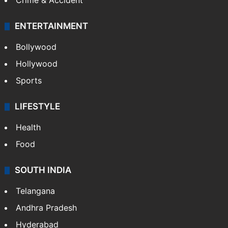
Mobile
Technology
CRIME
Crime in Hyderabad
Crime & Accident
ENTERTAINMENT
Bollywood
Hollywood
Sports
LIFESTYLE
Health