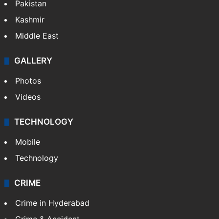
Featured
India
Delhi
Politics
World
Pakistan
Kashmir
Middle East
GALLERY
Photos
Videos
TECHNOLOGY