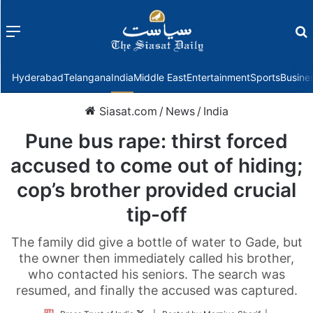
Menu
f
Hyderabad
Telangana
India
Middle East
Entertainment
Sports
Busine
Siasat.com
/
News
/
India
Pune bus rape: thirst forced
accused to come out of hiding;
cop’s brother provided crucial
tip-off
The family did give a bottle of water to Gade, but
the owner then immediately called his brother,
who contacted his seniors. The search was
resumed, and finally the accused was captured.