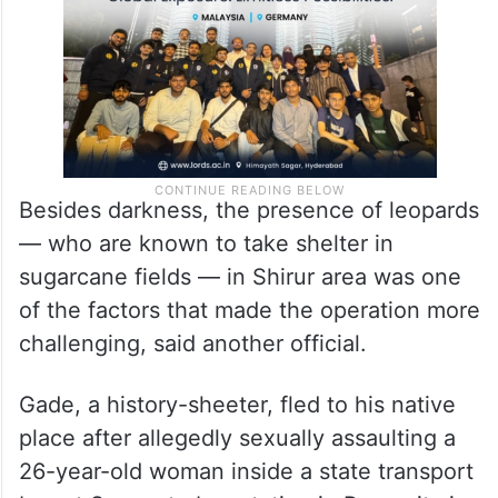
finally the accused was captured.
Besides darkness, the presence of leopards
— who are known to take shelter in
sugarcane fields — in Shirur area was one
of the factors that made the operation more