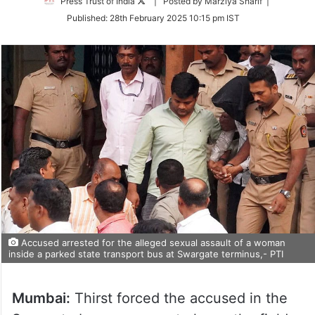
Follow
Press Trust of India
| Posted by Marziya Sharif |
on
Published:
28th February 2025 10:15 pm IST
Twitter
Accused arrested for the alleged sexual assault of a woman
inside a parked state transport bus at Swargate terminus,- PTI
Mumbai:
Thirst forced the accused in the