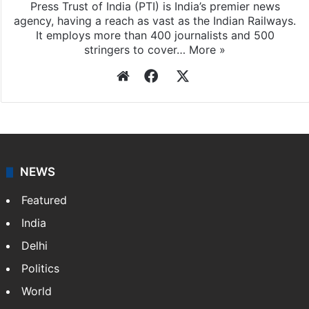
Press Trust of India
Press Trust of India (PTI) is India’s premier news
agency, having a reach as vast as the Indian Railways.
It employs more than 400 journalists and 500
stringers to cover…
More »
Website
Facebook
X
NEWS