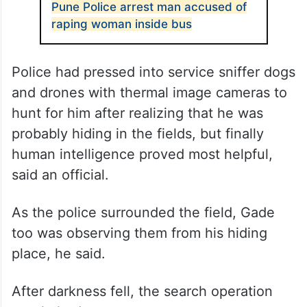
ALSO READ
Pune Police arrest man accused of
raping woman inside bus
Police had pressed into service sniffer dogs
and drones with thermal image cameras to
hunt for him after realizing that he was
probably hiding in the fields, but finally
human intelligence proved most helpful,
said an official.