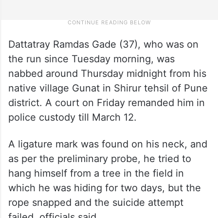
Dattatray Ramdas Gade (37), who was on
the run since Tuesday morning, was
nabbed around Thursday midnight from his
native village Gunat in Shirur tehsil of Pune
district. A court on Friday remanded him in
police custody till March 12.