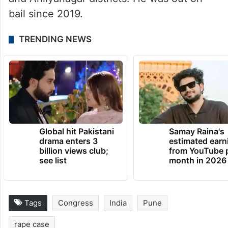
He is named in half a dozen cases including
theft, robbery and chain-snatching in Pune
and Ahilyanagar districts. He was out on
bail since 2019.
TRENDING NEWS
Global hit Pakistani
Samay Raina's
drama enters 3
estimated earn