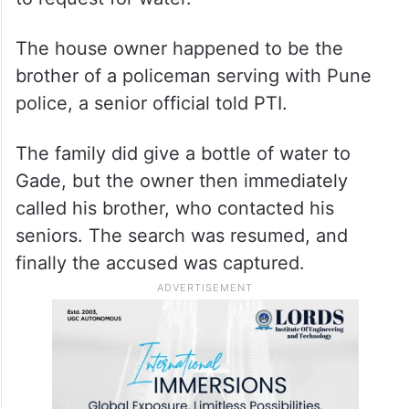
Unable to control the thirst, the accused
stepped out of the field around 9.30 pm on
Thursday, and approached a nearby house
to request for water.
The house owner happened to be the
brother of a policeman serving with Pune
police, a senior official told PTI.
The family did give a bottle of water to
Gade, but the owner then immediately
called his brother, who contacted his
seniors. The search was resumed, and