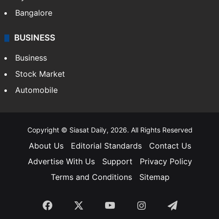
Food
SOUTH INDIA
Telangana
Andhra Pradesh
Hyderabad
Bangalore
BUSINESS
Business
Stock Market
Automobile
Copyright © Siasat Daily, 2026. All Rights Reserved