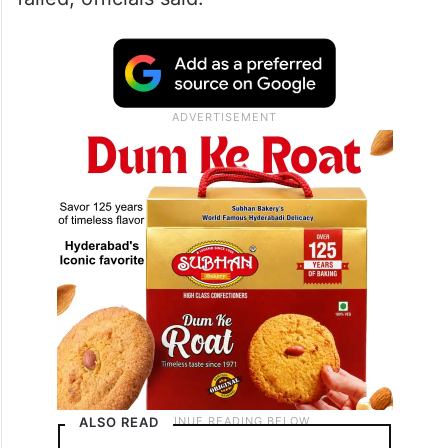
A ligature mark was found on his neck, and
as per the preliminary probe, he tried to
hang himself from a tree in the field in
which he was hiding for two days, but the
rope snapped and the suicide attempt
failed, officials said.