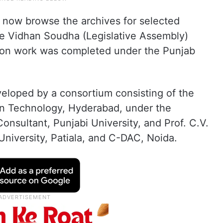
 now browse the archives for selected
he Vidhan Soudha (Legislative Assembly)
sation work was completed under the Punjab
eloped by a consortium consisting of the
tion Technology, Hyderabad, under the
onsultant, Punjabi University, and Prof. C.V.
University, Patiala, and C-DAC, Noida.