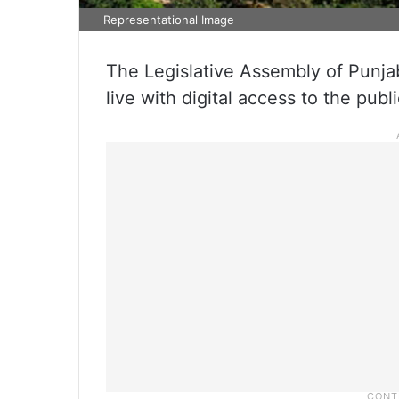
Representational Image
The Legislative Assembly of Punjab 
live with digital access to the publi