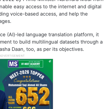
nable easy access to the internet and digital
uding voice-based access, and help the
ages.
nce (AI)-led language translation platform, it
ment to build multilingual datasets through a
asha Daan, too, as per its objectives.