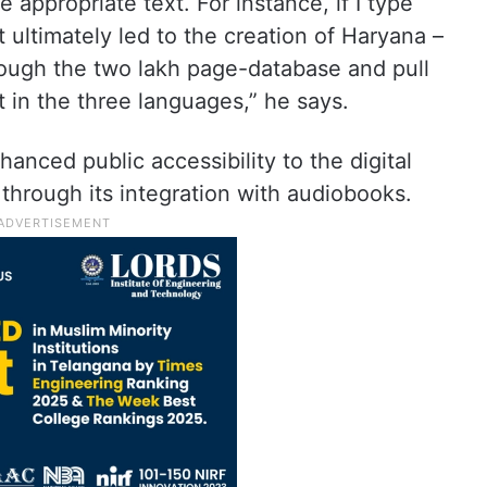
e appropriate text. For instance, if I type
 ultimately led to the creation of Haryana –
hrough the two lakh page-database and pull
 in the three languages,” he says.
anced public accessibility to the digital
 through its integration with audiobooks.