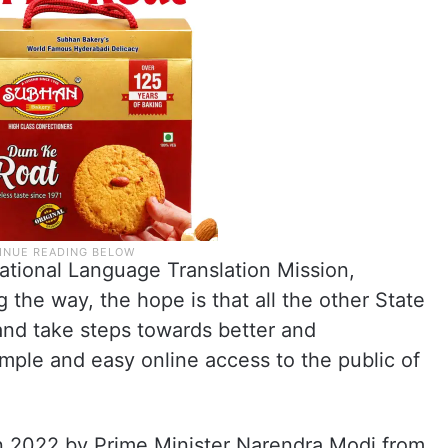
 National Language Translation Mission,
 the way, the hope is that all the other State
and take steps towards better and
mple and easy online access to the public of
in 2022 by Prime Minister Narendra Modi from