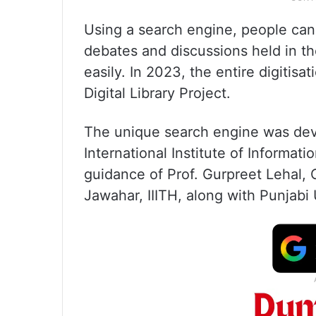
Using a search engine, people can
debates and discussions held in t
easily. In 2023, the entire digiti
Digital Library Project.
The unique search engine was dev
International Institute of Informa
guidance of Prof. Gurpreet Lehal, C
Jawahar, IIITH, along with Punjabi 