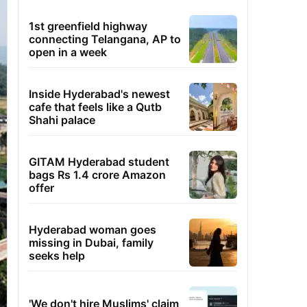
1st greenfield highway
connecting Telangana, AP to
open in a week
Inside Hyderabad's newest
cafe that feels like a Qutb
Shahi palace
GITAM Hyderabad student
bags Rs 1.4 crore Amazon
offer
Hyderabad woman goes
missing in Dubai, family
seeks help
'We don't hire Muslims' claim