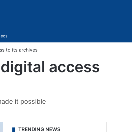
Sidebar
deos
s to its archives
digital access
ade it possible
TRENDING NEWS