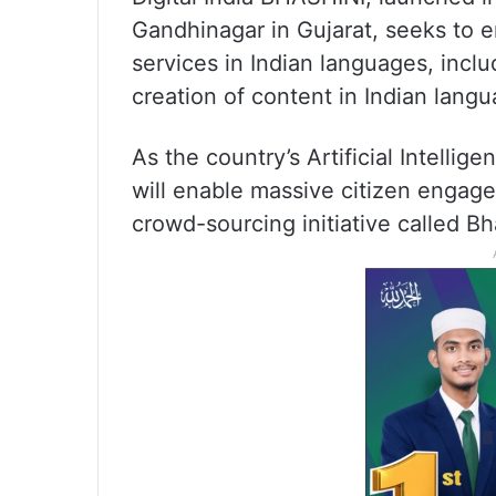
Gandhinagar in Gujarat, seeks to e
services in Indian languages, incl
creation of content in Indian langu
As the country’s Artificial Intellige
will enable massive citizen engage
crowd-sourcing initiative called Bh