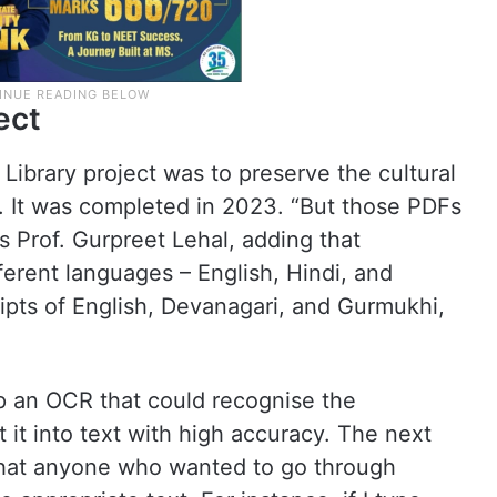
ect
 Library project was to preserve the cultural
at. It was completed in 2023. “But those PDFs
 Prof. Gurpreet Lehal, adding that
erent languages – English, Hindi, and
cripts of English, Devanagari, and Gurmukhi,
op an OCR that could recognise the
 it into text with high accuracy. The next
hat anyone who wanted to go through