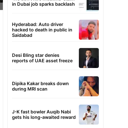
in Dubai job sparks backlash
Hyderabad: Auto driver
hacked to death in public in
Saidabad
Desi Bling star denies
reports of UAE asset freeze
Dipika Kakar breaks down
during MRI scan
J-K fast bowler Auqib Nabi
gets his long-awaited reward