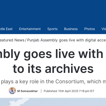
dle East
Entertainment
Sports
Business
Photos
Vi
eatured News
/
Punjab Assembly goes live with digital acces
ly goes live with 
to its archives
 plays a key role in the Consortium, which m
M Somasekhar
|
Published:
10th April 2025 7:18 pm IST