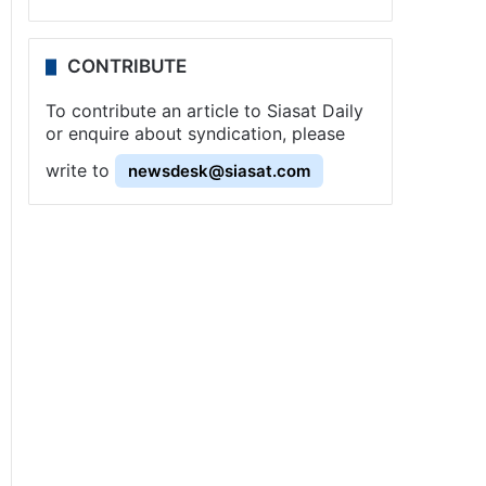
CONTRIBUTE
To contribute an article to Siasat Daily
or enquire about syndication, please
write to
newsdesk@siasat.com