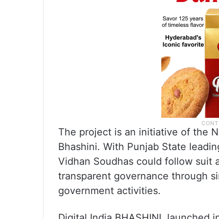
The project is an initiative of the
Bhashini. With Punjab State leading
Vidhan Soudhas could follow suit 
transparent governance through si
government activities.
Digital India BHASHINI, launched 