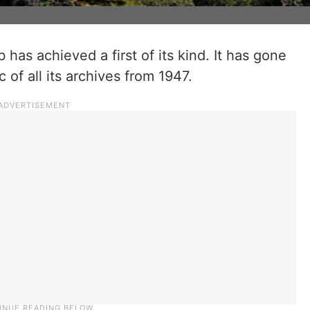
has achieved a first of its kind. It has gone
c of all its archives from 1947.