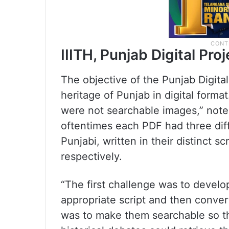
IIITH, Punjab Digital Proj
The objective of the Punjab Digital
heritage of Punjab in digital form
were not searchable images,” notes
oftentimes each PDF had three diff
Punjabi, written in their distinct s
respectively.
“The first challenge was to devel
appropriate script and then convert
was to make them searchable so t