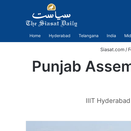
Home
Hyderabad
Telangana
India
Mid
Siasat.com
/
F
Punjab Assemb
IIIT Hyderabad