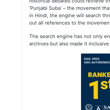
historical debates could retrieve th
‘Punjabi Suba’ – the movement that
in Hindi, the engine will search t
out all references to the movement
The search engine has not only enh
archives but also made it inclusive