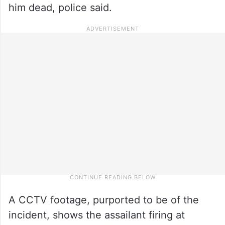
him dead, police said.