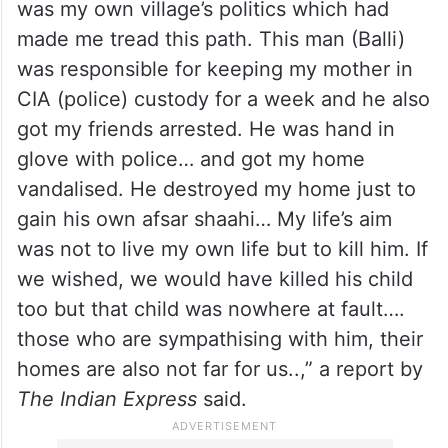
him to the world of crime’ and for ‘harassing
his mother’.
The post on Facebook originally written in
Punjabi loosely said: “I am responsible for
the murder of Balli in Dala village because it
was my own village’s politics which had
made me tread this path. This man (Balli)
was responsible for keeping my mother in
CIA (police) custody for a week and he also
got my friends arrested. He was hand in
glove with police… and got my home
vandalised. He destroyed my home just to
gain his own afsar shaahi… My life’s aim
was not to live my own life but to kill him. If
we wished, we would have killed his child