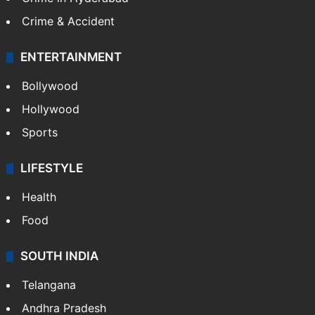
Mobile
Technology
CRIME
Crime in Hyderabad
Crime & Accident
ENTERTAINMENT
Bollywood
Hollywood
Sports
LIFESTYLE