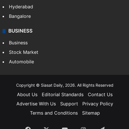
Health
Food
SOUTH INDIA
Telangana
Andhra Pradesh
Hyderabad
Bangalore
BUSINESS
Business
Stock Market
Automobile