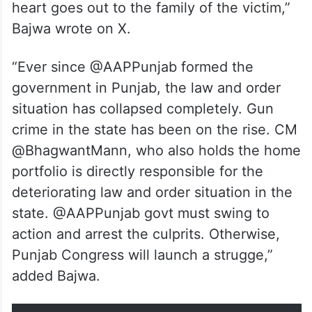
“In a harrowing incident, the Congress
president from Ajitwal block of district
Moga, Baljinder Singh Balli (45) was shot
dead at his residence today. I condemn this
incident in the strongest possible terms. My
heart goes out to the family of the victim,”
Bajwa wrote on X.
“Ever since @AAPPunjab formed the
government in Punjab, the law and order
situation has collapsed completely. Gun
crime in the state has been on the rise. CM
@BhagwantMann, who also holds the home
portfolio is directly responsible for the
deteriorating law and order situation in the