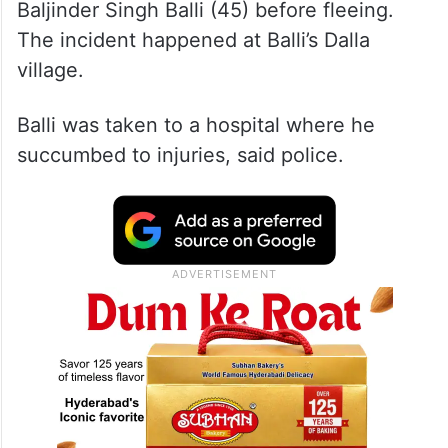
A CCTV footage, purported to be of the
incident, shows the assailant firing at
Baljinder Singh Balli (45) before fleeing.
The incident happened at Balli’s Dalla
village.
Balli was taken to a hospital where he
succumbed to injuries, said police.