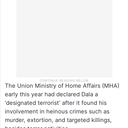
too but that child was nowhere at fault….
those who are sympathising with him, their
homes are also not far for us..,” a report by
The Indian Express
said.