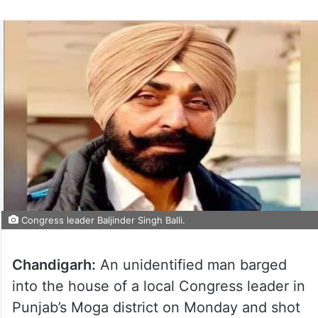
Congress leader Baljinder Singh Balli.
Chandigarh:
An unidentified man barged
into the house of a local Congress leader in
Punjab’s Moga district on Monday and shot