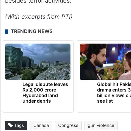
The Union Ministry of Home Affairs (MHA)
early this year had declared Dala a
‘designated terrorist’ after it found his
involvement in heinous crimes such as
murder, extortion, and targeted killings,
besides terror activities.
(With excerpts from PTI)
TRENDING NEWS