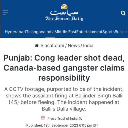
Menu
f
Hyderabad
Telangana
India
Middle East
Entertainment
Sports
Busine
Siasat.com
/
News
/
India
Punjab: Cong leader shot dead,
Canada-based gangster claims
responsibility
A CCTV footage, purported to be of the incident,
shows the assailant firing at Baljinder Singh Balli
(45) before fleeing. The incident happened at
Balli's Dalla village.
Follow
Press Trust of India
|
on
Published:
19th September 2023 6:05 pm IST
Twitter