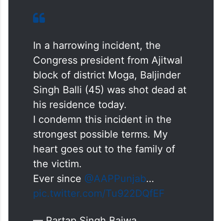
state. @AAPPunjab govt must swing to
action and arrest the culprits. Otherwise,
Punjab Congress will launch a strugge,”
added Bajwa.
In a harrowing incident, the
Congress president from Ajitwal
block of district Moga, Baljinder
Singh Balli (45) was shot dead at
his residence today.
I condemn this incident in the
strongest possible terms. My