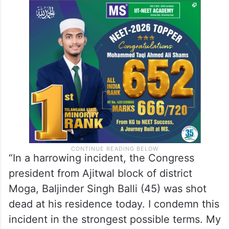
Senior Congress leader Partap Singh Bajwa
and Punjab Congress chief Amrinder Singh
Raja Warring strongly condemned the
incident.