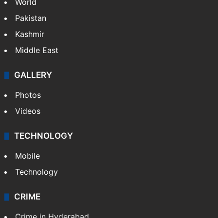
Featured
India
Delhi
Politics
World
Pakistan
Kashmir
Middle East
GALLERY
Photos
Videos
TECHNOLOGY