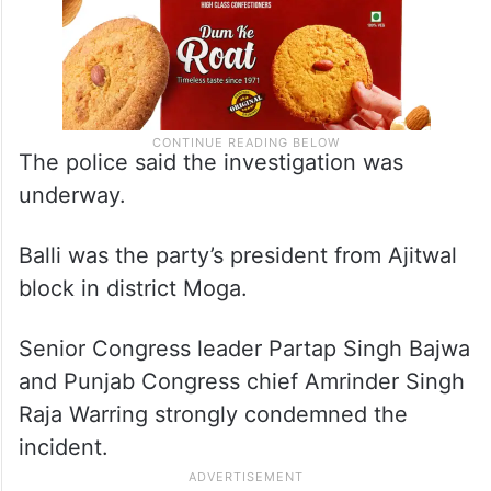
The police said the investigation was
underway.
Balli was the party’s president from Ajitwal
block in district Moga.