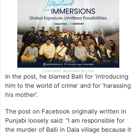
claimed responsibility for the killing on a
Facebook post purportedly belonging to
him.
In the post, he blamed Balli for ‘introducing