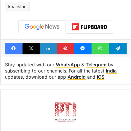
Legal dispute leaves
Global hit Paki
Rs 2,000 crore
drama enters 3
Hyderabad land
billion views cl
under debris
see list
Tags
Canada
Congress
gun violence
khalistan
Facebook
X
LinkedIn
Pinterest
Messenger
WhatsAp
T
Stay updated with our
WhatsApp
&
Telegram
by
subscribing to our channels. For all the latest
India
updates, download our app
Android
and
iOS
.