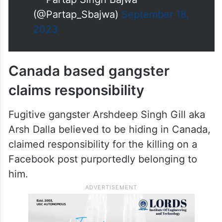
heart goes out to the family of
the victim.
Ever since
@AAPPunjab
…
pic.twitter.com/Tu922DQfEF
— Partap Singh Bajwa
(@Partap_Sbajwa)
September 18,
2023
Canada based gangster
claims responsibility
Fugitive gangster Arshdeep Singh Gill aka
Arsh Dalla believed to be hiding in Canada,