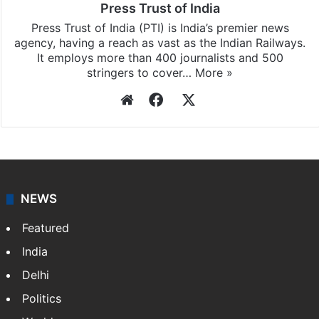
Press Trust of India
Press Trust of India (PTI) is India’s premier news
agency, having a reach as vast as the Indian Railways.
It employs more than 400 journalists and 500
stringers to cover…
More »
Website
Facebook
X
NEWS