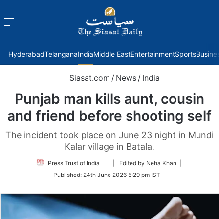
Menu
f
Hyderabad
Telangana
India
Middle East
Entertainment
Sports
Busine
Siasat.com
/
News
/
India
Punjab man kills aunt, cousin
and friend before shooting self
The incident took place on June 23 night in Mundi
Kalar village in Batala.
Follow
Press Trust of India
| Edited by Neha Khan |
on
Published:
24th June 2026 5:29 pm IST
Twitter