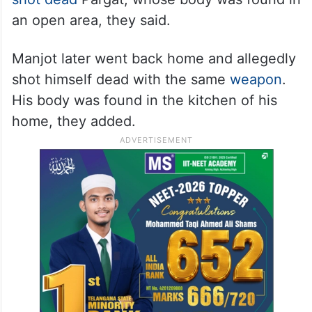
an open area, they said.
Manjot later went back home and allegedly
shot himself dead with the same
weapon
.
His body was found in the kitchen of his
home, they added.