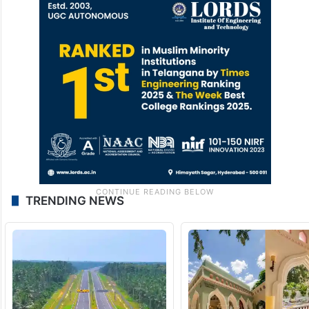
TRENDING NEWS