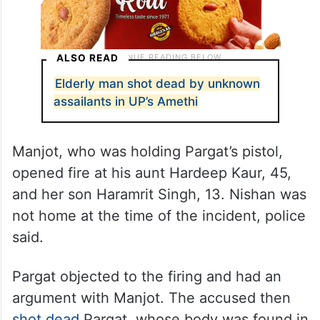
ALSO READ
Elderly man shot dead by unknown
assailants in UP’s Amethi
Manjot, who was holding Pargat’s pistol,
opened fire at his aunt Hardeep Kaur, 45,
and her son Haramrit Singh, 13. Nishan was
not home at the time of the incident, police
said.
Pargat objected to the firing and had an
argument with Manjot. The accused then
shot dead
Pargat, whose body was found in