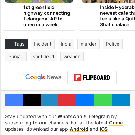
1st greenfield
Inside Hyderab
highway connecting
newest cafe th
Telangana, AP to
feels like a Qut
open in a week
Shahi palace
Tags
Incident
India
murder
Police
Punjab
shot dead
weapon
Facebook
X
LinkedIn
Pinterest
Messenger
WhatsAp
T
Stay updated with our
WhatsApp
&
Telegram
by
subscribing to our channels. For all the latest
Crime
updates, download our app
Android
and
iOS
.