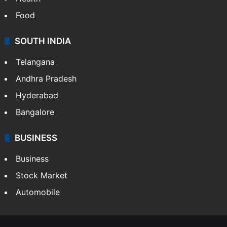
Food
SOUTH INDIA
Telangana
Andhra Pradesh
Hyderabad
Bangalore
BUSINESS
Business
Stock Market
Automobile