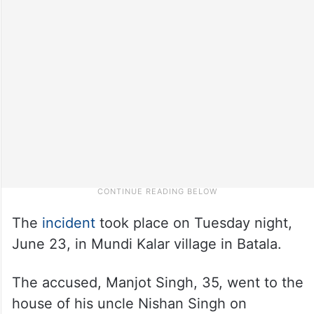
The
incident
took place on Tuesday night,
June 23, in Mundi Kalar village in Batala.
The accused, Manjot Singh, 35, went to the
house of his uncle Nishan Singh on