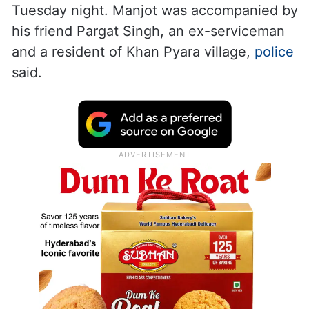
Tuesday night. Manjot was accompanied by
his friend Pargat Singh, an ex-serviceman
and a resident of Khan Pyara village,
police
said.