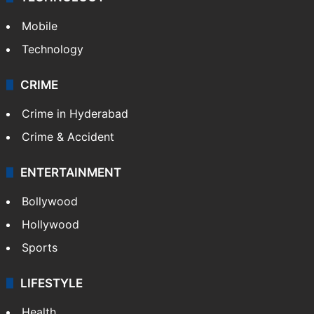
Mobile
Technology
CRIME
Crime in Hyderabad
Crime & Accident
ENTERTAINMENT
Bollywood
Hollywood
Sports
LIFESTYLE
Health