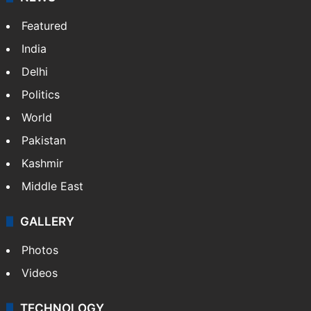
Featured
India
Delhi
Politics
World
Pakistan
Kashmir
Middle East
GALLERY
Photos
Videos
TECHNOLOGY