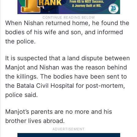
When Nishan returned home, he found the
bodies of his wife and son, and informed
the police.
It is suspected that a land dispute between
Manjot and Nishan was the reason behind
the killings. The bodies have been sent to
the Batala Civil Hospital for post-mortem,
police said.
Manjot’s parents are no more and his
brother lives abroad.