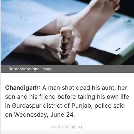
Representational image
Chandigarh
: A man shot dead his aunt, her
son and his friend before taking his own life
in Gurdaspur district of Punjab, police said
on Wednesday, June 24.