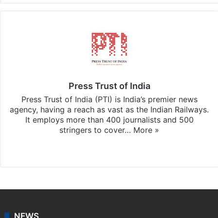
Press Trust of India
Press Trust of India (PTI) is India’s premier news
agency, having a reach as vast as the Indian Railways.
It employs more than 400 journalists and 500
stringers to cover…
More »
Website
Facebook
X
NEWS