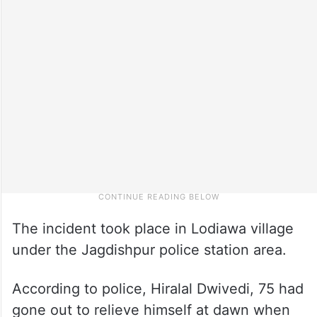
The incident took place in Lodiawa village
under the Jagdishpur police station area.
According to police, Hiralal Dwivedi, 75 had
gone out to relieve himself at dawn when