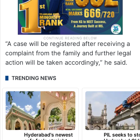
“A case will be registered after receiving a
complaint from the family and further legal
action will be taken accordingly,” he said.
TRENDING NEWS
Hyderabad's newest
PIL seeks to st