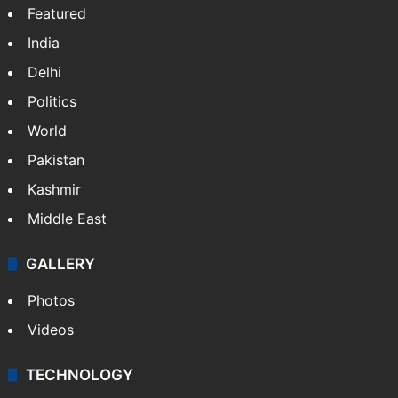
Featured
India
Delhi
Politics
World
Pakistan
Kashmir
Middle East
GALLERY
Photos
Videos
TECHNOLOGY