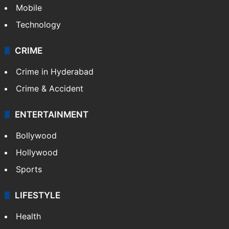
Mobile
Technology
CRIME
Crime in Hyderabad
Crime & Accident
ENTERTAINMENT
Bollywood
Hollywood
Sports
LIFESTYLE
Health