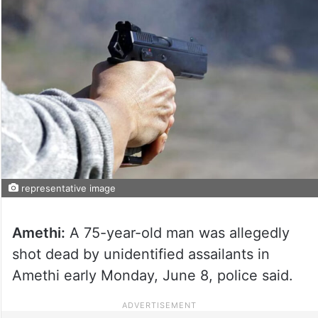
representative image
Amethi:
A 75-year-old man was allegedly
shot dead by unidentified assailants in
Amethi early Monday, June 8, police said.