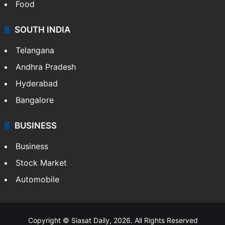
Food
SOUTH INDIA
Telangana
Andhra Pradesh
Hyderabad
Bangalore
BUSINESS
Business
Stock Market
Automobile
Copyright © Siasat Daily, 2026. All Rights Reserved