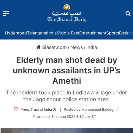
Menu
f
Hyderabad
Telangana
India
Middle East
Entertainment
Sports
Busine
Siasat.com
/
News
/
India
Elderly man shot dead by
unknown assailants in UP’s
Amethi
The incident took place in Lodiawa village under
the Jagdishpur police station area.
Follow
Press Trust of India
| Posted by Mohammed Baleegh |
on
Published:
8th June 2026 8:32 am IST
Twitter