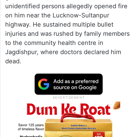
unidentified persons allegedly opened fire
on him near the Lucknow-Sultanpur
highway. He sustained multiple bullet
injuries and was rushed by family members
to the community health centre in
Jagdishpur, where doctors declared him
dead.