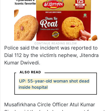
Police said the incident was reported to
Dial 112 by the victim’s nephew, Jitendra
Kumar Dwivedi.
ALSO READ
UP: 55-year-old woman shot dead
inside hospital
Musafirkhana Circle Officer Atul Kumar