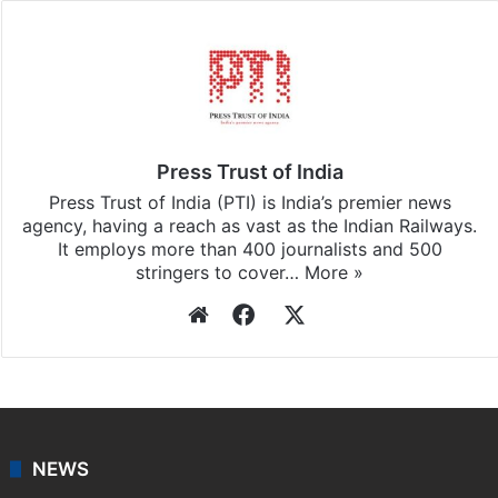
Press Trust of India
Press Trust of India (PTI) is India’s premier news
agency, having a reach as vast as the Indian Railways.
It employs more than 400 journalists and 500
stringers to cover…
More »
Website
Facebook
X
NEWS