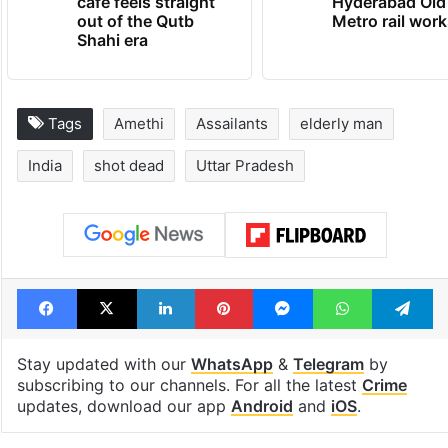
cafe feels straight
Hyderabad Old
out of the Qutb
Metro rail wor
Shahi era
Tags
Amethi
Assailants
elderly man
India
shot dead
Uttar Pradesh
Facebook
X
LinkedIn
Pinterest
Messenger
WhatsAp
T
Stay updated with our
WhatsApp
&
Telegram
by
subscribing to our channels. For all the latest
Crime
updates, download our app
Android
and
iOS
.