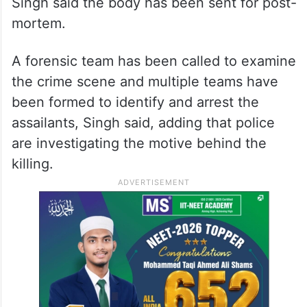
Singh said the body has been sent for post-
mortem.
A forensic team has been called to examine
the crime scene and multiple teams have
been formed to identify and arrest the
assailants, Singh said, adding that police
are investigating the motive behind the
killing.