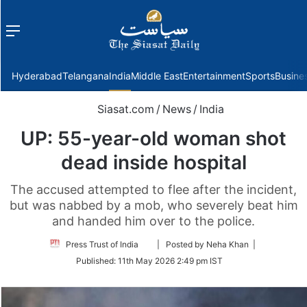
Menu
f
Hyderabad
Telangana
India
Middle East
Entertainment
Sports
Busine
Siasat.com
/
News
/
India
UP: 55-year-old woman shot
dead inside hospital
The accused attempted to flee after the incident,
but was nabbed by a mob, who severely beat him
and handed him over to the police.
Follow
Press Trust of India
| Posted by Neha Khan |
on
Published:
11th May 2026 2:49 pm IST
Twitter