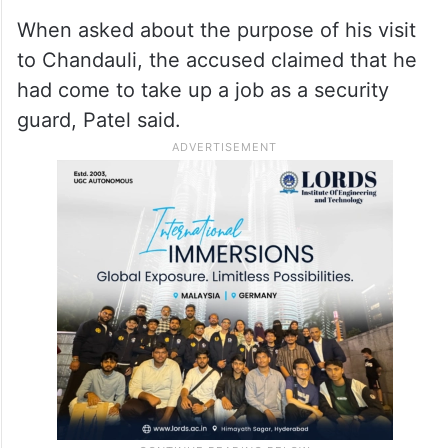
When asked about the purpose of his visit
to Chandauli, the accused claimed that he
had come to take up a job as a security
guard, Patel said.