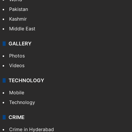
Pakistan
Kashmir
Middle East
GALLERY
Photos
Videos
TECHNOLOGY
Mobile
Technology
CRIME
Crime in Hyderabad