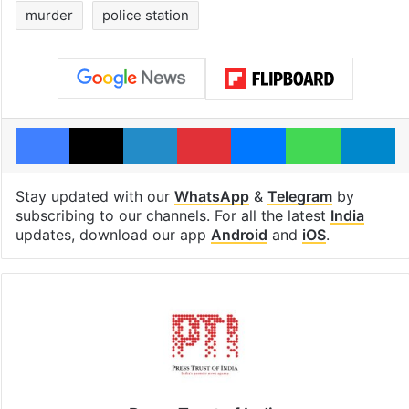
India
murder
police station
Facebook
X
LinkedIn
Pinterest
Messenger
WhatsAp
T
Stay updated with our
WhatsApp
&
Telegram
by
subscribing to our channels. For all the latest
India
updates, download our app
Android
and
iOS
.