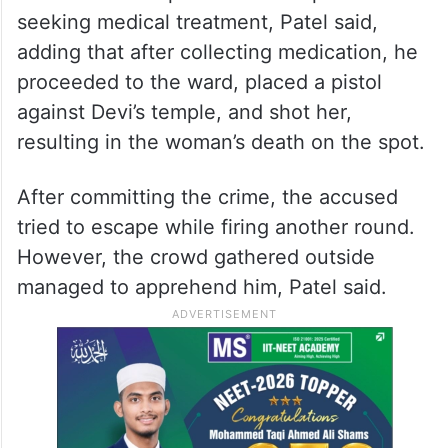
seeking medical treatment, Patel said,
adding that after collecting medication, he
proceeded to the ward, placed a pistol
against Devi’s temple, and shot her,
resulting in the woman’s death on the spot.
After committing the crime, the accused
tried to escape while firing another round.
However, the crowd gathered outside
managed to apprehend him, Patel said.