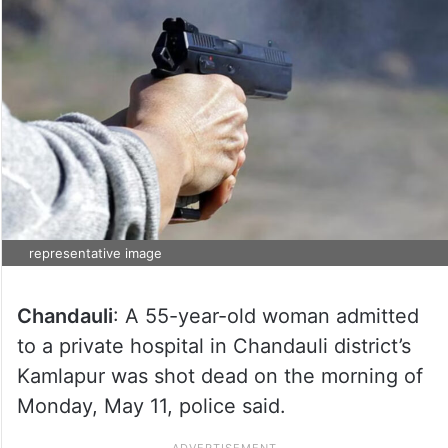
representative image
Chandauli
: A 55-year-old woman admitted
to a private hospital in Chandauli district’s
Kamlapur was shot dead on the morning of
Monday, May 11, police said.