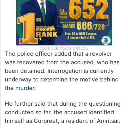
The police officer added that a revolver
was recovered from the accused, who has
been detained. Interrogation is currently
underway to determine the motive behind
the
murder
.
He further said that during the questioning
conducted so far, the accused identified
himself as Gurpreet, a resident of Amritsar.