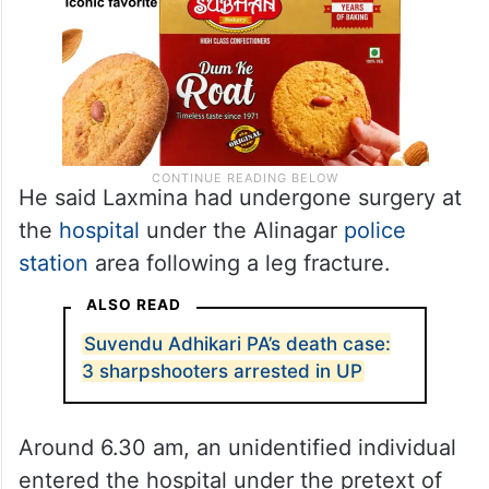
He said Laxmina had undergone surgery at
the
hospital
under the Alinagar
police
station
area following a leg fracture.
ALSO READ
Suvendu Adhikari PA’s death case:
3 sharpshooters arrested in UP
Around 6.30 am, an unidentified individual
entered the hospital under the pretext of