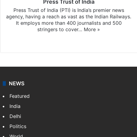
Press Trust of India
Press Trust of India (PTI) is India’s premier news
agency, having a reach as vast as the Indian Railways.
It employs more than 400 journalists and 500
stringers to cover…
More »
Website
Facebook
X
NEWS
Featured
India
Delhi
Politics
World