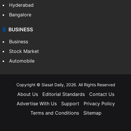
Hyderabad
Bangalore
BUSINESS
Business
Stock Market
Automobile
Copyright © Siasat Daily, 2026. All Rights Reserved
About Us
Editorial Standards
Contact Us
Advertise With Us
Support
Privacy Policy
Terms and Conditions
Sitemap
Facebook
X
YouTube
Instagram
Telegra