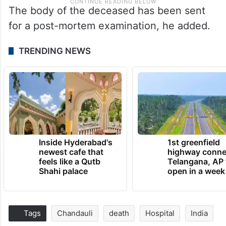
The body of the deceased has been sent
for a post-mortem examination, he added.
TRENDING NEWS
Inside Hyderabad's
1st greenfield
newest cafe that
highway conne
feels like a Qutb
Telangana, AP 
Shahi palace
open in a week
Tags
Chandauli
death
Hospital