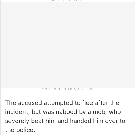
The accused attempted to flee after the
incident, but was nabbed by a mob, who
severely beat him and handed him over to
the police.