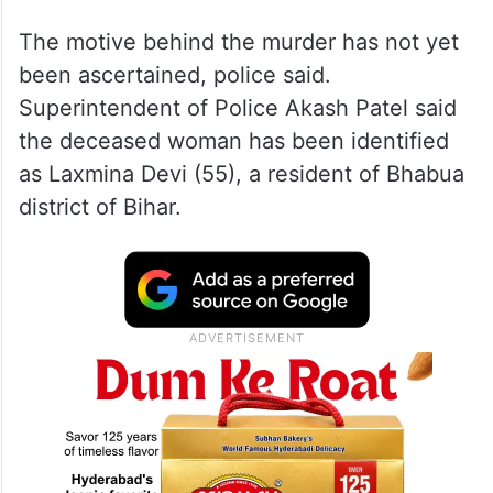
The motive behind the murder has not yet
been ascertained, police said.
Superintendent of Police Akash Patel said
the deceased woman has been identified
as Laxmina Devi (55), a resident of Bhabua
district of Bihar.