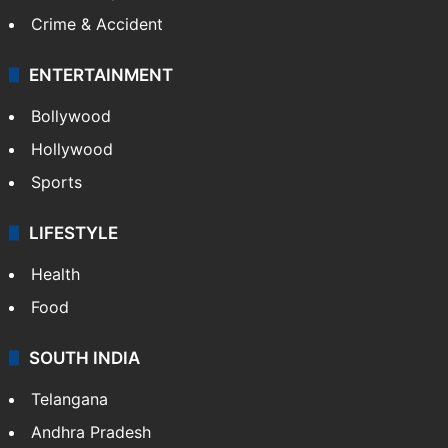
Crime & Accident
ENTERTAINMENT
Bollywood
Hollywood
Sports
LIFESTYLE
Health
Food
SOUTH INDIA
Telangana
Andhra Pradesh