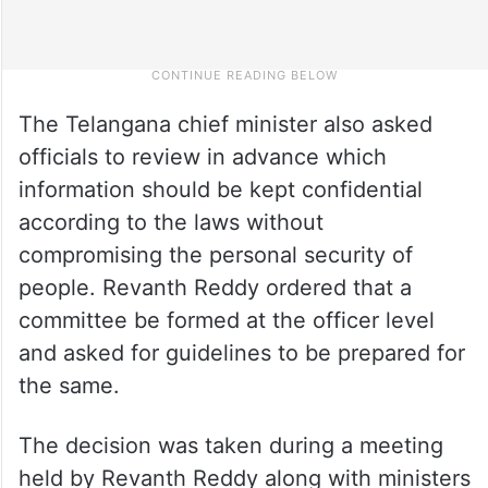
The Telangana chief minister also asked
officials to review in advance which
information should be kept confidential
according to the laws without
compromising the personal security of
people. Revanth Reddy ordered that a
committee be formed at the officer level
and asked for guidelines to be prepared for
the same.
The decision was taken during a meeting
held by Revanth Reddy along with ministers