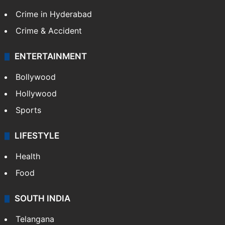
Crime in Hyderabad
Crime & Accident
ENTERTAINMENT
Bollywood
Hollywood
Sports
LIFESTYLE
Health
Food
SOUTH INDIA
Telangana