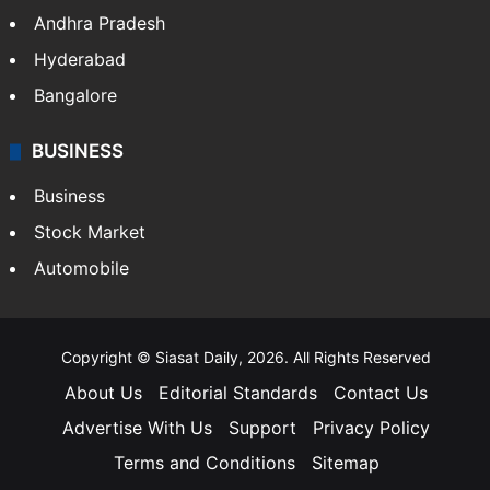
Andhra Pradesh
Hyderabad
Bangalore
BUSINESS
Business
Stock Market
Automobile
Copyright © Siasat Daily, 2026. All Rights Reserved
About Us
Editorial Standards
Contact Us
Advertise With Us
Support
Privacy Policy
Terms and Conditions
Sitemap