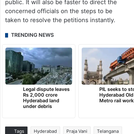
public. It will also be faster to direct the
concerned officials on the steps to be
taken to resolve the petitions instantly.
TRENDING NEWS
Legal dispute leaves
PIL seeks to st
Rs 2,000 crore
Hyderabad Old
Hyderabad land
Metro rail wor
under debris
Tags
Hyderabad
Praja Vani
Telangana