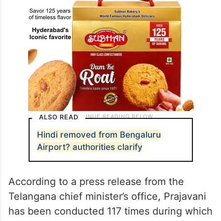
ALSO READ
Hindi removed from Bengaluru
Airport? authorities clarify
According to a press release from the
Telangana chief minister’s office, Prajavani
has been conducted 117 times during which