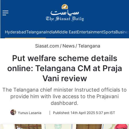
Menu
f
Hyderabad
Telangana
India
Middle East
Entertainment
Sports
Busine
Siasat.com
/
News
/
Telangana
Put welfare scheme details
online: Telangana CM at Praja
Vani review
The Telangana chief minister Instructed officials to
provide him with live access to the Prajavani
dashboard.
Follow
Yunus Lasania
|
Published:
14th April 2025 5:37 pm IST
on
Twitter