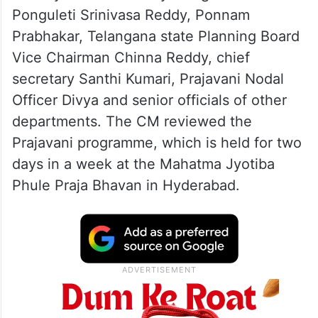
Ponguleti Srinivasa Reddy, Ponnam
Prabhakar, Telangana state Planning Board
Vice Chairman Chinna Reddy, chief
secretary Santhi Kumari, Prajavani Nodal
Officer Divya and senior officials of other
departments. The CM reviewed the
Prajavani programme, which is held for two
days in a week at the Mahatma Jyotiba
Phule Praja Bhavan in Hyderabad.