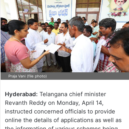
Praja Vani (file photo)
Hyderabad:
Telangana chief minister
Revanth Reddy on Monday, April 14,
instructed concerned officials to provide
online the details of applications as well as
the information of various schemes being