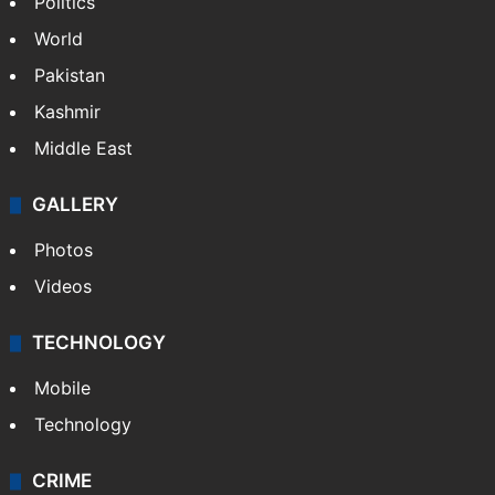
Politics
World
Pakistan
Kashmir
Middle East
GALLERY
Photos
Videos
TECHNOLOGY
Mobile
Technology
CRIME