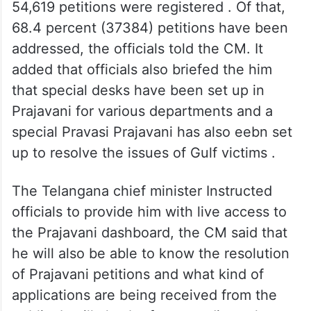
54,619 petitions were registered . Of that,
68.4 percent (37384) petitions have been
addressed, the officials told the CM. It
added that officials also briefed the him
that special desks have been set up in
Prajavani for various departments and a
special Pravasi Prajavani has also eebn set
up to resolve the issues of Gulf victims .
The Telangana chief minister Instructed
officials to provide him with live access to
the Prajavani dashboard, the CM said that
he will also be able to know the resolution
of Prajavani petitions and what kind of
applications are being received from the