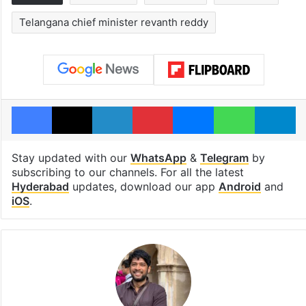
Telangana chief minister revanth reddy
Facebook
X
LinkedIn
Pinterest
Messenger
WhatsAp
T
Stay updated with our
WhatsApp
&
Telegram
by
subscribing to our channels. For all the latest
Hyderabad
updates, download our app
Android
and
iOS
.