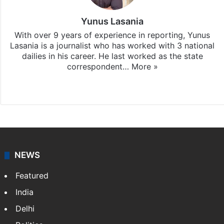
Yunus Lasania
With over 9 years of experience in reporting, Yunus
Lasania is a journalist who has worked with 3 national
dailies in his career. He last worked as the state
correspondent…
More »
Facebook
X
NEWS
Featured
India
Delhi