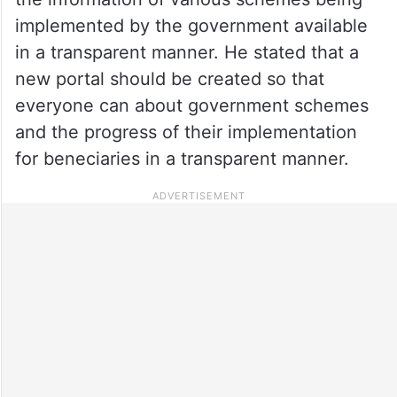
implemented by the government available
in a transparent manner. He stated that a
new portal should be created so that
everyone can about government schemes
and the progress of their implementation
for beneciaries in a transparent manner.