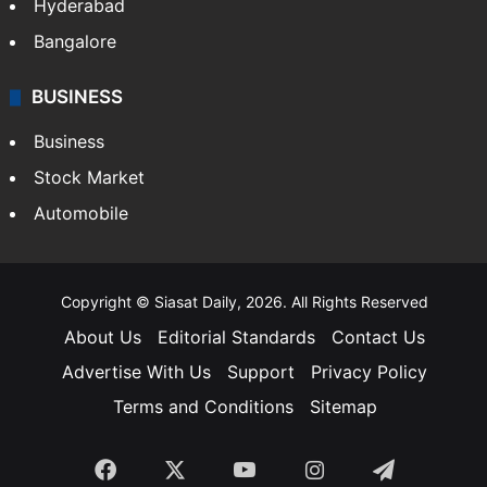
Food
SOUTH INDIA
Telangana
Andhra Pradesh
Hyderabad
Bangalore
BUSINESS
Business
Stock Market
Automobile
Copyright © Siasat Daily, 2026. All Rights Reserved