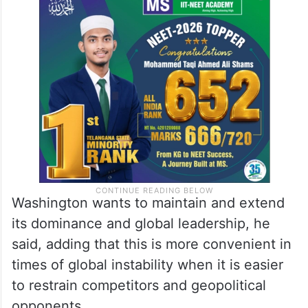
The US is becoming weaker and losing its
status as the world’s sole superpower and
hegemon. This world order is slowly
becoming a thing of the past, said Putin.