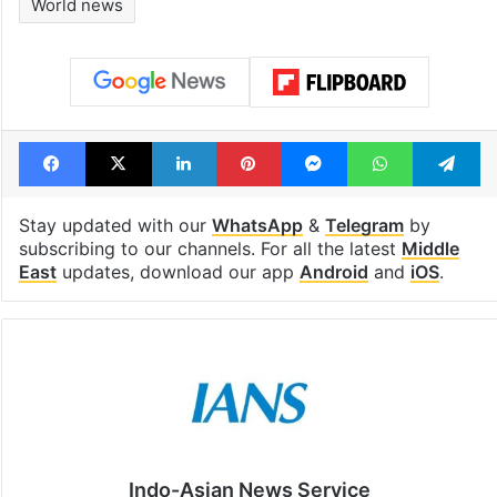
Shahi era
Tags
Israel-Hamas Conflict
Middle East news
Russia
Vladimir Putin
World news
Facebook
X
LinkedIn
Pinterest
Messenger
WhatsAp
T
Stay updated with our
WhatsApp
&
Telegram
by
subscribing to our channels. For all the latest
Middle
East
updates, download our app
Android
and
iOS
.