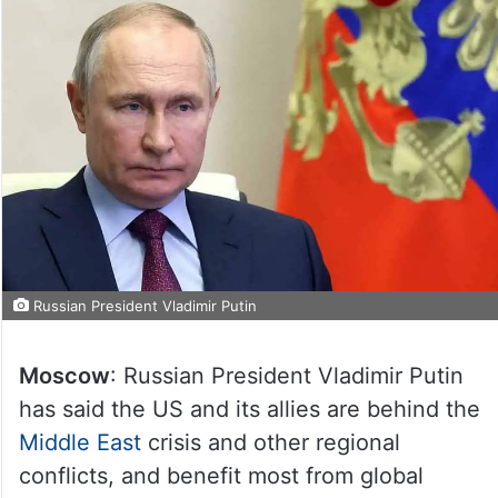
Russian President Vladimir Putin
Moscow
: Russian President Vladimir Putin
has said the US and its allies are behind the
Middle East
crisis and other regional
conflicts, and benefit most from global