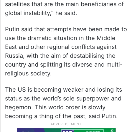
US’ new nuclear bomb 24 times
more powerful than one dropped on
Japan: Report
“It is the current US ruling elites and their
satellites that are the main beneficiaries of
global instability,” he said.
Putin said that attempts have been made to
use the dramatic situation in the Middle
East and other regional conflicts against
Russia, with the aim of destabilising the
country and splitting its diverse and multi-
religious society.