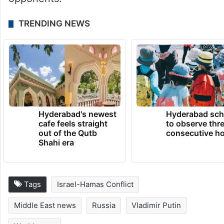
Washington wants to maintain and extend
its dominance and global leadership, he
said, adding that this is more convenient in
times of global instability when it is easier
to restrain competitors and geopolitical
opponents.
TRENDING NEWS
Hyderabad's newest
Hyderabad sch
cafe feels straight
to observe thr
out of the Qutb
consecutive ho