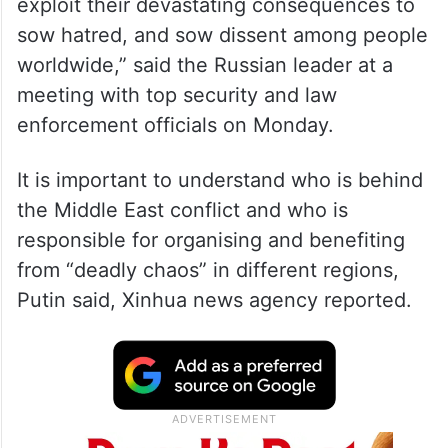
“Those, who are behind the conflict in the
Middle East and other regional crises will
exploit their devastating consequences to
sow hatred, and sow dissent among people
worldwide,” said the Russian leader at a
meeting with top security and law
enforcement officials on Monday.
It is important to understand who is behind
the Middle East conflict and who is
responsible for organising and benefiting
from “deadly chaos” in different regions,