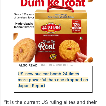
Putin said, Xinhua news agency reported.
ALSO READ