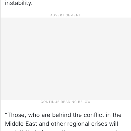
instability.