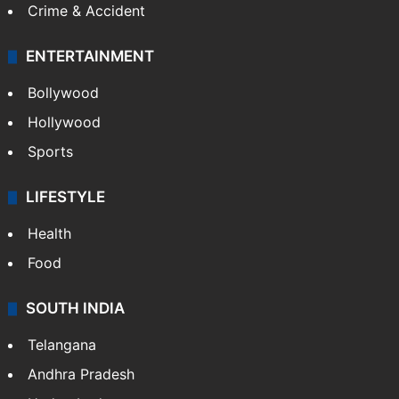
Mobile
Technology
CRIME
Crime in Hyderabad
Crime & Accident
ENTERTAINMENT
Bollywood
Hollywood
Sports
LIFESTYLE
Health