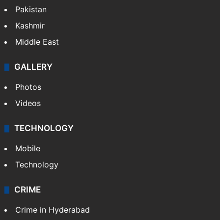
Featured
India
Delhi
Politics
World
Pakistan
Kashmir
Middle East
GALLERY
Photos
Videos
TECHNOLOGY