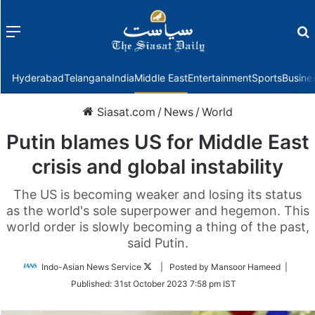
Menu
f
Hyderabad
Telangana
India
Middle East
Entertainment
Sports
Busine
Siasat.com
/
News
/
World
Putin blames US for Middle East
crisis and global instability
The US is becoming weaker and losing its status
as the world's sole superpower and hegemon. This
world order is slowly becoming a thing of the past,
said Putin.
Follow
Indo-Asian News Service
| Posted by Mansoor Hameed |
on
Published:
31st October 2023 7:58 pm IST
Twitter