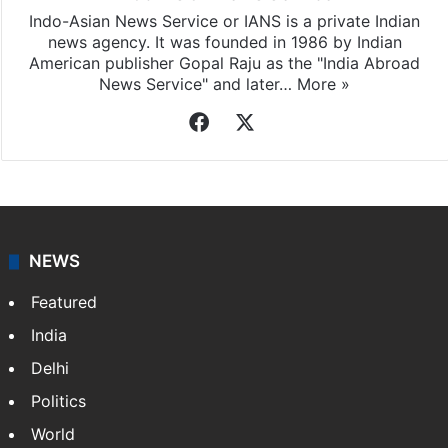
Indo-Asian News Service
Indo-Asian News Service or IANS is a private Indian
news agency. It was founded in 1986 by Indian
American publisher Gopal Raju as the "India Abroad
News Service" and later…
More »
Facebook
X
NEWS