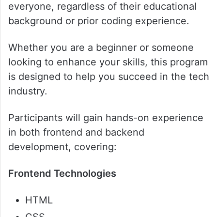
everyone, regardless of their educational
background or prior coding experience.
Whether you are a beginner or someone
looking to enhance your skills, this program
is designed to help you succeed in the tech
industry.
Participants will gain hands-on experience
in both frontend and backend
development, covering:
Frontend Technologies
HTML