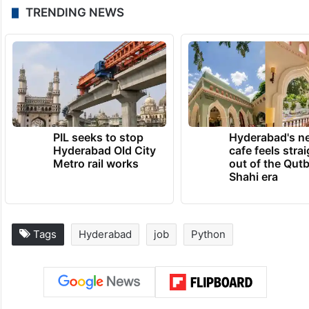
TRENDING NEWS
PIL seeks to stop
Hyderabad's n
Hyderabad Old City
cafe feels stra
Metro rail works
out of the Qut
Shahi era
Tags
Hyderabad
job
Python