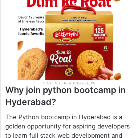
Why join python bootcamp in
Hyderabad?
The Python bootcamp in Hyderabad is a
golden opportunity for aspiring developers
to learn full stack web development and