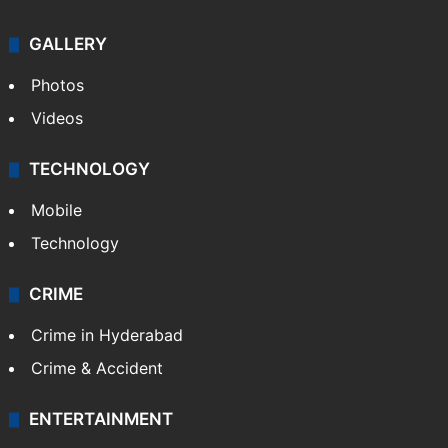
GALLERY
Photos
Videos
TECHNOLOGY
Mobile
Technology
CRIME
Crime in Hyderabad
Crime & Accident
ENTERTAINMENT