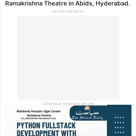
Ramakrishna Theatre in Abids, Hyderabad.