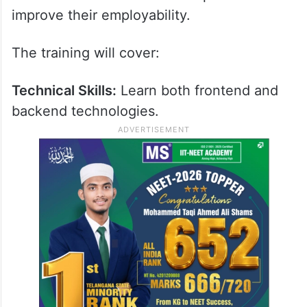
improve their employability.
The training will cover:
Technical Skills:
Learn both frontend and
backend technologies.