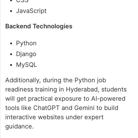
CSS
JavaScript
Backend Technologies
Python
Django
MySQL
Additionally, during the Python job
readiness training in Hyderabad, students
will get practical exposure to AI-powered
tools like ChatGPT and Gemini to build
interactive websites under expert
guidance.