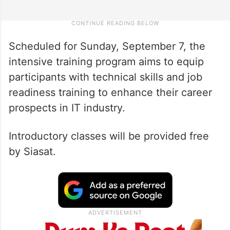
Scheduled for Sunday, September 7, the
intensive training program aims to equip
participants with technical skills and job
readiness training to enhance their career
prospects in IT industry.
Introductory classes will be provided free
by Siasat.