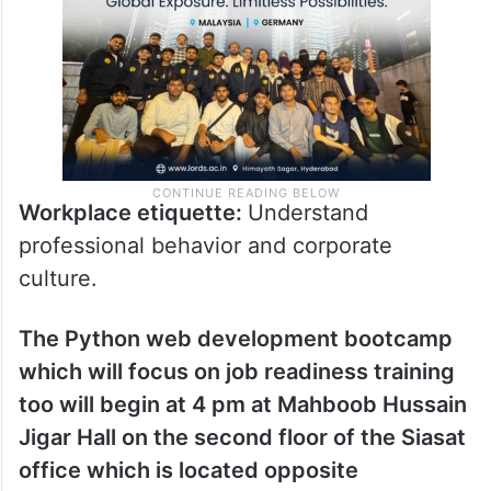
Workplace etiquette:
Understand
professional behavior and corporate
culture.
The Python web development bootcamp
which will focus on job readiness training
too will begin at 4 pm at Mahboob Hussain
Jigar Hall on the second floor of the Siasat
office which is located opposite