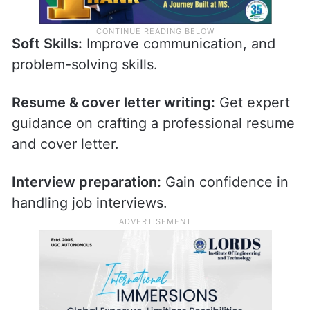
Soft Skills:
Improve communication, and
problem-solving skills.
Resume & cover letter writing:
Get expert
guidance on crafting a professional resume
and cover letter.
Interview preparation:
Gain confidence in
handling job interviews.