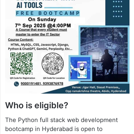
Who is eligible?
The Python full stack web development
bootcamp in Hyderabad is open to