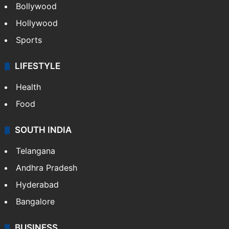
Bollywood
Hollywood
Sports
LIFESTYLE
Health
Food
SOUTH INDIA
Telangana
Andhra Pradesh
Hyderabad
Bangalore
BUSINESS