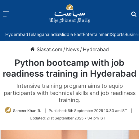
Menu
f
Hyderabad
Telangana
India
Middle East
Entertainment
Sports
Busine
Siasat.com
/
News
/
Hyderabad
Python bootcamp with job
readiness training in Hyderabad
Intensive training program aims to equip
participants with technical skills and job readiness
training.
Follow
Sameer Khan
|
Published:
6th September 2025 10:33 am IST
|
on
Updated:
21st September 2025 7:34 pm IST
Twitter