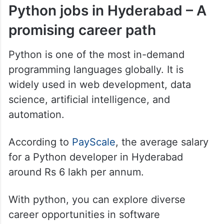
Python jobs in Hyderabad – A
promising career path
Python is one of the most in-demand
programming languages globally. It is
widely used in web development, data
science, artificial intelligence, and
automation.
According to
PayScale
, the average salary
for a Python developer in Hyderabad
around Rs 6 lakh per annum.
With python, you can explore diverse
career opportunities in software