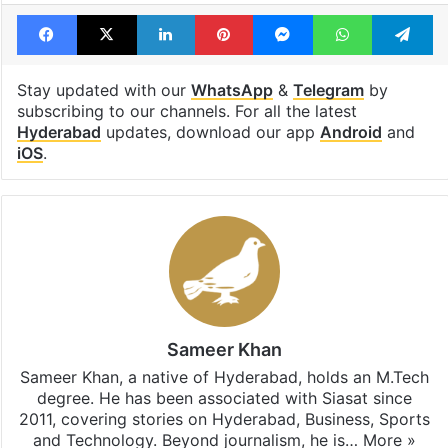
Facebook
X
LinkedIn
Pinterest
Messenger
WhatsAp
T
Stay updated with our
WhatsApp
&
Telegram
by
subscribing to our channels. For all the latest
Hyderabad
updates, download our app
Android
and
iOS
.
Sameer Khan
Sameer Khan, a native of Hyderabad, holds an M.Tech
degree. He has been associated with Siasat since
2011, covering stories on Hyderabad, Business, Sports
and Technology. Beyond journalism, he is…
More »