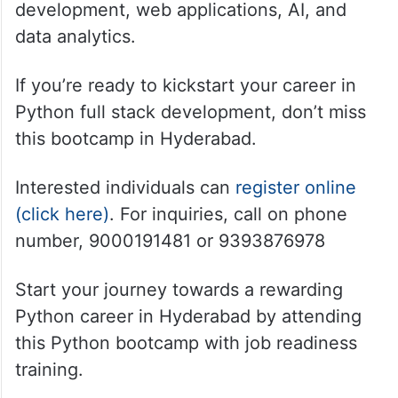
development, web applications, AI, and
data analytics.
If you’re ready to kickstart your career in
Python full stack development, don’t miss
this bootcamp in Hyderabad.
Interested individuals can
register online
(click here)
. For inquiries, call on phone
number, 9000191481 or 9393876978
Start your journey towards a rewarding
Python career in Hyderabad by attending
this Python bootcamp with job readiness
training.