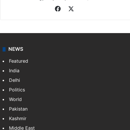
Facebook
X
NEWS
Featured
India
Delhi
Politics
World
Pakistan
Kashmir
Middle East