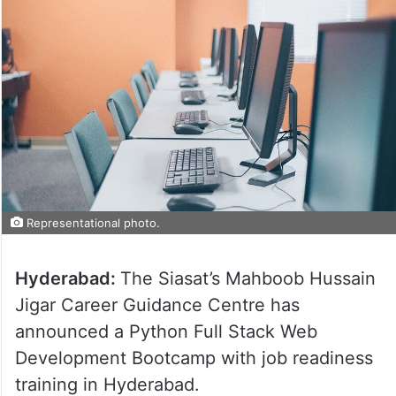
Representational photo.
Hyderabad:
The Siasat’s Mahboob Hussain
Jigar Career Guidance Centre has
announced a Python Full Stack Web
Development Bootcamp with job readiness
training in Hyderabad.