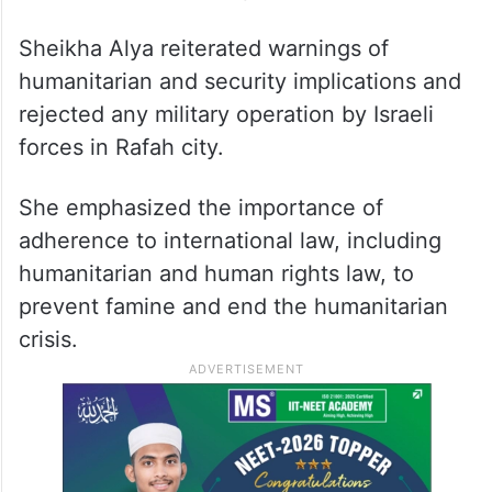
Sheikha Alya reiterated warnings of
humanitarian and security implications and
rejected any military operation by Israeli
forces in Rafah city.
She emphasized the importance of
adherence to international law, including
humanitarian and human rights law, to
prevent famine and end the humanitarian
crisis.