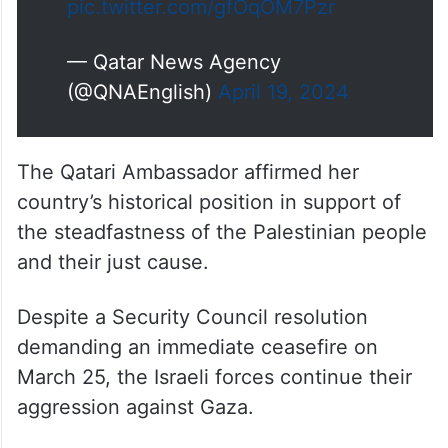
pic.twitter.com/gfOqOM7Pzr
— Qatar News Agency
(@QNAEnglish)
April 19, 2024
The Qatari Ambassador affirmed her
country’s historical position in support of
the steadfastness of the Palestinian people
and their just cause.
Despite a Security Council resolution
demanding an immediate ceasefire on
March 25, the Israeli forces continue their
aggression against Gaza.