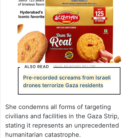
ALSO READ
Pre-recorded screams from Israeli
drones terrorize Gaza residents
She condemns all forms of targeting
civilians and facilities in the Gaza Strip,
stating it represents an unprecedented
humanitarian catastrophe.