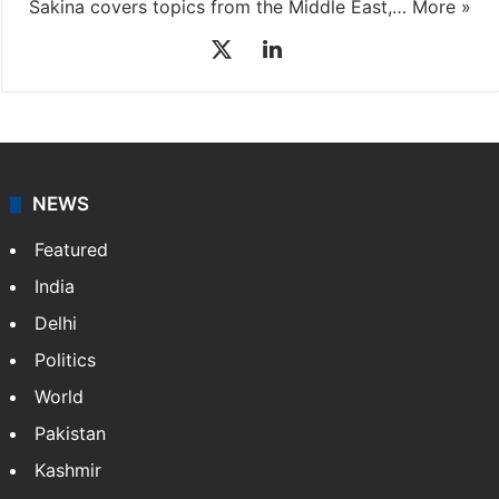
Sakina covers topics from the Middle East,…
More »
X
LinkedIn
NEWS
Featured
India
Delhi
Politics
World
Pakistan
Kashmir