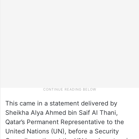
This came in a statement delivered by
Sheikha Alya Ahmed bin Saif Al Thani,
Qatar’s Permanent Representative to the
United Nations (UN), before a Security