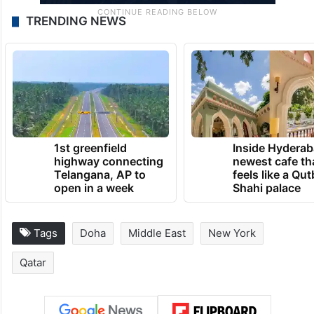
TRENDING NEWS
1st greenfield
Inside Hyderab
highway connecting
newest cafe th
Telangana, AP to
feels like a Qut
open in a week
Shahi palace
Tags
Doha
Middle East
New York
Qatar