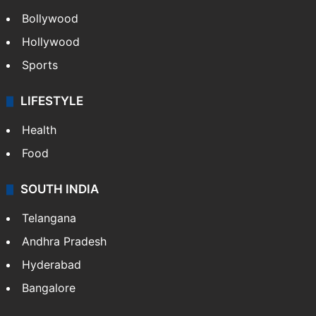
Bollywood
Hollywood
Sports
LIFESTYLE
Health
Food
SOUTH INDIA
Telangana
Andhra Pradesh
Hyderabad
Bangalore