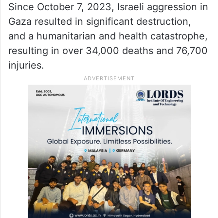
Since October 7, 2023, Israeli aggression in
Gaza resulted in significant destruction,
and a humanitarian and health catastrophe,
resulting in over 34,000 deaths and 76,700
injuries.