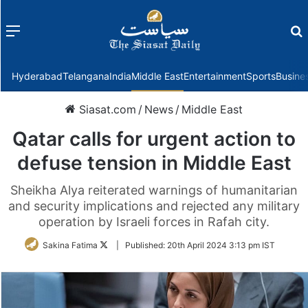
Menu
f
Hyderabad
Telangana
India
Middle East
Entertainment
Sports
Busine
Siasat.com
/
News
/
Middle East
Qatar calls for urgent action to
defuse tension in Middle East
Sheikha Alya reiterated warnings of humanitarian
and security implications and rejected any military
operation by Israeli forces in Rafah city.
Follow
Sakina Fatima
|
Published:
20th April 2024 3:13 pm IST
on
Twitter