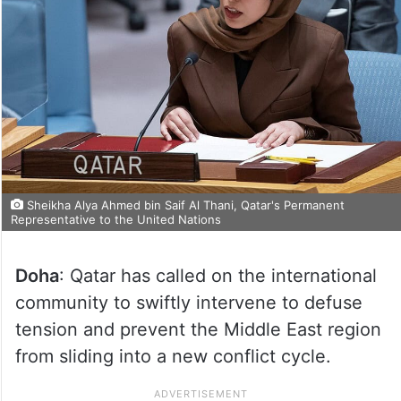
Sheikha Alya Ahmed bin Saif Al Thani, Qatar's Permanent
Representative to the United Nations
Doha
: Qatar has called on the international
community to swiftly intervene to defuse
tension and prevent the Middle East region
from sliding into a new conflict cycle.