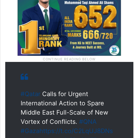
#Qatar
Calls for Urgent
International Action to Spare
Middle East Full-Scale of New
Vortex of Conflicts.
#QNA
#Gaza
https://t.co/C2LqUJ8DNs