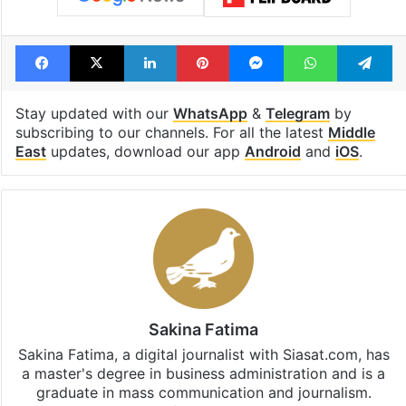
Facebook
X
LinkedIn
Pinterest
Messenger
WhatsAp
T
Stay updated with our
WhatsApp
&
Telegram
by
subscribing to our channels. For all the latest
Middle
East
updates, download our app
Android
and
iOS
.
Sakina Fatima
Sakina Fatima, a digital journalist with Siasat.com, has
a master's degree in business administration and is a
graduate in mass communication and journalism.