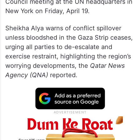
Council meeting at the UN headquarters in
New York on Friday, April 19.
Sheikha Alya warns of conflict spillover
unless bloodshed in the Gaza Strip ceases,
urging all parties to de-escalate and
exercise restraint, highlighting the region’s
worrying developments, the
Qatar News
Agency (QNA)
reported.