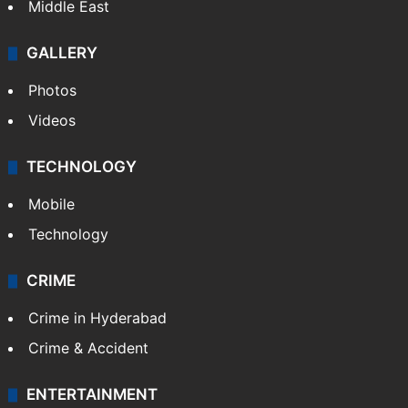
Middle East
GALLERY
Photos
Videos
TECHNOLOGY
Mobile
Technology
CRIME
Crime in Hyderabad
Crime & Accident
ENTERTAINMENT