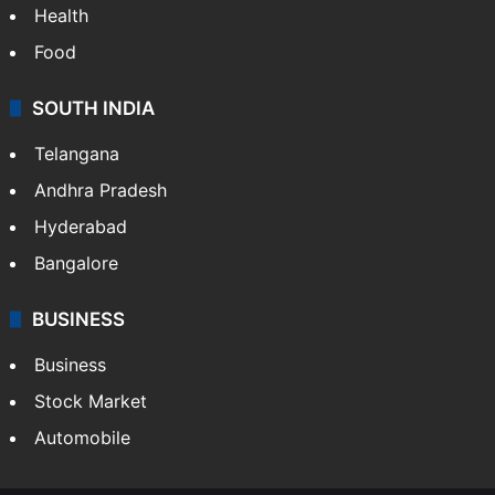
Health
Food
SOUTH INDIA
Telangana
Andhra Pradesh
Hyderabad
Bangalore
BUSINESS
Business
Stock Market
Automobile