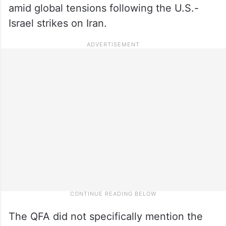
amid global tensions following the U.S.-
Israel strikes on Iran.
The QFA did not specifically mention the