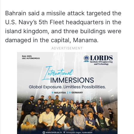
Bahrain said a missile attack targeted the
U.S. Navy’s 5th Fleet headquarters in the
island kingdom, and three buildings were
damaged in the capital, Manama.