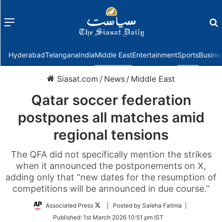
Menu
f
Hyderabad
Telangana
India
Middle East
Entertainment
Sports
Busine
Siasat.com
/
News
/
Middle East
Qatar soccer federation
postpones all matches amid
regional tensions
The QFA did not specifically mention the strikes
when it announced the postponements on X,
adding only that “new dates for the resumption of
competitions will be announced in due course.”
Follow
Associated Press
| Posted by Saleha Fatima |
on
Published:
1st March 2026 10:51 pm IST
Twitter