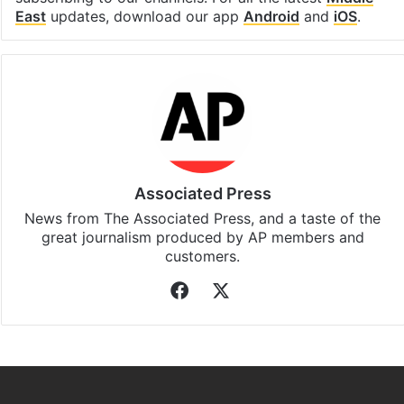
East
updates, download our app
Android
and
iOS
.
Associated Press
News from The Associated Press, and a taste of the
great journalism produced by AP members and
customers.
Facebook
X