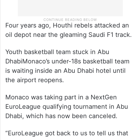
Four years ago, Houthi rebels attacked an
oil depot near the gleaming Saudi F1 track.
Youth basketball team stuck in Abu
DhabiMonaco’s under-18s basketball team
is waiting inside an Abu Dhabi hotel until
the airport reopens.
Monaco was taking part in a NextGen
EuroLeague qualifying tournament in Abu
Dhabi, which has now been canceled.
“EuroLeague got back to us to tell us that