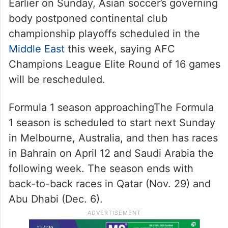
Earlier on Sunday, Asian soccer’s governing
body postponed continental club
championship playoffs scheduled in the
Middle East
this week, saying AFC
Champions League Elite Round of 16 games
will be rescheduled.
Formula 1 season approachingThe Formula
1 season is scheduled to start next Sunday
in Melbourne, Australia, and then has races
in Bahrain on April 12 and Saudi Arabia the
following week. The season ends with
back-to-back races in Qatar (Nov. 29) and
Abu Dhabi (Dec. 6).