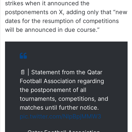
strikes when it announced the
postponements on X, adding only that “new
dates for the resumption of competitions
will be announced in due course.”
📄 | Statement from the Qatar
Football Association regarding
the postponement of all
tournaments, competitions, and
matches until further notice.
pic.twitter.com/NlpBpjMMW3