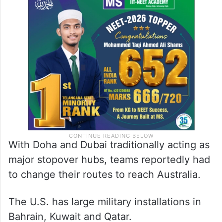
With Doha and Dubai traditionally acting as
major stopover hubs, teams reportedly had
to change their routes to reach Australia.
The U.S. has large military installations in
Bahrain, Kuwait and Qatar.