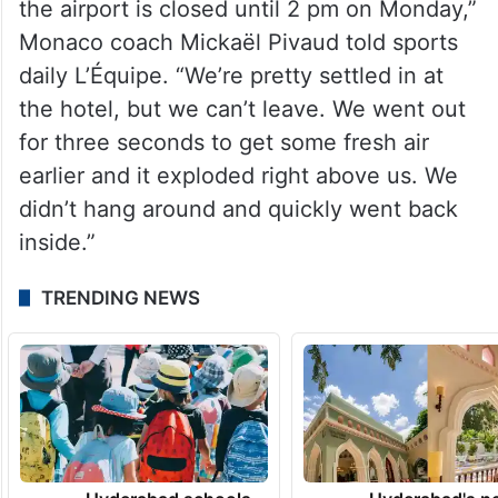
the airport is closed until 2 pm on Monday,”
Monaco coach Mickaël Pivaud told sports
daily L’Équipe. “We’re pretty settled in at
the hotel, but we can’t leave. We went out
for three seconds to get some fresh air
earlier and it exploded right above us. We
didn’t hang around and quickly went back
inside.”
TRENDING NEWS