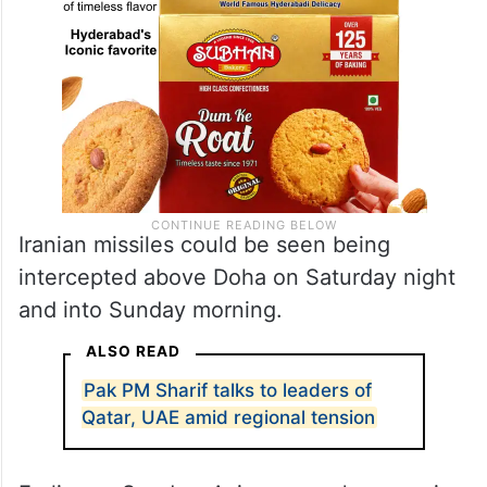
Iranian missiles could be seen being
intercepted above Doha on Saturday night
and into Sunday morning.
ALSO READ
Pak PM Sharif talks to leaders of
Qatar, UAE amid regional tension