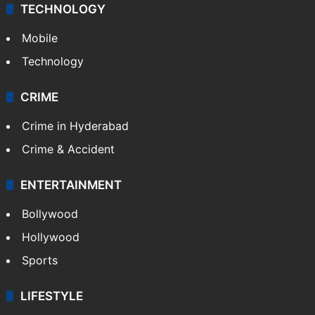
TECHNOLOGY
Mobile
Technology
CRIME
Crime in Hyderabad
Crime & Accident
ENTERTAINMENT
Bollywood
Hollywood
Sports
LIFESTYLE