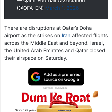
— Qatar Football Association
(@QFA_EN)
March 1, 2026
There are disruptions at Qatar’s Doha
airport as the strikes on
Iran
affected flights
across the Middle East and beyond. Israel,
the United Arab Emirates and Qatar closed
their airspace on Saturday.