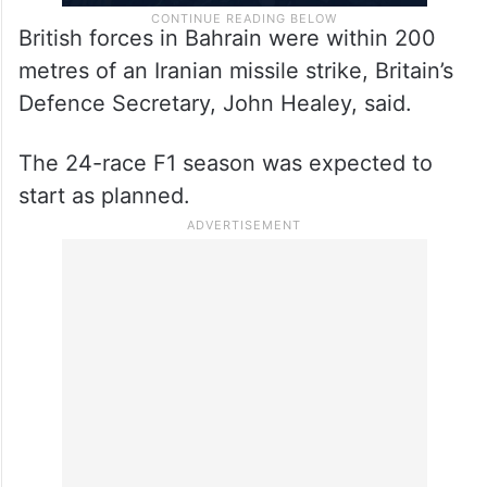
British forces in Bahrain were within 200
metres of an Iranian missile strike, Britain’s
Defence Secretary, John Healey, said.
The 24-race F1 season was expected to
start as planned.