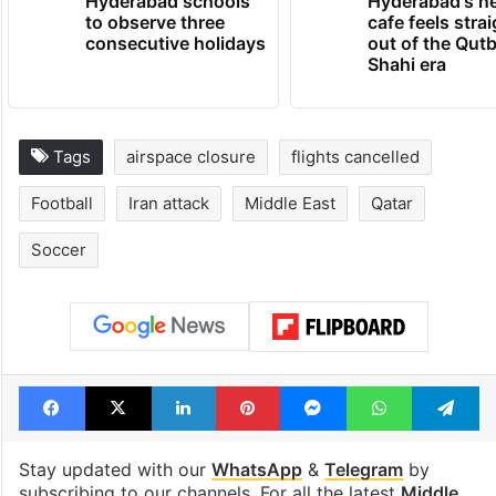
Hyderabad schools
Hyderabad's n
to observe three
cafe feels stra
consecutive holidays
out of the Qut
Shahi era
Tags
airspace closure
flights cancelled
Football
Iran attack
Middle East
Qatar
Soccer
Facebook
X
LinkedIn
Pinterest
Messenger
WhatsAp
T
Stay updated with our
WhatsApp
&
Telegram
by
subscribing to our channels. For all the latest
Middle