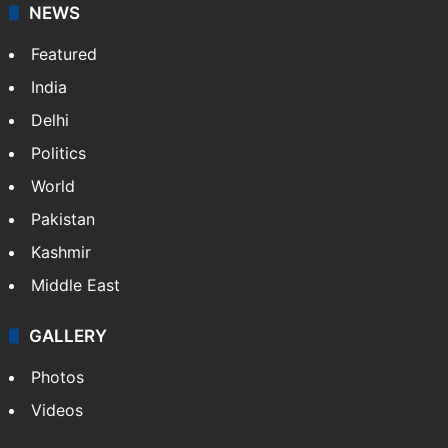
NEWS
Featured
India
Delhi
Politics
World
Pakistan
Kashmir
Middle East
GALLERY
Photos
Videos