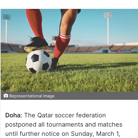
Representational image
Doha:
The Qatar soccer federation
postponed all tournaments and matches
until further notice on Sunday, March 1,