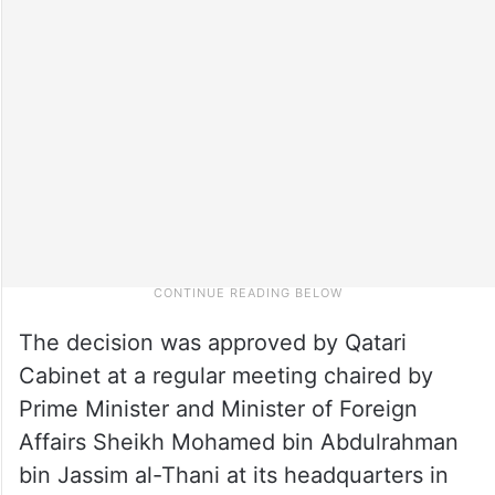
The decision was approved by Qatari
Cabinet at a regular meeting chaired by
Prime Minister and Minister of Foreign
Affairs Sheikh Mohamed bin Abdulrahman
bin Jassim al-Thani at its headquarters in