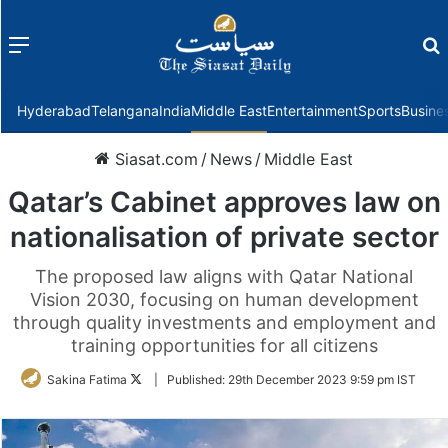
Menu
f
Hyderabad
Telangana
India
Middle East
Entertainment
Sports
Busine
Siasat.com
/
News
/
Middle East
Qatar’s Cabinet approves law on
nationalisation of private sector
The proposed law aligns with Qatar National
Vision 2030, focusing on human development
through quality investments and employment and
training opportunities for all citizens
Follow
Sakina Fatima
|
Published:
29th December 2023 9:59 pm IST
on
Twitter