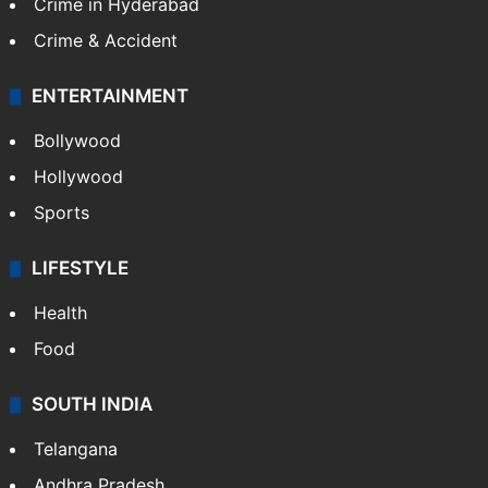
Crime in Hyderabad
Crime & Accident
ENTERTAINMENT
Bollywood
Hollywood
Sports
LIFESTYLE
Health
Food
SOUTH INDIA
Telangana
Andhra Pradesh