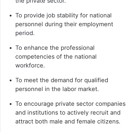
the private sector.
To provide job stability for national
personnel during their employment
period.
To enhance the professional
competencies of the national
workforce.
To meet the demand for qualified
personnel in the labor market.
To encourage private sector companies
and institutions to actively recruit and
attract both male and female citizens.