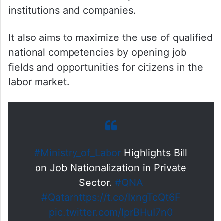
institutions and companies.
It also aims to maximize the use of qualified
national competencies by opening job
fields and opportunities for citizens in the
labor market.
#Ministry_of_Labor
Highlights Bill
on Job Nationalization in Private
Sector.
#QNA
#Qatar
https://t.co/IxngTcQt6F
pic.twitter.com/lprBHuI7n0