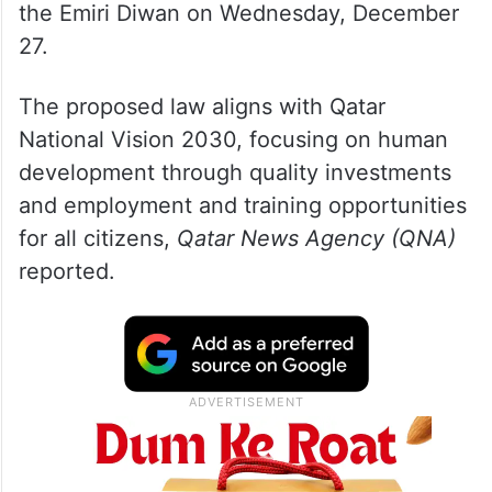
the Emiri Diwan on Wednesday, December
27.
The proposed law aligns with Qatar
National Vision 2030, focusing on human
development through quality investments
and employment and training opportunities
for all citizens,
Qatar News Agency (QNA)
reported.