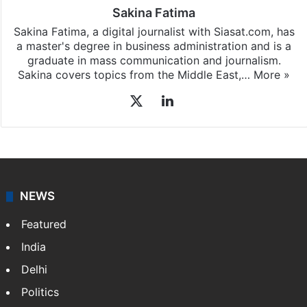
Sakina Fatima
Sakina Fatima, a digital journalist with Siasat.com, has
a master's degree in business administration and is a
graduate in mass communication and journalism.
Sakina covers topics from the Middle East,…
More »
X
LinkedIn
NEWS
Featured
India
Delhi
Politics