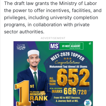
The draft law grants the Ministry of Labor
the power to offer incentives, facilities, and
privileges, including university completion
programs, in collaboration with private
sector authorities.