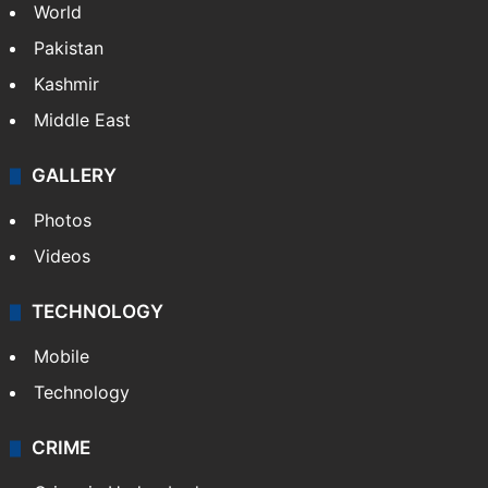
World
Pakistan
Kashmir
Middle East
GALLERY
Photos
Videos
TECHNOLOGY
Mobile
Technology
CRIME