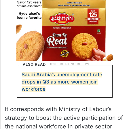
ALSO READ
Saudi Arabia’s unemployment rate
drops in Q3 as more women join
workforce
It corresponds with Ministry of Labour’s
strategy to boost the active participation of
the national workforce in private sector