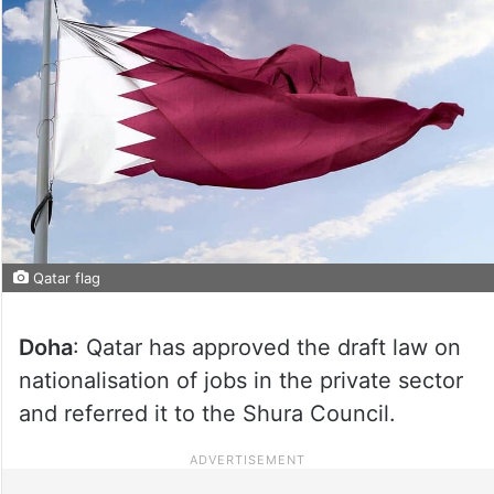
Qatar flag
Doha
: Qatar has approved the draft law on
nationalisation of jobs in the private sector
and referred it to the Shura Council.