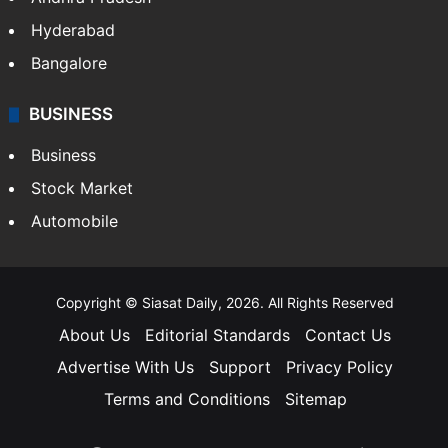
Hyderabad
Bangalore
BUSINESS
Business
Stock Market
Automobile
Copyright © Siasat Daily, 2026. All Rights Reserved
About Us
Editorial Standards
Contact Us
Advertise With Us
Support
Privacy Policy
Terms and Conditions
Sitemap