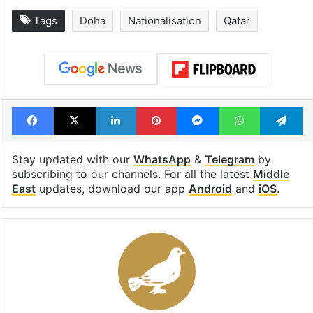
Tags
Doha
Nationalisation
Qatar
Facebook
X
LinkedIn
Pinterest
Messenger
WhatsAp
T
Stay updated with our
WhatsApp
&
Telegram
by
subscribing to our channels. For all the latest
Middle
East
updates, download our app
Android
and
iOS
.