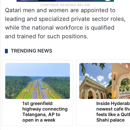
Qatari men and women are appointed to
leading and specialized private sector roles,
while the national workforce is qualified
and trained for such positions.
TRENDING NEWS
1st greenfield
Inside Hyderab
highway connecting
newest cafe th
Telangana, AP to
feels like a Qut
open in a week
Shahi palace