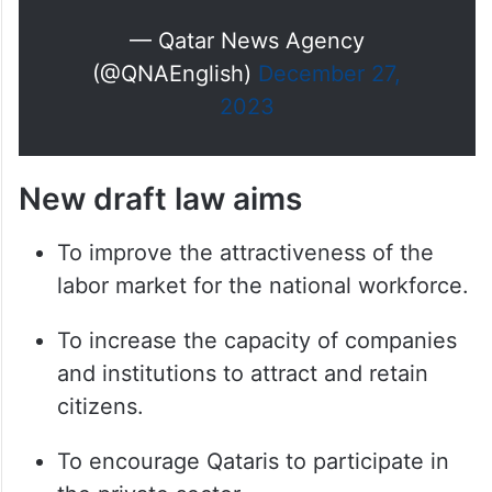
— Qatar News Agency
(@QNAEnglish)
December 27,
2023
New draft law aims
To improve the attractiveness of the
labor market for the national workforce.
To increase the capacity of companies
and institutions to attract and retain
citizens.
To encourage Qataris to participate in