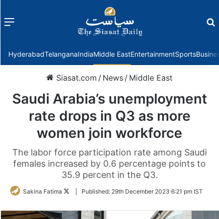
Menu
f
Hyderabad
Telangana
India
Middle East
Entertainment
Sports
Busine
Siasat.com
/
News
/
Middle East
Saudi Arabia’s unemployment
rate drops in Q3 as more
women join workforce
The labor force participation rate among Saudi
females increased by 0.6 percentage points to
35.9 percent in the Q3.
Follow
Sakina Fatima
|
Published:
29th December 2023 6:21 pm IST
on
Twitter