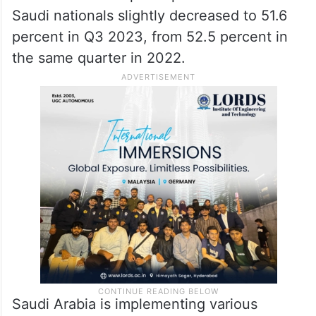
Saudi nationals slightly decreased to 51.6
percent in Q3 2023, from 52.5 percent in
the same quarter in 2022.
Saudi Arabia is implementing various