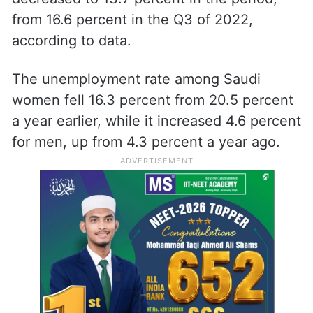
from 16.6 percent in the Q3 of 2022,
according to data.
The unemployment rate among Saudi
women fell 16.3 percent from 20.5 percent
a year earlier, while it increased 4.6 percent
for men, up from 4.3 percent a year ago.