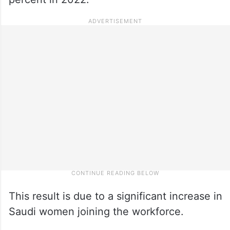
This result is due to a significant increase in
Saudi women joining the workforce.