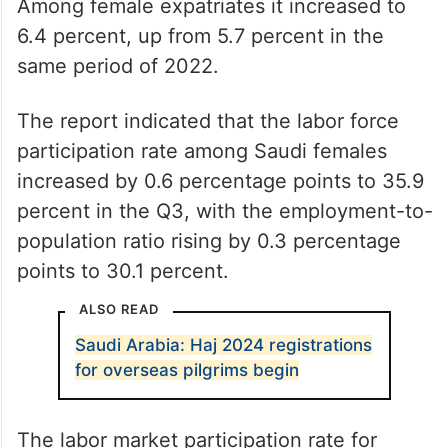
Among female expatriates it increased to
6.4 percent, up from 5.7 percent in the
same period of 2022.
The report indicated that the labor force
participation rate among Saudi females
increased by 0.6 percentage points to 35.9
percent in the Q3, with the employment-to-
population ratio rising by 0.3 percentage
points to 30.1 percent.
ALSO READ
Saudi Arabia: Haj 2024 registrations
for overseas pilgrims begin
The labor market participation rate for