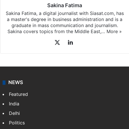
Sakina Fatima
Sakina Fatima, a digital journalist with Siasat.com, has
a master's degree in business administration and is a
graduate in mass communication and journalism.
Sakina covers topics from the Middle East,…
More »
X
LinkedIn
NEWS
Featured
India
Delhi
Politics