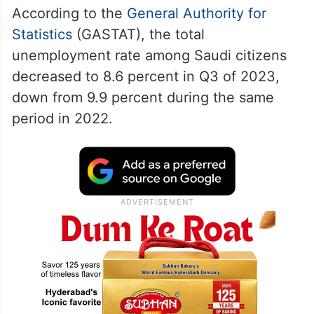
According to the
General Authority for
Statistics
(GASTAT), the total
unemployment rate among Saudi citizens
decreased to 8.6 percent in Q3 of 2023,
down from 9.9 percent during the same
period in 2022.