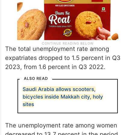
The total unemployment rate among
expatriates dropped to 1.5 percent in Q3
2023, from 1.6 percent in Q3 2022.
ALSO READ
Saudi Arabia allows scooters,
bicycles inside Makkah city, holy
sites
The unemployment rate among women
decreased to 13.7 percent in the period,