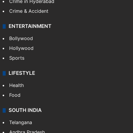
Crime in Hyderabad
Crime & Accident
ENTERTAINMENT
Bollywood
Hollywood
Sports
LIFESTYLE
Health
Food
SOUTH INDIA
Telangana
Andhra Pradesh