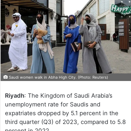
Saudi women walk in Abha High City. (Photo: Reuters)
Riyadh
: The Kingdom of Saudi Arabia’s
unemployment rate for Saudis and
expatriates dropped by 5.1 percent in the
third quarter (Q3) of 2023, compared to 5.8
percent in 2022.