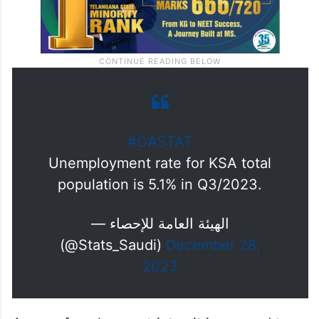
#GASTAT
Unemployment rate for KSA total
population is 5.1% in Q3/2023.
— الهيئة العامة للإحصاء
(@Stats_Saudi)
December 28,
2023