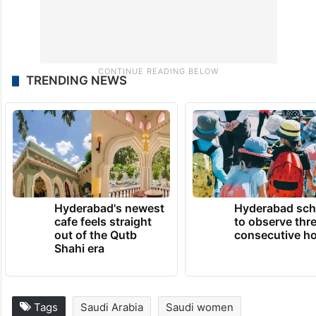
TRENDING NEWS
Hyderabad's newest
Hyderabad sch
cafe feels straight
to observe thr
out of the Qutb
consecutive ho
Shahi era
Tags
Saudi Arabia
Saudi women