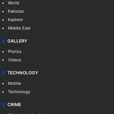
World
Pakistan
Kashmir
Middle East
GALLERY
Photos
Videos
TECHNOLOGY
Mobile
Technology
CRIME