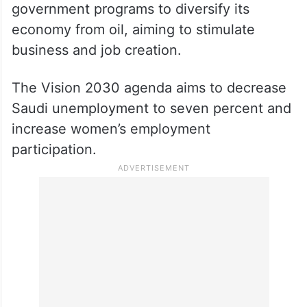
government programs to diversify its
economy from oil, aiming to stimulate
business and job creation.
The Vision 2030 agenda aims to decrease
Saudi unemployment to seven percent and
increase women’s employment
participation.