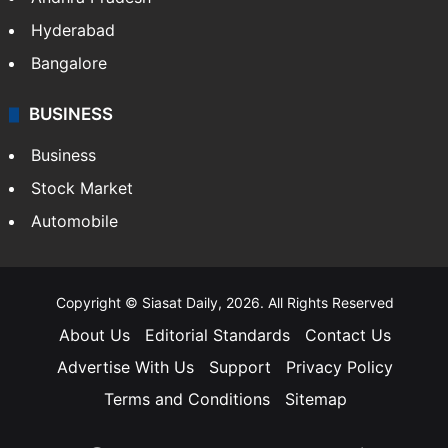
Hyderabad
Bangalore
BUSINESS
Business
Stock Market
Automobile
Copyright © Siasat Daily, 2026. All Rights Reserved
About Us
Editorial Standards
Contact Us
Advertise With Us
Support
Privacy Policy
Terms and Conditions
Sitemap