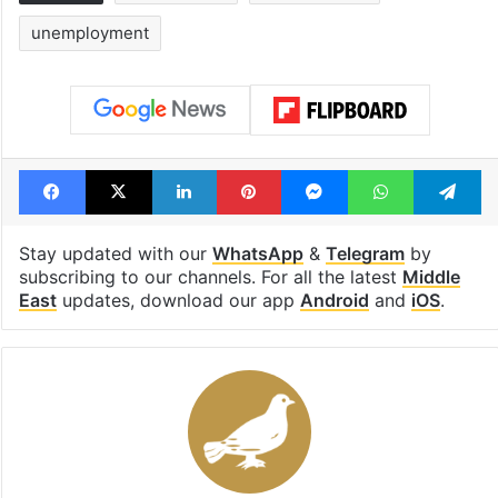
unemployment
Facebook
X
LinkedIn
Pinterest
Messenger
WhatsAp
T
Stay updated with our
WhatsApp
&
Telegram
by
subscribing to our channels. For all the latest
Middle
East
updates, download our app
Android
and
iOS
.