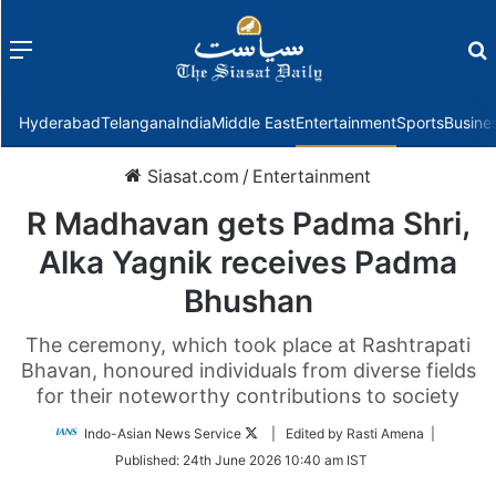
Menu
f
Hyderabad
Telangana
India
Middle East
Entertainment
Sports
Busine
Siasat.com
/
Entertainment
R Madhavan gets Padma Shri,
Alka Yagnik receives Padma
Bhushan
The ceremony, which took place at Rashtrapati
Bhavan, honoured individuals from diverse fields
for their noteworthy contributions to society
Follow
Indo-Asian News Service
| Edited by Rasti Amena |
on
Published:
24th June 2026 10:40 am IST
Twitter