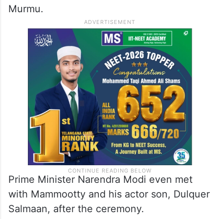
Murmu.
Prime Minister Narendra Modi even met
with Mammootty and his actor son, Dulquer
Salmaan, after the ceremony.