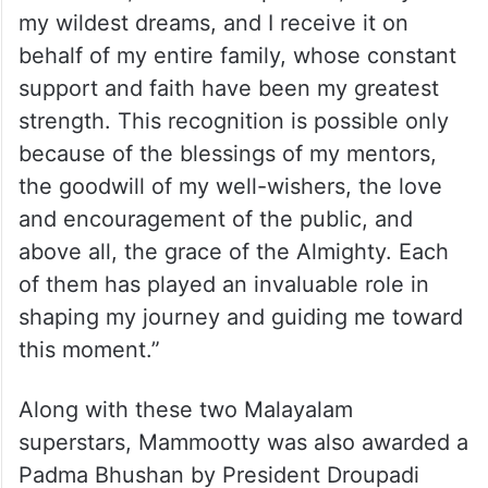
my wildest dreams, and I receive it on
behalf of my entire family, whose constant
support and faith have been my greatest
strength. This recognition is possible only
because of the blessings of my mentors,
the goodwill of my well-wishers, the love
and encouragement of the public, and
above all, the grace of the Almighty. Each
of them has played an invaluable role in
shaping my journey and guiding me toward
this moment.”
Along with these two Malayalam
superstars, Mammootty was also awarded a
Padma Bhushan by President Droupadi