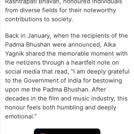
Rashtrapati Bhavan, honoured individuals
from diverse fields for their noteworthy
contributions to society.
Back in January, when the recipients of the
Padma Bhushan were announced, Alka
Yagnik shared the memorable moment with
the netizens through a heartfelt note on
social media that read, “I am deeply grateful
to the Government of India for bestowing
upon me the Padma Bhushan. After
decades in the film and music industry, this
honour feels both humbling and deeply
emotional.”