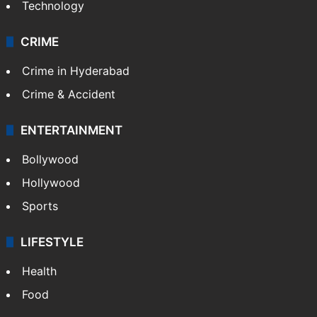
Technology
CRIME
Crime in Hyderabad
Crime & Accident
ENTERTAINMENT
Bollywood
Hollywood
Sports
LIFESTYLE
Health
Food