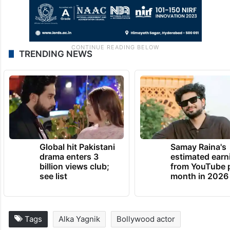
TRENDING NEWS
Global hit Pakistani
Samay Raina's
drama enters 3
estimated earn
billion views club;
from YouTube 
see list
month in 2026
Tags
Alka Yagnik
Bollywood actor