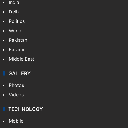
India
Delhi
Politics
World
Pakistan
Kashmir
Middle East
GALLERY
Photos
Videos
TECHNOLOGY
Mobile