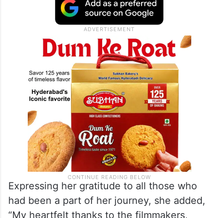
Expressing her gratitude to all those who
had been a part of her journey, she added,
“My heartfelt thanks to the filmmakers,