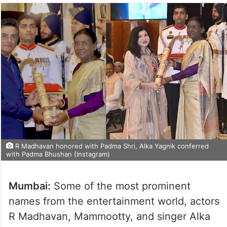
R Madhavan honored with Padma Shri, Alka Yagnik conferred
with Padma Bhushan (Instagram)
Mumbai:
Some of the most prominent
names from the entertainment world, actors
R Madhavan, Mammootty, and singer Alka