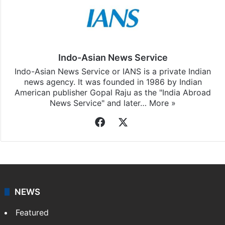
Indo-Asian News Service
Indo-Asian News Service or IANS is a private Indian
news agency. It was founded in 1986 by Indian
American publisher Gopal Raju as the "India Abroad
News Service" and later…
More »
Facebook
X
NEWS
Featured