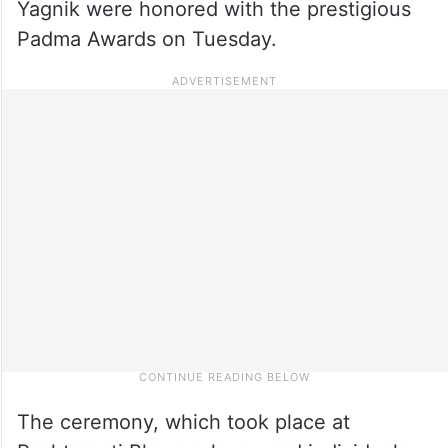
Yagnik were honored with the prestigious
Padma Awards on Tuesday.
The ceremony, which took place at