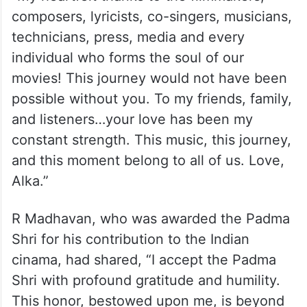
composers, lyricists, co-singers, musicians,
technicians, press, media and every
individual who forms the soul of our
movies! This journey would not have been
possible without you. To my friends, family,
and listeners…your love has been my
constant strength. This music, this journey,
and this moment belong to all of us. Love,
Alka.”
R Madhavan, who was awarded the Padma
Shri for his contribution to the Indian
cinama, had shared, “I accept the Padma
Shri with profound gratitude and humility.
This honor, bestowed upon me, is beyond