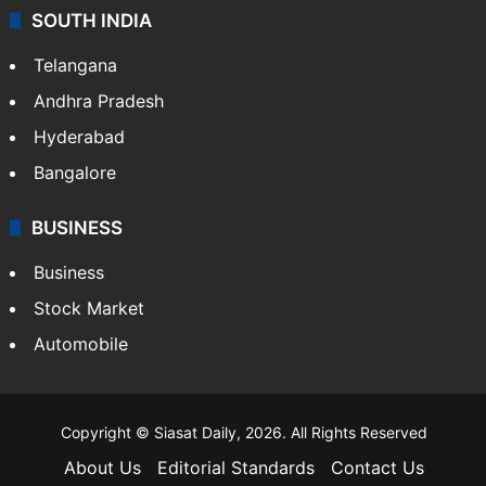
SOUTH INDIA
Telangana
Andhra Pradesh
Hyderabad
Bangalore
BUSINESS
Business
Stock Market
Automobile
Copyright © Siasat Daily, 2026. All Rights Reserved
About Us
Editorial Standards
Contact Us