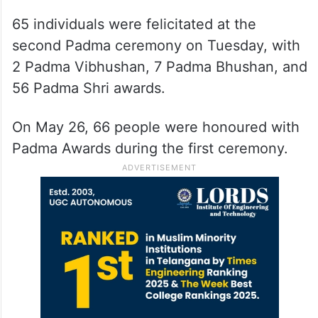
65 individuals were felicitated at the
second Padma ceremony on Tuesday, with
2 Padma Vibhushan, 7 Padma Bhushan, and
56 Padma Shri awards.
On May 26, 66 people were honoured with
Padma Awards during the first ceremony.