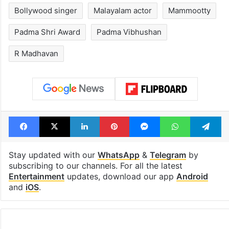
Bollywood singer
Malayalam actor
Mammootty
Padma Shri Award
Padma Vibhushan
R Madhavan
Facebook
X
LinkedIn
Pinterest
Messenger
WhatsAp
T
Stay updated with our
WhatsApp
&
Telegram
by
subscribing to our channels. For all the latest
Entertainment
updates, download our app
Android
and
iOS
.