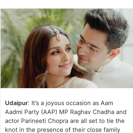
Udaipur
: It’s a joyous occasion as Aam
Aadmi Party (AAP) MP Raghav Chadha and
actor Parineeti Chopra are all set to tie the
knot in the presence of their close family