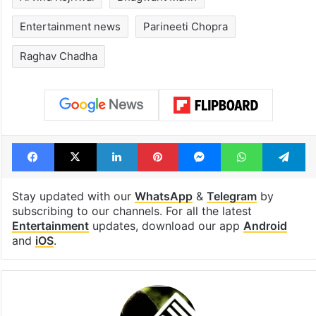
Entertainment news
Parineeti Chopra
Raghav Chadha
Facebook
X
LinkedIn
Pinterest
Messenger
WhatsAp
T
Stay updated with our
WhatsApp
&
Telegram
by
subscribing to our channels. For all the latest
Entertainment
updates, download our app
Android
and
iOS
.