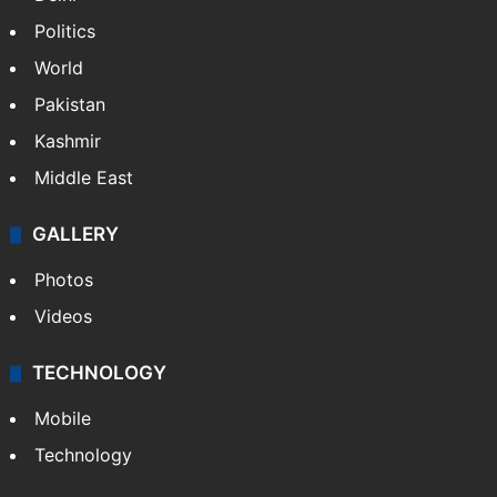
Politics
World
Pakistan
Kashmir
Middle East
GALLERY
Photos
Videos
TECHNOLOGY
Mobile
Technology