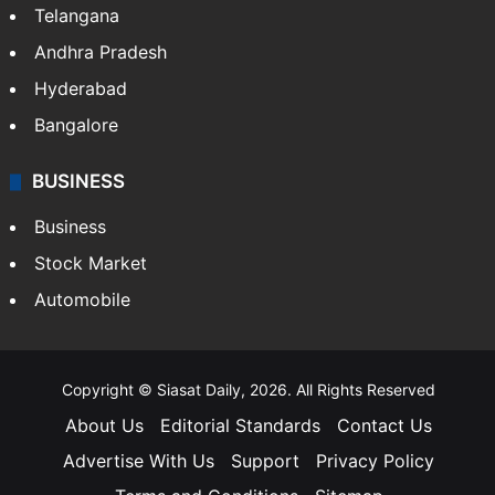
Telangana
Andhra Pradesh
Hyderabad
Bangalore
BUSINESS
Business
Stock Market
Automobile
Copyright © Siasat Daily, 2026. All Rights Reserved
About Us
Editorial Standards
Contact Us
Advertise With Us
Support
Privacy Policy