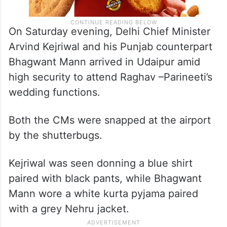
On Saturday evening, Delhi Chief Minister
Arvind Kejriwal and his Punjab counterpart
Bhagwant Mann arrived in Udaipur amid
high security to attend Raghav –Parineeti’s
wedding functions.
Both the CMs were snapped at the airport
by the shutterbugs.
Kejriwal was seen donning a blue shirt
paired with black pants, while Bhagwant
Mann wore a white kurta pyjama paired
with a grey Nehru jacket.