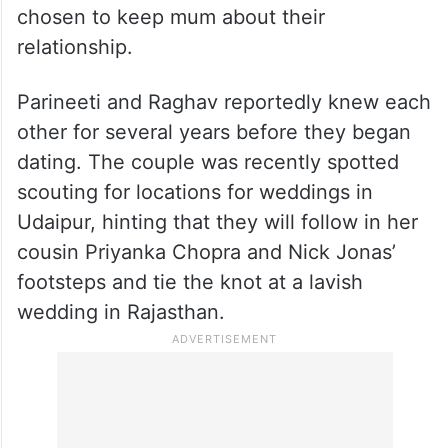
chosen to keep mum about their
relationship.
Parineeti and Raghav reportedly knew each
other for several years before they began
dating. The couple was recently spotted
scouting for locations for weddings in
Udaipur, hinting that they will follow in her
cousin Priyanka Chopra and Nick Jonas’
footsteps and tie the knot at a lavish
wedding in Rajasthan.