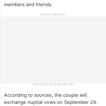
members and friends.
According to sources, the couple will
exchange nuptial vows on September 24.