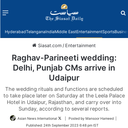
Menu
f
Hyderabad
Telangana
India
Middle East
Entertainment
Sports
Busine
Siasat.com
/
Entertainment
Raghav-Parineeti wedding:
Delhi, Punjab CMs arrive in
Udaipur
The wedding rituals and functions are scheduled
to take place later on Saturday at the Leela Palace
Hotel in Udaipur, Rajasthan, and carry over into
Sunday, according to several reports.
Follow
Asian News International
| Posted by Mansoor Hameed |
on
Published:
24th September 2023 6:48 pm IST
Twitter