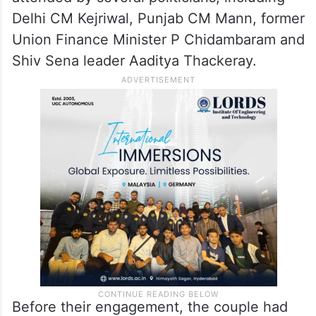
Delhi CM Kejriwal, Punjab CM Mann, former
Union Finance Minister P Chidambaram and
Shiv Sena leader Aaditya Thackeray.
Before their engagement, the couple had