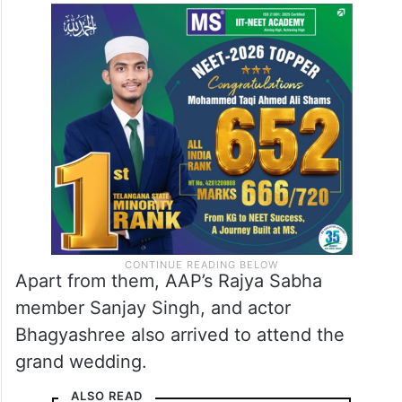
Apart from them, AAP’s Rajya Sabha
member Sanjay Singh, and actor
Bhagyashree also arrived to attend the
grand wedding.
ALSO READ