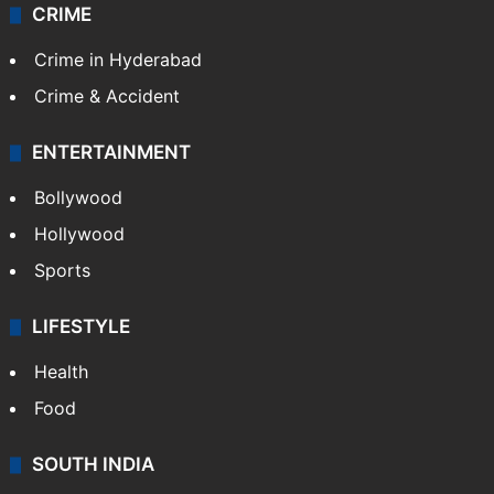
CRIME
Crime in Hyderabad
Crime & Accident
ENTERTAINMENT
Bollywood
Hollywood
Sports
LIFESTYLE
Health
Food
SOUTH INDIA