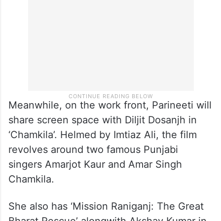
Meanwhile, on the work front, Parineeti will
share screen space with Diljit Dosanjh in
‘Chamkila’. Helmed by Imtiaz Ali, the film
revolves around two famous Punjabi
singers Amarjot Kaur and Amar Singh
Chamkila.
She also has ‘Mission Raniganj: The Great