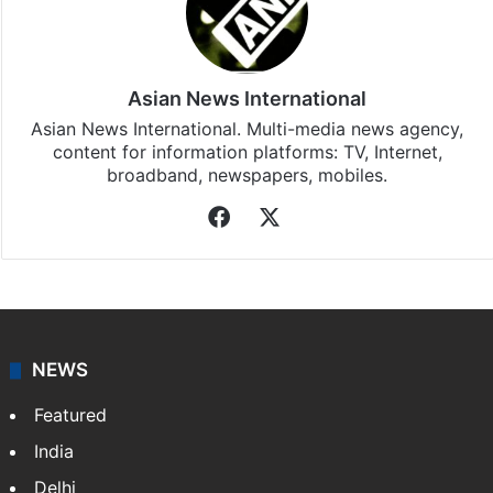
Asian News International
Asian News International. Multi-media news agency,
content for information platforms: TV, Internet,
broadband, newspapers, mobiles.
Facebook
X
NEWS
Featured
India
Delhi