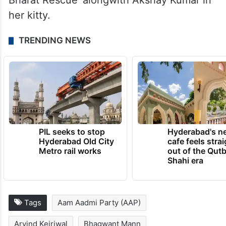
Bharat Rescue’ alongwith Akshay Kumar in
her kitty.
TRENDING NEWS
PIL seeks to stop
Hyderabad's n
Hyderabad Old City
cafe feels stra
Metro rail works
out of the Qut
Shahi era
Tags
Aam Aadmi Party (AAP)
Arvind Kejriwal
Bhagwant Mann