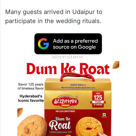
Many guests arrived in Udaipur to
participate in the wedding rituals.