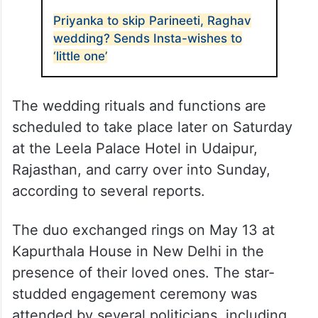
Priyanka to skip Parineeti, Raghav
wedding? Sends Insta-wishes to
‘little one’
The wedding rituals and functions are
scheduled to take place later on Saturday
at the Leela Palace Hotel in Udaipur,
Rajasthan, and carry over into Sunday,
according to several reports.
The duo exchanged rings on May 13 at
Kapurthala House in New Delhi in the
presence of their loved ones. The star-
studded engagement ceremony was
attended by several politicians, including