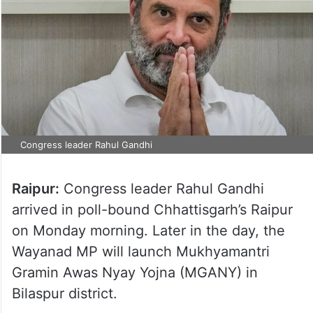
Congress leader Rahul Gandhi
Raipur:
Congress leader Rahul Gandhi
arrived in poll-bound Chhattisgarh’s Raipur
on Monday morning. Later in the day, the
Wayanad MP will launch Mukhyamantri
Gramin Awas Nyay Yojna (MGANY) in
Bilaspur district.