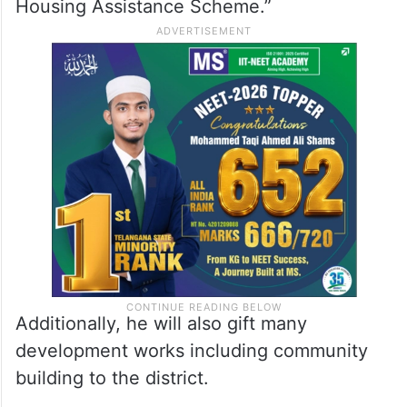
Housing Assistance Scheme.”
Additionally, he will also gift many
development works including community
building to the district.