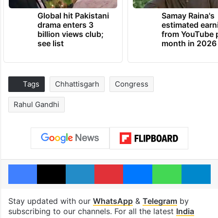
Global hit Pakistani
Samay Raina's
drama enters 3
estimated earn
billion views club;
from YouTube 
see list
month in 2026
Tags
Chhattisgarh
Congress
Rahul Gandhi
Facebook
X
LinkedIn
Pinterest
Messenger
WhatsAp
T
Stay updated with our
WhatsApp
&
Telegram
by
subscribing to our channels. For all the latest
India