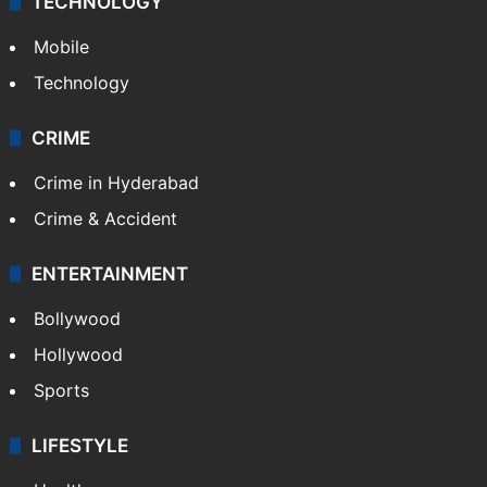
TECHNOLOGY
Mobile
Technology
CRIME
Crime in Hyderabad
Crime & Accident
ENTERTAINMENT
Bollywood
Hollywood
Sports
LIFESTYLE