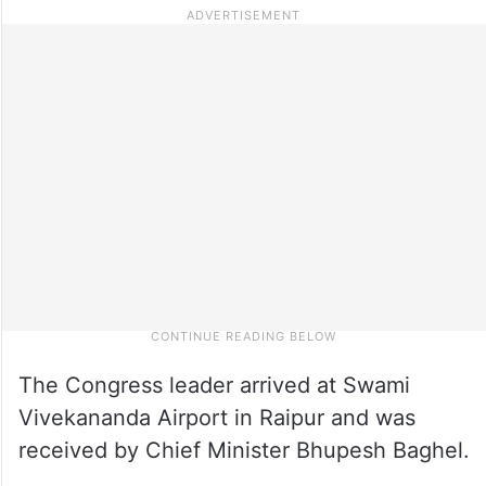
The Congress leader arrived at Swami
Vivekananda Airport in Raipur and was
received by Chief Minister Bhupesh Baghel.