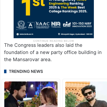
The Congress leaders also laid the
foundation of a new party office building in
the Mansarovar area.
TRENDING NEWS