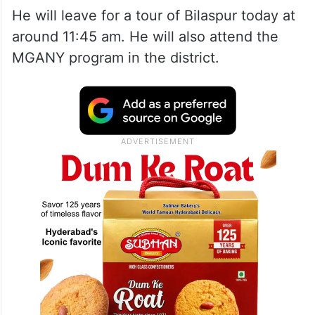
He will leave for a tour of Bilaspur today at
around 11:45 am. He will also attend the
MGANY program in the district.