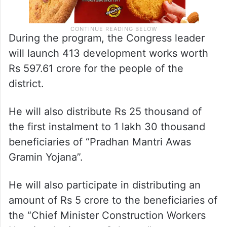
During the program, the Congress leader
will launch 413 development works worth
Rs 597.61 crore for the people of the
district.
He will also distribute Rs 25 thousand of
the first instalment to 1 lakh 30 thousand
beneficiaries of “Pradhan Mantri Awas
Gramin Yojana”.
He will also participate in distributing an
amount of Rs 5 crore to the beneficiaries of
the “Chief Minister Construction Workers