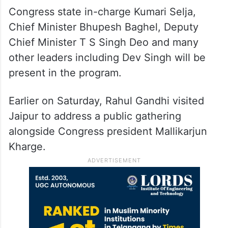
Congress state in-charge Kumari Selja,
Chief Minister Bhupesh Baghel, Deputy
Chief Minister T S Singh Deo and many
other leaders including Dev Singh will be
present in the program.
Earlier on Saturday, Rahul Gandhi visited
Jaipur to address a public gathering
alongside Congress president Mallikarjun
Kharge.