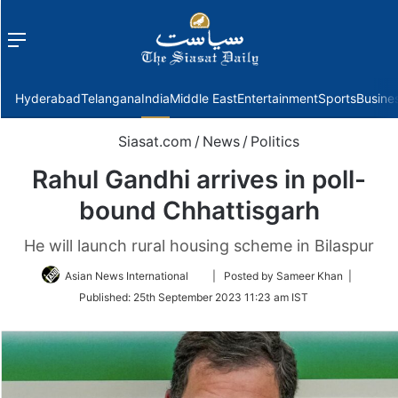
Menu
f
Hyderabad
Telangana
India
Middle East
Entertainment
Sports
Busine
Siasat.com
/
News
/
Politics
Rahul Gandhi arrives in poll-
bound Chhattisgarh
He will launch rural housing scheme in Bilaspur
Follow
Asian News International
| Posted by Sameer Khan |
on
Published:
25th September 2023 11:23 am IST
Twitter