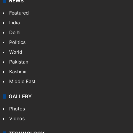
NEWS
Featured
India
Delhi
Politics
World
Pakistan
Kashmir
Middle East
GALLERY
Photos
Videos