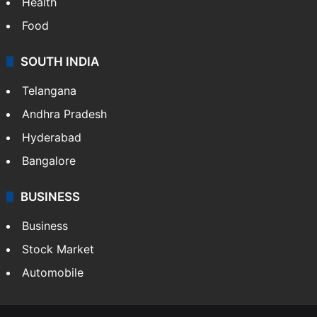
Health
Food
SOUTH INDIA
Telangana
Andhra Pradesh
Hyderabad
Bangalore
BUSINESS
Business
Stock Market
Automobile