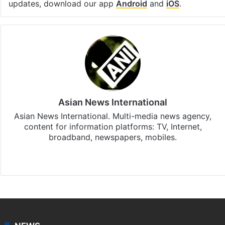
updates, download our app
Android
and
iOS
.
Asian News International
Asian News International. Multi-media news agency,
content for information platforms: TV, Internet,
broadband, newspapers, mobiles.
Facebook
X