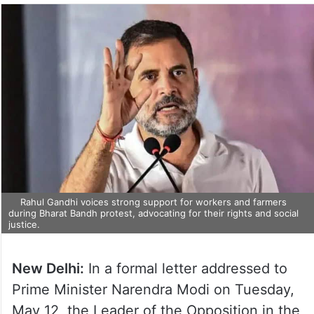
Rahul Gandhi voices strong support for workers and farmers
during Bharat Bandh protest, advocating for their rights and social
justice.
New Delhi:
In a formal letter addressed to
Prime Minister Narendra Modi on Tuesday,
May 12, the Leader of the Opposition in the