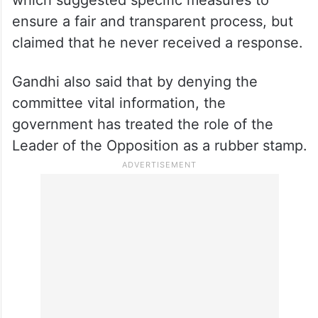
ensure a fair and transparent process, but
claimed that he never received a response.​
Gandhi also said that by denying the
committee vital information, the
government has treated the role of the
Leader of the Opposition as a rubber stamp.​