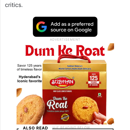
critics.​
ALSO READ