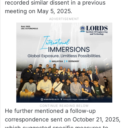
recorded similar dissent in a previous
meeting on May 5, 2025.​
He further mentioned a follow-up
correspondence sent on October 21, 2025,
which suggested specific measures to