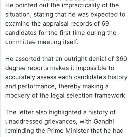
He pointed out the impracticality of the
situation, stating that he was expected to
examine the appraisal records of 69
candidates for the first time during the
committee meeting itself.​
He asserted that an outright denial of 360-
degree reports makes it impossible to
accurately assess each candidate’s history
and performance, thereby making a
mockery of the legal selection framework.​
The letter also highlighted a history of
unaddressed grievances, with Gandhi
reminding the Prime Minister that he had