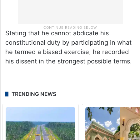
Stating that he cannot abdicate his
constitutional duty by participating in what
he termed a biased exercise, he recorded
his dissent in the strongest possible terms.​
TRENDING NEWS