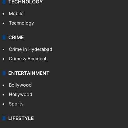
TECHNOLOGY
Mobile
Technology
CRIME
Crime in Hyderabad
Crime & Accident
ENTERTAINMENT
Bollywood
Hollywood
Sports
LIFESTYLE