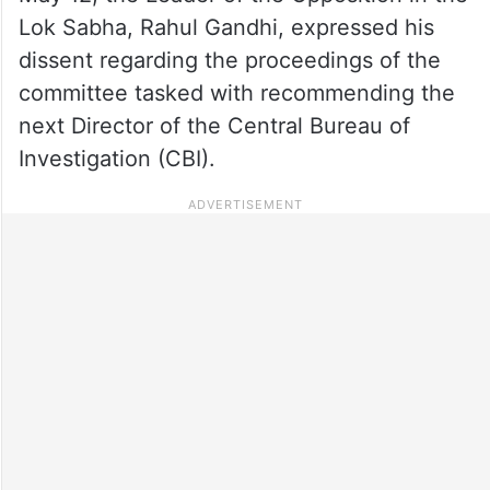
Lok Sabha, Rahul Gandhi, expressed his
dissent regarding the proceedings of the
committee tasked with recommending the
next Director of the Central Bureau of
Investigation (CBI).