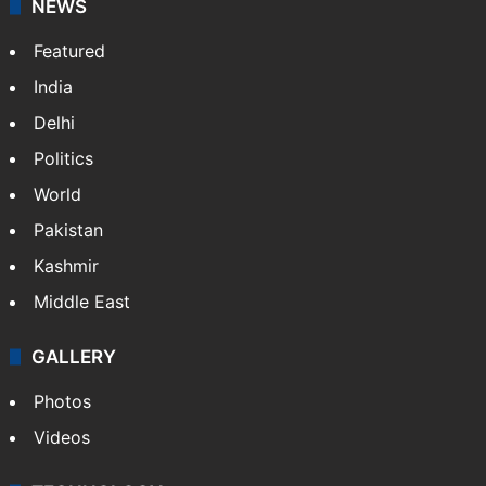
NEWS
Featured
India
Delhi
Politics
World
Pakistan
Kashmir
Middle East
GALLERY
Photos
Videos