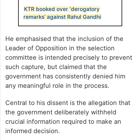
KTR booked over ‘derogatory
remarks’ against Rahul Gandhi
He emphasised that the inclusion of the
Leader of Opposition in the selection
committee is intended precisely to prevent
such capture, but claimed that the
government has consistently denied him
any meaningful role in the process.​
Central to his dissent is the allegation that
the government deliberately withheld
crucial information required to make an
informed decision.​