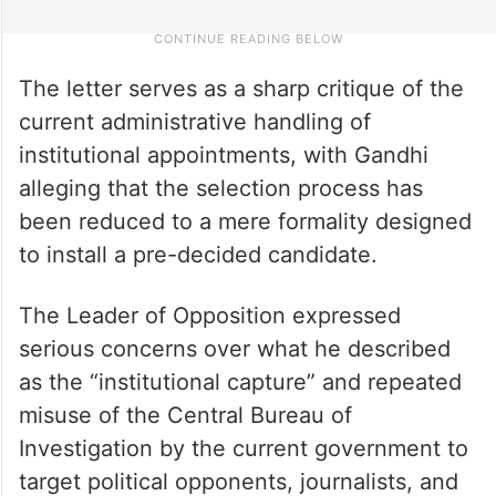
​The letter serves as a sharp critique of the
current administrative handling of
institutional appointments, with Gandhi
alleging that the selection process has
been reduced to a mere formality designed
to install a pre-decided candidate.​
The Leader of Opposition expressed
serious concerns over what he described
as the “institutional capture” and repeated
misuse of the Central Bureau of
Investigation by the current government to
target political opponents, journalists, and