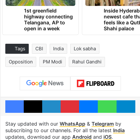
1st greenfield
Inside Hyderab
highway connecting
newest cafe th
Telangana, AP to
feels like a Qut
open in a week
Shahi palace
Tags
CBI
India
Lok sabha
Opposition
PM Modi
Rahul Gandhi
Facebook
X
LinkedIn
Pinterest
Messenger
WhatsAp
T
Stay updated with our
WhatsApp
&
Telegram
by
subscribing to our channels. For all the latest
India
updates, download our app
Android
and
iOS
.