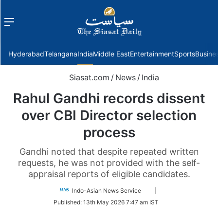
Menu
f
Hyderabad
Telangana
India
Middle East
Entertainment
Sports
Busine
Siasat.com
/
News
/
India
Rahul Gandhi records dissent
over CBI Director selection
process​
Gandhi noted that despite repeated written
requests, he was not provided with the self-
appraisal reports of eligible candidates.​
Follow
Indo-Asian News Service
|
on
Published:
13th May 2026 7:47 am IST
Twitter