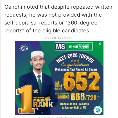
Gandhi noted that despite repeated written
requests, he was not provided with the
self-appraisal reports or “360-degree
reports” of the eligible candidates.​