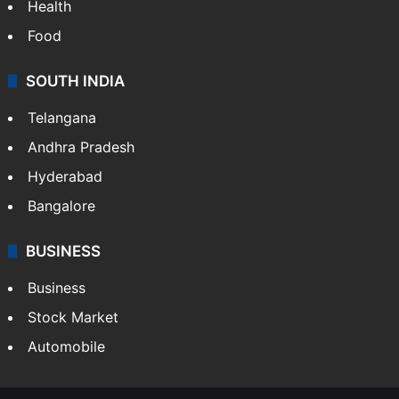
Health
Food
SOUTH INDIA
Telangana
Andhra Pradesh
Hyderabad
Bangalore
BUSINESS
Business
Stock Market
Automobile