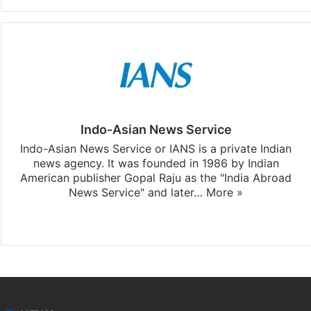
Indo-Asian News Service
Indo-Asian News Service or IANS is a private Indian
news agency. It was founded in 1986 by Indian
American publisher Gopal Raju as the "India Abroad
News Service" and later…
More »
Facebook
X