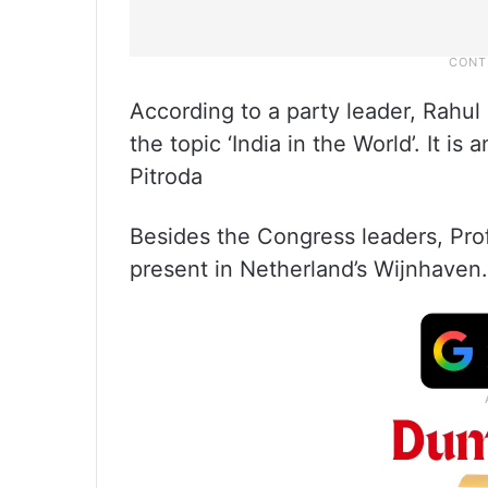
According to a party leader, Rahul 
the topic ‘India in the World’. It 
Pitroda
Besides the Congress leaders, Pro
present in Netherland’s Wijnhaven.