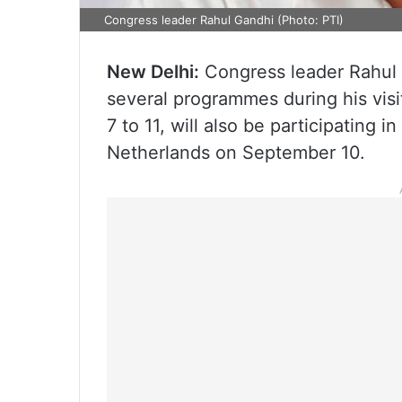
Congress leader Rahul Gandhi (Photo: PTI)
New Delhi:
Congress leader Rahul Ga
several programmes during his vis
7 to 11, will also be participating 
Netherlands on September 10.