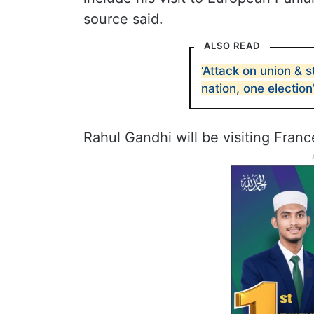
source said.
ALSO READ
‘Attack on union & s
nation, one election
Rahul Gandhi will be visiting Fran