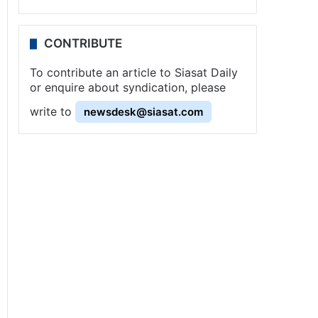
CONTRIBUTE
To contribute an article to Siasat Daily
or enquire about syndication, please
write to
newsdesk@siasat.com