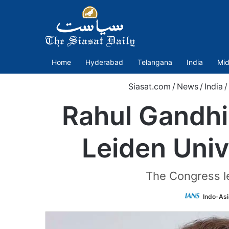
Home
Hyderabad
Telangana
India
Mid
Siasat.com
/
News
/
India
/
Rahul Gandhi
Leiden Univ
The Congress le
Indo-Asi