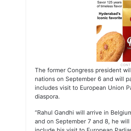
The former Congress president will 
nations on September 6 and will p
includes visit to European Union P
diaspora.
“Rahul Gandhi will arrive in Belgiu
and on September 7 and 8, he will
include his visit to European Parli