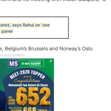
tates’, says Rahul on ‘one
’ panel
ce, Belgium’s Brussels and Norway’s Oslo.