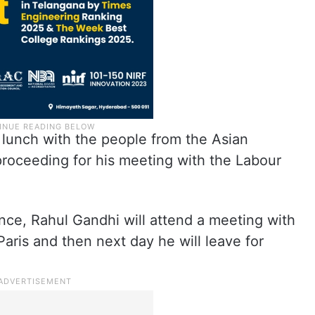
e lunch with the people from the Asian
proceeding for his meeting with the Labour
nce, Rahul Gandhi will attend a meeting with
aris and then next day he will leave for