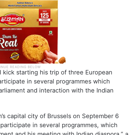
kick starting his trip of three European
articipate in several programmes which
arliament and interaction with the Indian
m’s capital city of Brussels on September 6
 participate in several programmes, which
ament and his meeting with Indian diaspora,” a