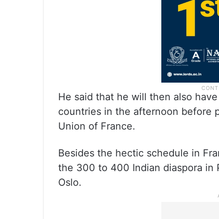
He said that he will then also hav
countries in the afternoon before 
Union of France.
Besides the hectic schedule in Fra
the 300 to 400 Indian diaspora in P
Oslo.