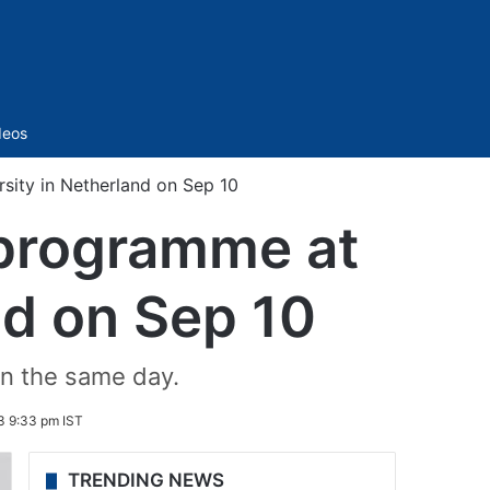
Sidebar
deos
sity in Netherland on Sep 10
 programme at
nd on Sep 10
on the same day.
3 9:33 pm IST
TRENDING NEWS