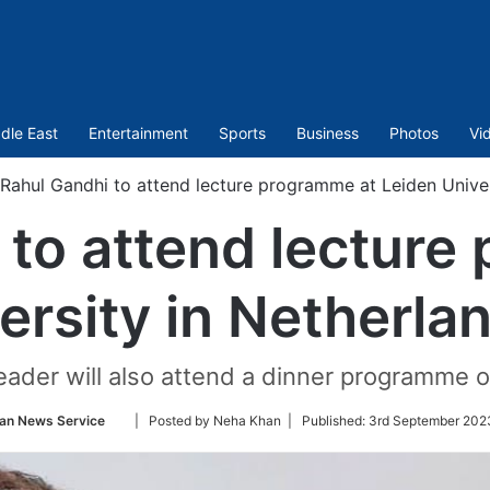
dle East
Entertainment
Sports
Business
Photos
Vi
Rahul Gandhi to attend lecture programme at Leiden Univer
 to attend lecture
ersity in Netherla
ader will also attend a dinner programme 
Follow
an News Service
| Posted by Neha Khan |
Published:
3rd September 202
on
Twitter