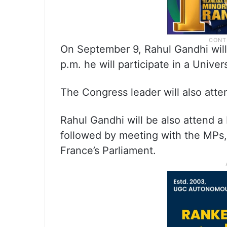
On September 9, Rahul Gandhi will a
p.m. he will participate in a Unive
The Congress leader will also att
Rahul Gandhi will be also attend a
followed by meeting with the MPs, 
France’s Parliament.