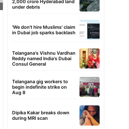
2,000 crore Hyderabad land
under debris
'We don't hire Muslims' claim
in Dubai job sparks backlash
Telangana's Vishnu Vardhan
Reddy named India's Dubai
Consul General
Telangana gig workers to
begin indefinite strike on
Aug 8
Dipika Kakar breaks down
during MRI scan