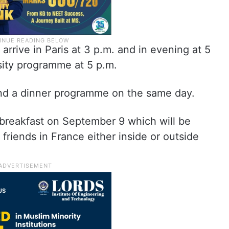
rrive in Paris at 3 p.m. and in evening at 5
rsity programme at 5 p.m.
end a dinner programme on the same day.
 breakfast on September 9 which will be
friends in France either inside or outside