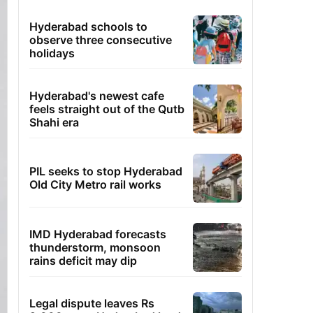
Hyderabad schools to
observe three consecutive
holidays
Hyderabad's newest cafe
feels straight out of the Qutb
Shahi era
PIL seeks to stop Hyderabad
Old City Metro rail works
IMD Hyderabad forecasts
thunderstorm, monsoon
rains deficit may dip
Legal dispute leaves Rs