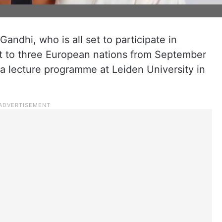
ndhi, who is all set to participate in
it to three European nations from September
in a lecture programme at Leiden University in