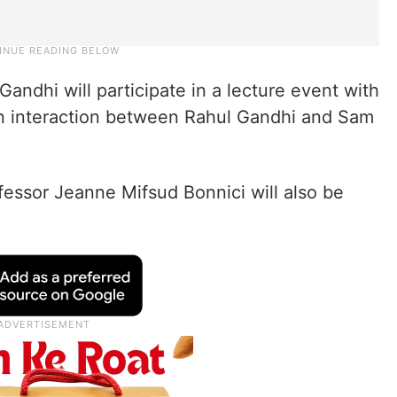
Gandhi will participate in a lecture event with
is an interaction between Rahul Gandhi and Sam
fessor Jeanne Mifsud Bonnici will also be