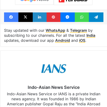
Facebook
X
LinkedIn
Pinterest
Messenger
WhatsAp
T
Stay updated with our
WhatsApp
&
Telegram
by
subscribing to our channels. For all the latest
India
updates, download our app
Android
and
iOS
.
Indo-Asian News Service
Indo-Asian News Service or IANS is a private Indian
news agency. It was founded in 1986 by Indian
American publisher Gopal Raju as the "India Abroad