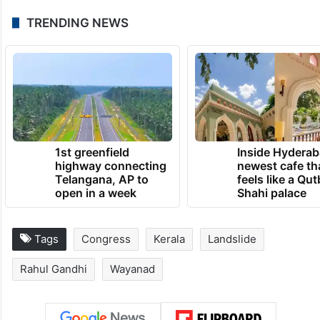
TRENDING NEWS
1st greenfield
Inside Hyderab
highway connecting
newest cafe th
Telangana, AP to
feels like a Qut
open in a week
Shahi palace
Tags
Congress
Kerala
Landslide
Rahul Gandhi
Wayanad