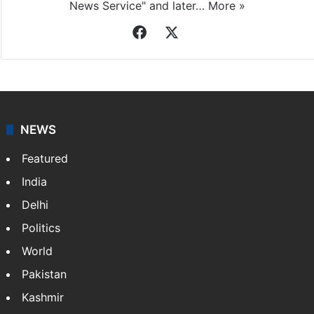
News Service" and later…
More »
Facebook
X
NEWS
Featured
India
Delhi
Politics
World
Pakistan
Kashmir