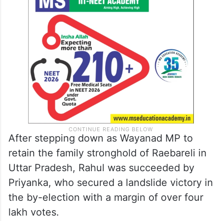
After stepping down as Wayanad MP to
retain the family stronghold of Raebareli in
Uttar Pradesh, Rahul was succeeded by
Priyanka, who secured a landslide victory in
the by-election with a margin of over four
lakh votes.