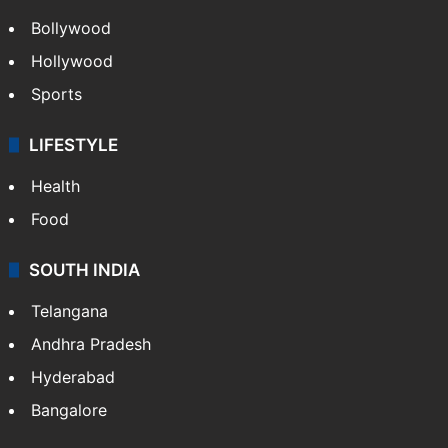
Bollywood
Hollywood
Sports
LIFESTYLE
Health
Food
SOUTH INDIA
Telangana
Andhra Pradesh
Hyderabad
Bangalore