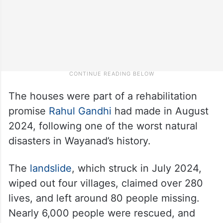
The houses were part of a rehabilitation
promise
Rahul Gandhi
had made in August
2024, following one of the worst natural
disasters in Wayanad’s history.
The
landslide
, which struck in July 2024,
wiped out four villages, claimed over 280
lives, and left around 80 people missing.
Nearly 6,000 people were rescued, and