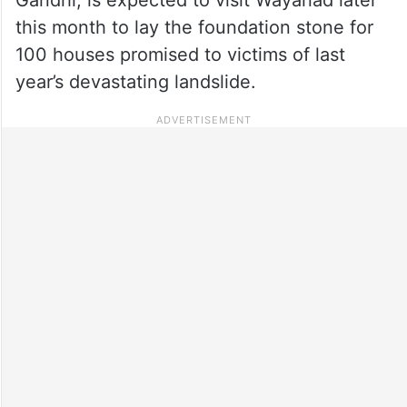
this month to lay the foundation stone for
100 houses promised to victims of last
year’s devastating landslide.