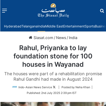
Menu
f
Hyderabad
Telangana
India
Middle East
Entertainment
Sports
Busine
Siasat.com
/
News
/
India
Rahul, Priyanka to lay
foundation stone for 100
houses in Wayanad
The houses were part of a rehabilitation promise
Rahul Gandhi had made in August 2024
Follow
Indo-Asian News Service
| Posted by Neha Khan |
on
Published:
2nd July 2025 2:39 pm IST
Twitter