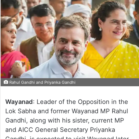
Rahul Gandhi and Priyanka Gandhi
Wayanad
: Leader of the Opposition in the
Lok Sabha and former Wayanad MP Rahul
Gandhi, along with his sister, current MP
and AICC General Secretary Priyanka
Gandhi, is expected to visit Wayanad later