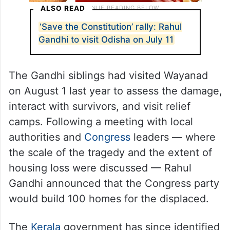
ALSO READ
‘Save the Constitution’ rally: Rahul
Gandhi to visit Odisha on July 11
The Gandhi siblings had visited Wayanad
on August 1 last year to assess the damage,
interact with survivors, and visit relief
camps. Following a meeting with local
authorities and
Congress
leaders — where
the scale of the tragedy and the extent of
housing loss were discussed — Rahul
Gandhi announced that the Congress party
would build 100 homes for the displaced.
The
Kerala
government has since identified