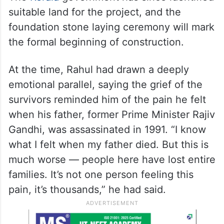
suitable land for the project, and the
foundation stone laying ceremony will mark
the formal beginning of construction.
At the time, Rahul had drawn a deeply
emotional parallel, saying the grief of the
survivors reminded him of the pain he felt
when his father, former Prime Minister Rajiv
Gandhi, was assassinated in 1991. “I know
what I felt when my father died. But this is
much worse — people here have lost entire
families. It’s not one person feeling this
pain, it’s thousands,” he had said.