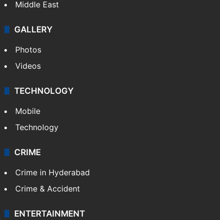
Middle East
GALLERY
Photos
Videos
TECHNOLOGY
Mobile
Technology
CRIME
Crime in Hyderabad
Crime & Accident
ENTERTAINMENT