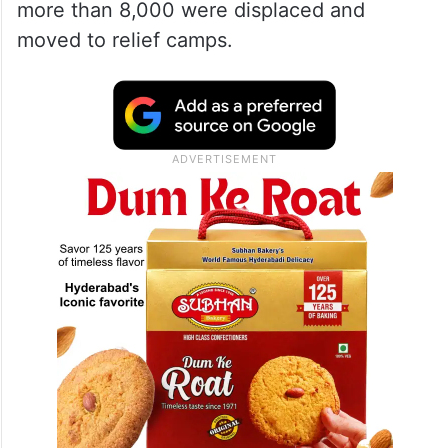
more than 8,000 were displaced and
moved to relief camps.