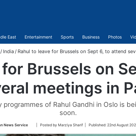
dle East
Entertainment
Sports
Business
Photos
Vi
/
India
/
Rahul to leave for Brussels on Sept 6, to attend sev
 for Brussels on Se
eral meetings in P
 programmes of Rahul Gandhi in Oslo is bei
soon.
Follow
an News Service
| Posted by Marziya Sharif |
Published:
22nd August 202
on
Twitter