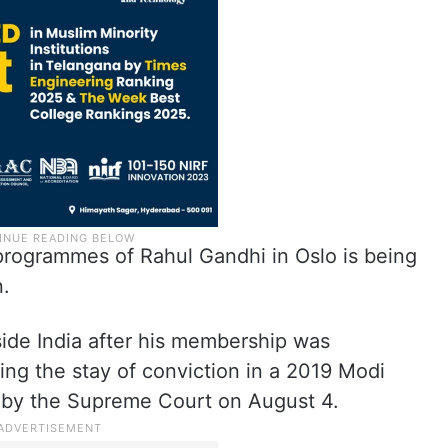
programmes of Rahul Gandhi in Oslo is being
n.
utside India after his membership was
ing the stay of conviction in a 2019 Modi
by the Supreme Court on August 4.