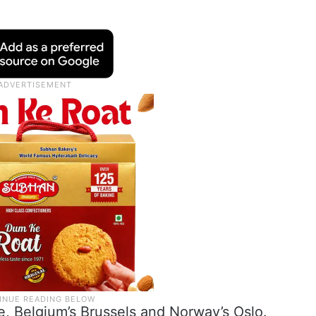
ce, Belgium’s Brussels and Norway’s Oslo.