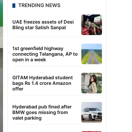
TRENDING NEWS
UAE freezes assets of Desi
Bling star Satish Sanpal
1st greenfield highway
connecting Telangana, AP to
open in a week
GITAM Hyderabad student
bags Rs 1.4 crore Amazon
offer
Hyderabad pub fined after
BMW goes missing from
valet parking