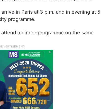
rrive in Paris at 3 p.m. and in evening at 5
rsity programme.
o attend a dinner programme on the same