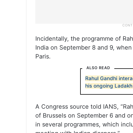
Incidentally, the programme of Rah
India on September 8 and 9, when h
Paris.
ALSO READ
Rahul Gandhi inter
his ongoing Ladakh 
A Congress source told IANS, “Rahul
of Brussels on September 6 and on
in several programmes, which inclu