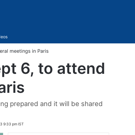
Sidebar
deos
eral meetings in Paris
pt 6, to attend
aris
ng prepared and it will be shared
3 9:33 pm IST