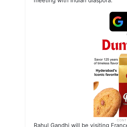
meeting with Indian diaspora.”
Rahul Gandhi will be visiting Fran