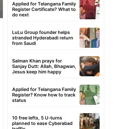
Applied for Telangana Family
Register Certificate? What to
do next
LuLu Group founder helps
stranded Hyderabadi return
from Saudi
Salman Khan prays for
Sanjay Dutt: Allah, Bhagwan,
Jesus keep him happy
Applied for Telangana Family
Register? Know how to track
status
10 free lefts, 5 U-turns
planned to ease Cyberabad
traffic