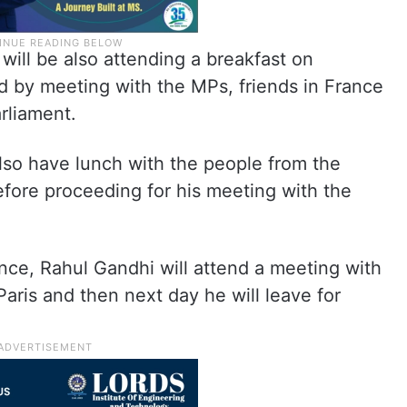
will be also attending a breakfast on
d by meeting with the MPs, friends in France
arliament.
also have lunch with the people from the
efore proceeding for his meeting with the
nce, Rahul Gandhi will attend a meeting with
aris and then next day he will leave for