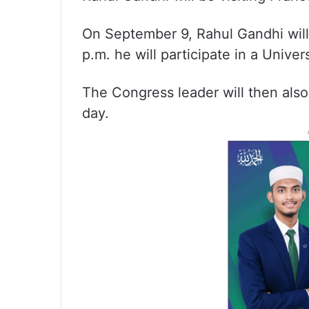
On September 9, Rahul Gandhi will a
p.m. he will participate in a Unive
The Congress leader will then als
day.