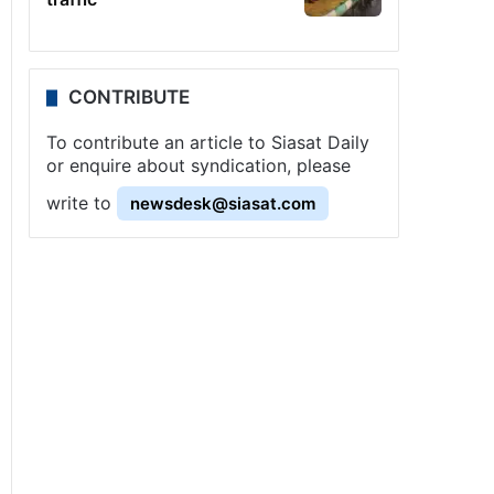
CONTRIBUTE
To contribute an article to Siasat Daily
or enquire about syndication, please
write to
newsdesk@siasat.com