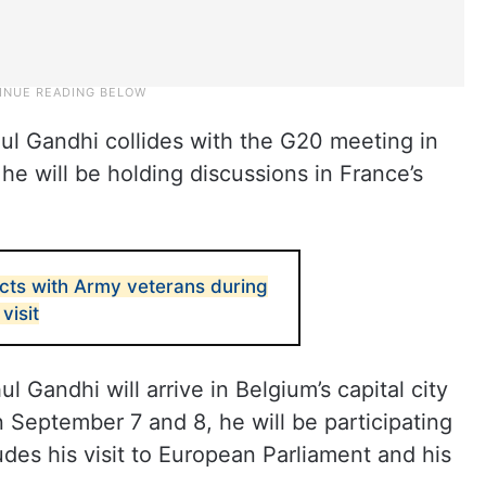
ul Gandhi collides with the G20 meeting in
e will be holding discussions in France’s
acts with Army veterans during
visit
 Gandhi will arrive in Belgium’s capital city
 September 7 and 8, he will be participating
des his visit to European Parliament and his