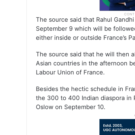
The source said that Rahul Gandhi 
September 9 which will be followe
either inside or outside France’s P
The source said that he will then 
Asian countries in the afternoon b
Labour Union of France.
Besides the hectic schedule in Fra
the 300 to 400 Indian diaspora in P
Oslow on September 10.