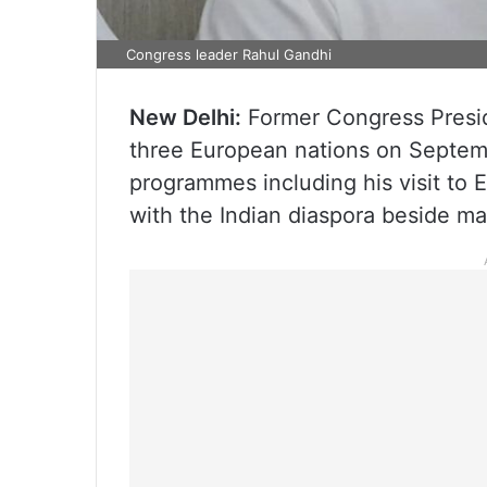
Congress leader Rahul Gandhi
New Delhi:
Former Congress Preside
three European nations on Septembe
programmes including his visit to 
with the Indian diaspora beside ma