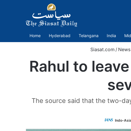
Home
Hyderabad
Telangana
India
Mid
Siasat.com
/
News
Rahul to leave
sev
The source said that the two-day
Indo-Asi