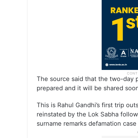
The source said that the two-day 
prepared and it will be shared soo
This is Rahul Gandhi’s first trip o
reinstated by the Lok Sabha follow
surname remarks defamation case 