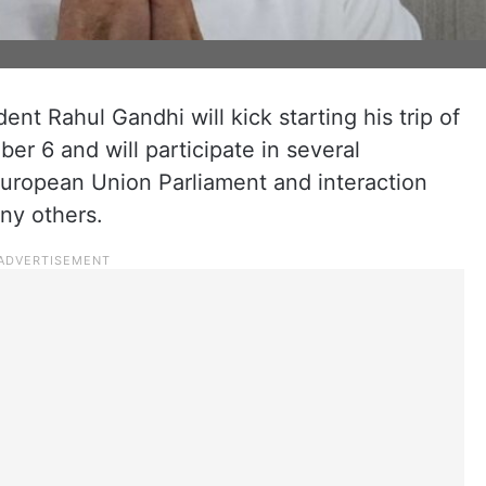
nt Rahul Gandhi will kick starting his trip of
r 6 and will participate in several
European Union Parliament and interaction
ny others.