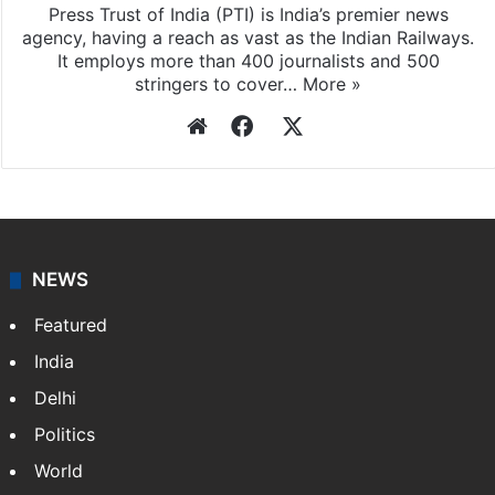
Press Trust of India (PTI) is India’s premier news
agency, having a reach as vast as the Indian Railways.
It employs more than 400 journalists and 500
stringers to cover…
More »
Website
Facebook
X
NEWS
Featured
India
Delhi
Politics
World