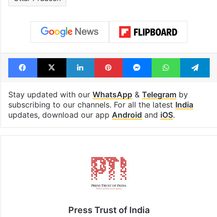
Facebook
X
LinkedIn
Pinterest
Messenger
WhatsAp
T
Stay updated with our
WhatsApp
&
Telegram
by
subscribing to our channels. For all the latest
India
updates, download our app
Android
and
iOS
.
Press Trust of India