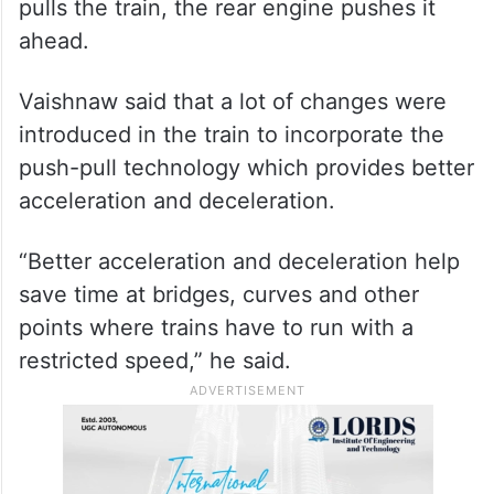
pulls the train, the rear engine pushes it
ahead.
Vaishnaw said that a lot of changes were
introduced in the train to incorporate the
push-pull technology which provides better
acceleration and deceleration.
“Better acceleration and deceleration help
save time at bridges, curves and other
points where trains have to run with a
restricted speed,” he said.