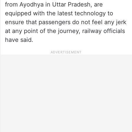
from Ayodhya in Uttar Pradesh, are
equipped with the latest technology to
ensure that passengers do not feel any jerk
at any point of the journey, railway officials
have said.