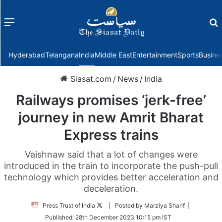
Menu
f
Hyderabad
Telangana
India
Middle East
Entertainment
Sports
Busine
Siasat.com
/
News
/
India
Railways promises ‘jerk-free’
journey in new Amrit Bharat
Express trains
Vaishnaw said that a lot of changes were
introduced in the train to incorporate the push-pull
technology which provides better acceleration and
deceleration.
Follow
Press Trust of India
| Posted by Marziya Sharif |
on
Published:
28th December 2023 10:15 pm IST
Twitter