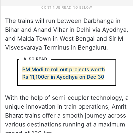
The trains will run between Darbhanga in
Bihar and Anand Vihar in Delhi via Ayodhya,
and Malda Town in West Bengal and Sir M
Visvesvaraya Terminus in Bengaluru.
ALSO READ
PM Modi to roll out projects worth
Rs 11,100cr in Ayodhya on Dec 30
With the help of semi-coupler technology, a
unique innovation in train operations, Amrit
Bharat trains offer a smooth journey across
various destinations running at a maximum