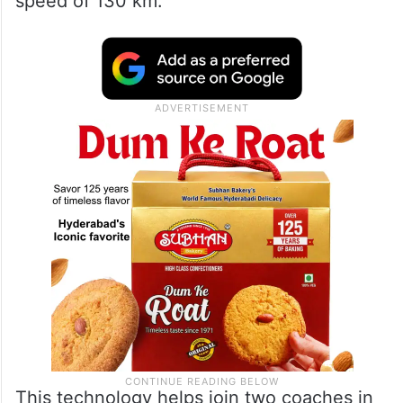
speed of 130 km.
This technology helps join two coaches in