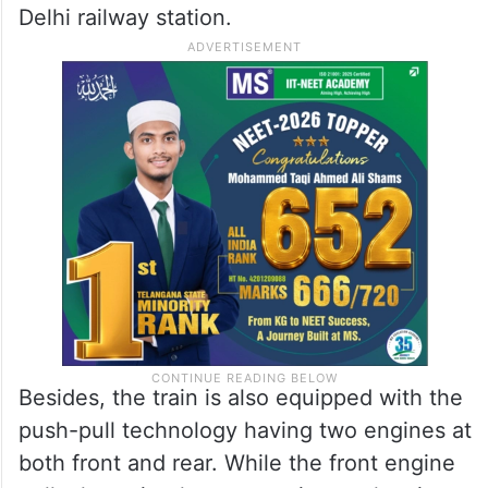
Delhi railway station.
Besides, the train is also equipped with the
push-pull technology having two engines at
both front and rear. While the front engine