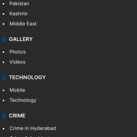
Pakistan
Kashmir
Middle East
GALLERY
Photos
Videos
TECHNOLOGY
Mobile
Technology
CRIME
Crime in Hyderabad