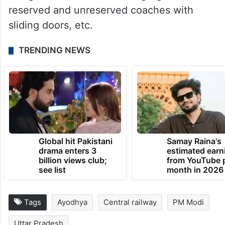
reserved and unreserved coaches with
sliding doors, etc.
TRENDING NEWS
Global hit Pakistani
Samay Raina's
drama enters 3
estimated earn
billion views club;
from YouTube 
see list
month in 2026
Tags
Ayodhya
Central railway
PM Modi
Uttar Pradesh