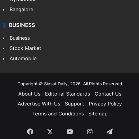
Bangalore
BUSINESS
Business
Stock Market
Automobile
Copyright © Siasat Daily, 2026. All Rights Reserved
About Us
Editorial Standards
Contact Us
Advertise With Us
Support
Privacy Policy
Terms and Conditions
Sitemap
Facebook
X
YouTube
Instagram
Telegra