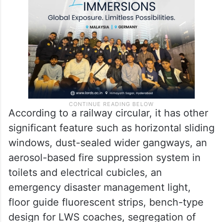
According to a railway circular, it has other
significant feature such as horizontal sliding
windows, dust-sealed wider gangways, an
aerosol-based fire suppression system in
toilets and electrical cubicles, an
emergency disaster management light,
floor guide fluorescent strips, bench-type
design for LWS coaches, segregation of