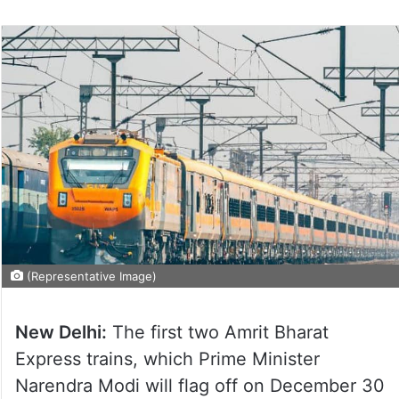
(Representative Image)
New Delhi:
The first two Amrit Bharat
Express trains, which Prime Minister
Narendra Modi will flag off on December 30