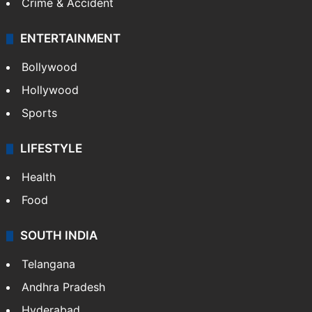
Crime & Accident
ENTERTAINMENT
Bollywood
Hollywood
Sports
LIFESTYLE
Health
Food
SOUTH INDIA
Telangana
Andhra Pradesh
Hyderabad