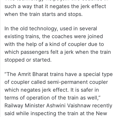
such a way that it negates the jerk effect
when the train starts and stops.
In the old technology, used in several
existing trains, the coaches were joined
with the help of a kind of coupler due to
which passengers felt a jerk when the train
stopped or started.
“The Amrit Bharat trains have a special type
of coupler called semi-permanent coupler
which negates jerk effect. It is safer in
terms of operation of the train as well,”
Railway Minister Ashwini Vaishnaw recently
said while inspecting the train at the New