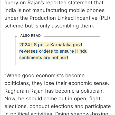
Vaishnaw’s remark was in reaction to a
query on Rajan’s reported statement that
India is not manufacturing mobile phones
under the Production Linked Incentive (PLI)
scheme but is only assembling them.
ALSO READ
2024 LS polls: Karnataka govt
reverses orders to ensure Hindu
sentiments are not hurt