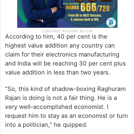
According to him, 40 per cent is the
highest value addition any country can
claim for their electronics manufacturing
and India will be reaching 30 per cent plus
value addition in less than two years.