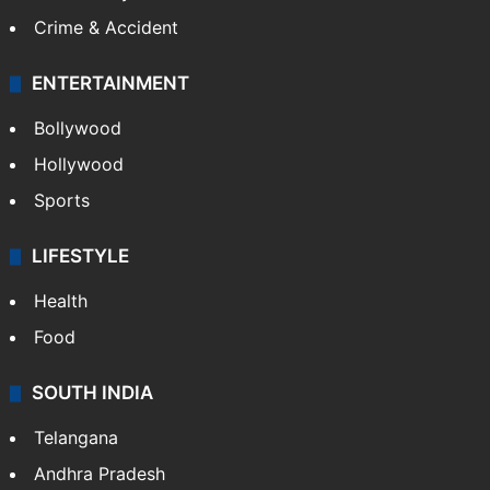
Mobile
Technology
CRIME
Crime in Hyderabad
Crime & Accident
ENTERTAINMENT
Bollywood
Hollywood
Sports
LIFESTYLE
Health