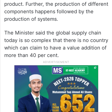
Vaishnaw said every country that has
started manufacturing electronics has
followed a path of first bringing Completely
Knocked-Down (CKD) components, Semi
Knocked-Down (SKD) and assemble the
product. Further, the production of different
components happens followed by the
production of systems.
The Minister said the global supply chain
today is so complex that there is no country
which can claim to have a value addition of
more than 40 per cent.