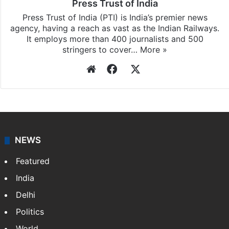
Press Trust of India
Press Trust of India (PTI) is India’s premier news
agency, having a reach as vast as the Indian Railways.
It employs more than 400 journalists and 500
stringers to cover…
More »
Website
Facebook
X
NEWS