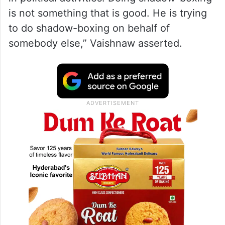
“When good economists become
politicians, they lose their economic sense.
Raghuram Rajan has become a politician.
Now, he should come out in open, fight
elections, conduct elections and participate
in political activities. Doing shadow-boxing
is not something that is good. He is trying
to do shadow-boxing on behalf of
somebody else,” Vaishnaw asserted.