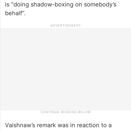
is “doing shadow-boxing on somebody’s
behalf”.