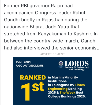
“So, this kind of shadow-boxing Raghuram
Rajan is doing is not a fair thing. He is a
very well-accomplished economist. I
request him to stay as an economist or turn
into a politician,” he quipped.
Former RBI governor Rajan had
accompanied Congress leader Rahul
Gandhi briefly in Rajasthan during the
nationwide Bharat Jodo Yatra that
stretched from Kanyakumari to Kashmir. In
between the country-wide march, Gandhi
had also interviewed the senior economist.