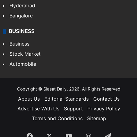
Food
SOUTH INDIA
Telangana
Andhra Pradesh
Hyderabad
Bangalore
BUSINESS
Business
Stock Market
Automobile