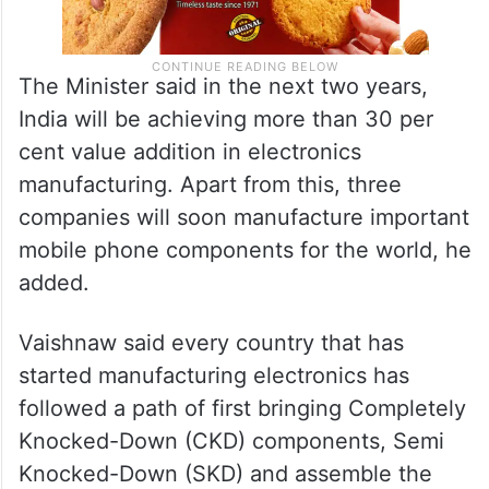
The Minister said in the next two years,
India will be achieving more than 30 per
cent value addition in electronics
manufacturing. Apart from this, three
companies will soon manufacture important
mobile phone components for the world, he
added.