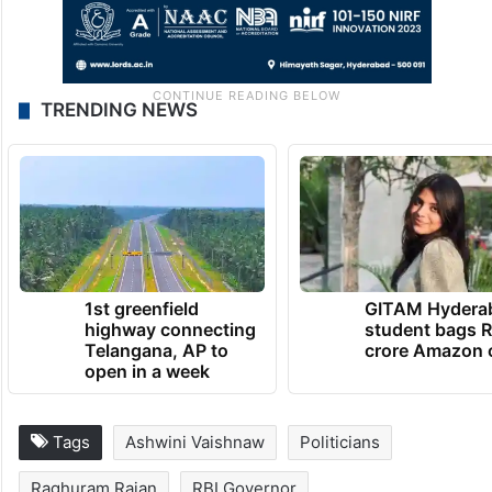
TRENDING NEWS