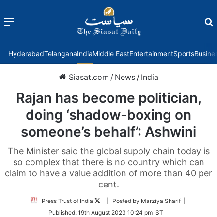
Menu
f
Hyderabad
Telangana
India
Middle East
Entertainment
Sports
Busine
Siasat.com
/
News
/
India
Rajan has become politician,
doing ‘shadow-boxing on
someone’s behalf’: Ashwini
The Minister said the global supply chain today is
so complex that there is no country which can
claim to have a value addition of more than 40 per
cent.
Follow
Press Trust of India
| Posted by Marziya Sharif |
on
Published:
19th August 2023 10:24 pm IST
Twitter