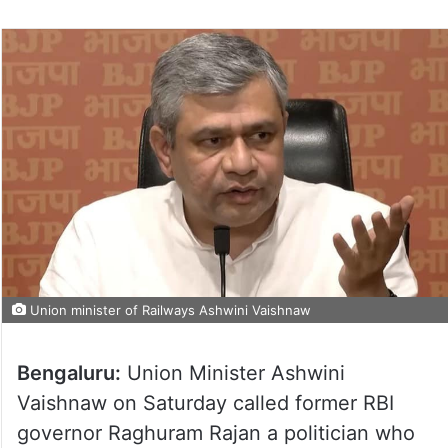
Union minister of Railways Ashwini Vaishnaw
Bengaluru:
Union Minister Ashwini
Vaishnaw on Saturday called former RBI
governor Raghuram Rajan a politician who