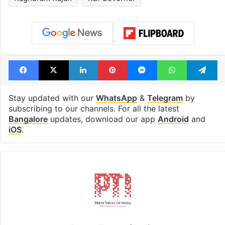
1st greenfield
GITAM Hydera
highway connecting
student bags R
Telangana, AP to
crore Amazon 
open in a week
Tags
Ashwini Vaishnaw
Politicians
Raghuram Rajan
RBI Governor
Facebook
X
LinkedIn
Pinterest
Messenger
WhatsAp
T
Stay updated with our
WhatsApp
&
Telegram
by
subscribing to our channels. For all the latest
Bangalore
updates, download our app
Android
and
iOS
.