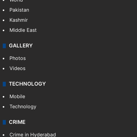
Featured
India
Delhi
Politics
World
Pakistan
Kashmir
Middle East
GALLERY
Photos
Videos
TECHNOLOGY