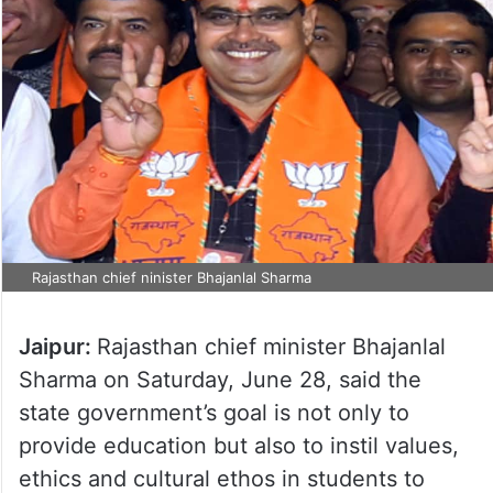
Rajasthan chief ninister Bhajanlal Sharma
Jaipur:
Rajasthan chief minister Bhajanlal
Sharma on Saturday, June 28, said the
state government’s goal is not only to
provide education but also to instil values,
ethics and cultural ethos in students to