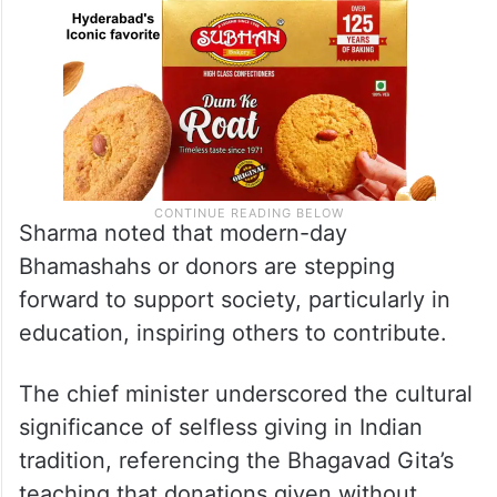
Sharma noted that modern-day
Bhamashahs or donors are stepping
forward to support society, particularly in
education, inspiring others to contribute.
The chief minister underscored the cultural
significance of selfless giving in Indian
tradition, referencing the Bhagavad Gita’s
teaching that donations given without