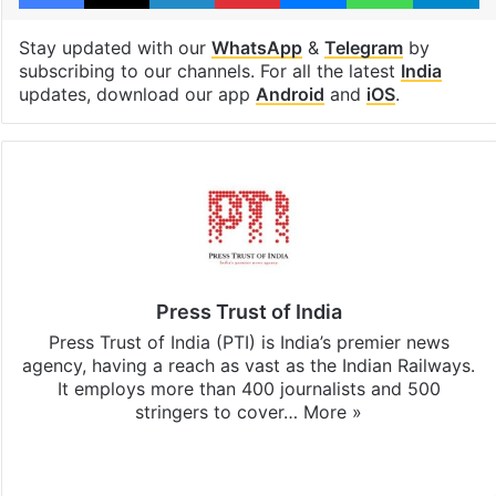
Stay updated with our
WhatsApp
&
Telegram
by
subscribing to our channels. For all the latest
India
updates, download our app
Android
and
iOS
.
Press Trust of India
Press Trust of India (PTI) is India’s premier news
agency, having a reach as vast as the Indian Railways.
It employs more than 400 journalists and 500
stringers to cover…
More »
Website
Facebook
X