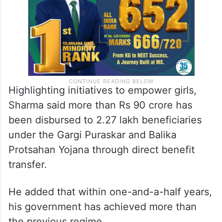
Highlighting initiatives to empower girls,
Sharma said more than Rs 90 crore has
been disbursed to 2.27 lakh beneficiaries
under the Gargi Puraskar and Balika
Protsahan Yojana through direct benefit
transfer.
He added that within one-and-a-half years,
his government has achieved more than
the previous regime.