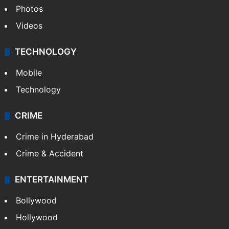
Photos
Videos
TECHNOLOGY
Mobile
Technology
CRIME
Crime in Hyderabad
Crime & Accident
ENTERTAINMENT
Bollywood
Hollywood