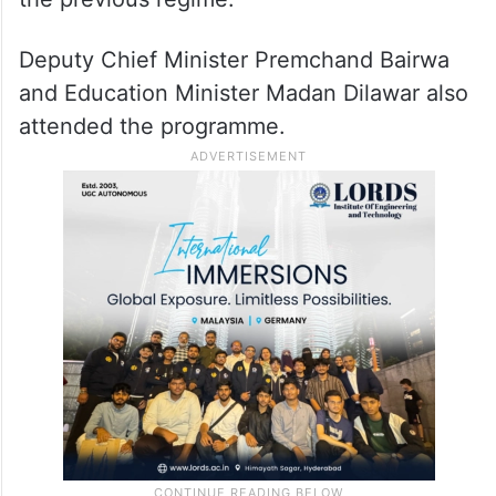
Deputy Chief Minister Premchand Bairwa
and Education Minister Madan Dilawar also
attended the programme.