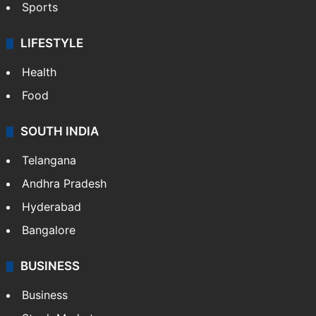
Sports
LIFESTYLE
Health
Food
SOUTH INDIA
Telangana
Andhra Pradesh
Hyderabad
Bangalore
BUSINESS
Business