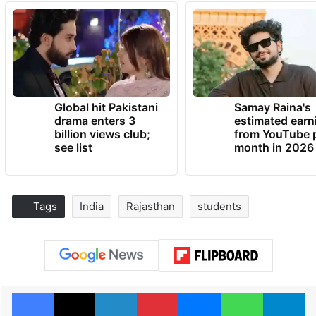
Global hit Pakistani
Samay Raina's
drama enters 3
estimated earn
billion views club;
from YouTube 
see list
month in 2026
Tags
India
Rajasthan
students
Facebook
X
LinkedIn
Pinterest
Messenger
WhatsAp
T