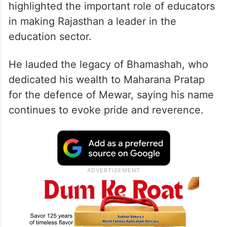
highlighted the important role of educators
in making Rajasthan a leader in the
education sector.
He lauded the legacy of Bhamashah, who
dedicated his wealth to Maharana Pratap
for the defence of Mewar, saying his name
continues to evoke pride and reverence.