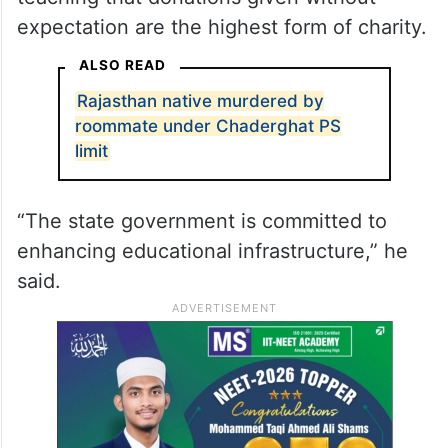
expectation are the highest form of charity.
ALSO READ
Rajasthan native murdered by
roommate under Chaderghat PS
limit
“The state government is committed to
enhancing educational infrastructure,” he
said.