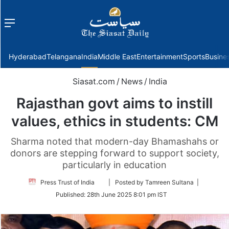
Menu
f
Hyderabad
Telangana
India
Middle East
Entertainment
Sports
Busine
Siasat.com
/
News
/
India
Rajasthan govt aims to instill
values, ethics in students: CM
Sharma noted that modern-day Bhamashahs or
donors are stepping forward to support society,
particularly in education
Follow
Press Trust of India
| Posted by Tamreen Sultana |
on
Published:
28th June 2025 8:01 pm IST
Twitter