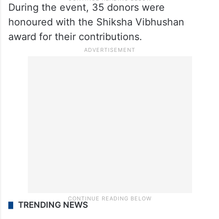
During the event, 35 donors were
honoured with the Shiksha Vibhushan
award for their contributions.
TRENDING NEWS