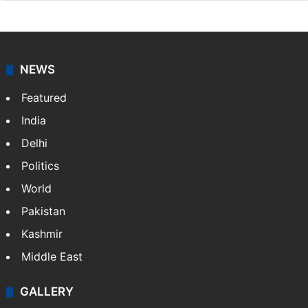
NEWS
Featured
India
Delhi
Politics
World
Pakistan
Kashmir
Middle East
GALLERY