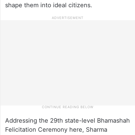
shape them into ideal citizens.
Addressing the 29th state-level Bhamashah
Felicitation Ceremony here, Sharma