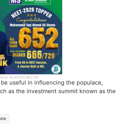
 be useful in influencing the populace,
such as the investment summit known as the
ube