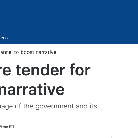
Sidebar
deos
annel to boost narrative
e tender for
narrative
mage of the government and its
8 pm IST