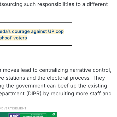
tsourcing such responsibilities to a different
eda’s courage against UP cop
shoot’ voters
 moves lead to centralizing narrative control,
ive stations and the electoral process. They
ing the government can beef up the existing
epartment (DIPR) by recruiting more staff and