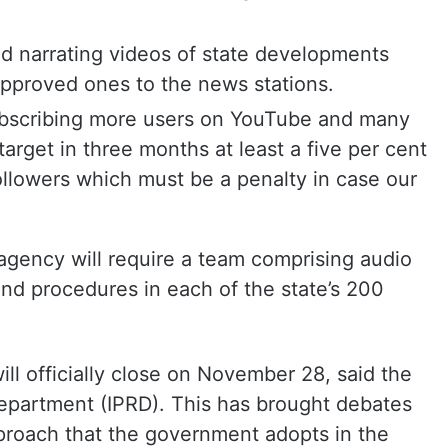
d narrating videos of state developments
 approved ones to the news stations.
scribing more users on YouTube and many
target in three months at least a five per cent
ollowers which must be a penalty in case our
he agency will require a team comprising audio
nd procedures in each of the state’s 200
will officially close on November 28, said the
Department (IPRD). This has brought debates
pproach that the government adopts in the