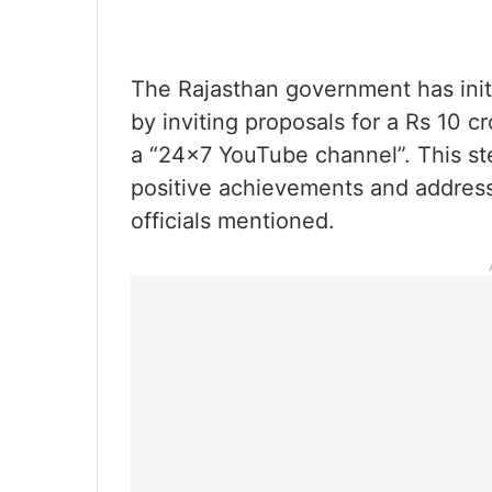
The Rajasthan government has init
by inviting proposals for a Rs 10 c
a “24×7 YouTube channel”. This st
positive achievements and address 
officials mentioned.