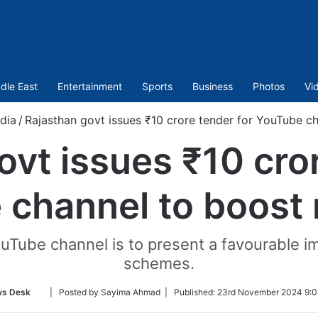
dle East
Entertainment
Sports
Business
Photos
Vi
ndia
/
Rajasthan govt issues ₹10 crore tender for YouTube ch
ovt issues ₹10 cror
channel to boost 
ouTube channel is to present a favourable i
schemes.
Follow
s Desk
| Posted by Sayima Ahmad |
Published:
23rd November 2024 9:0
on
Twitter