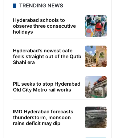
TRENDING NEWS
Hyderabad schools to
observe three consecutive
holidays
Hyderabad's newest cafe
feels straight out of the Qutb
Shahi era
PIL seeks to stop Hyderabad
Old City Metro rail works
IMD Hyderabad forecasts
thunderstorm, monsoon
rains deficit may dip