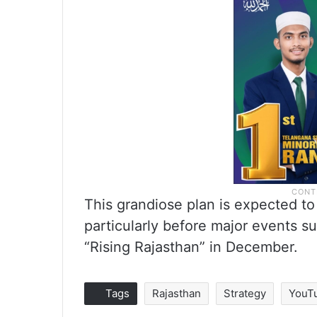
This grandiose plan is expected to
particularly before major events 
“Rising Rajasthan” in December.
Tags
Rajasthan
Strategy
YouT