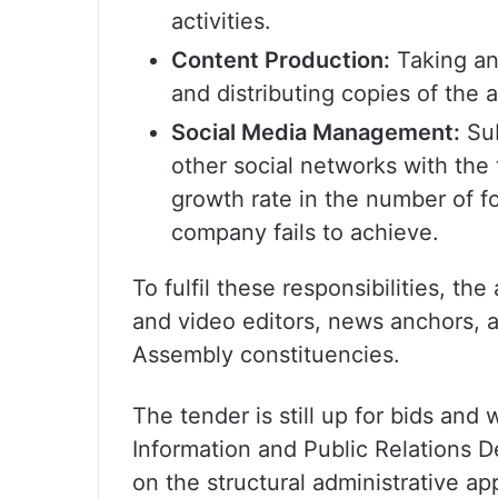
activities.
Content Production:
Taking an
and distributing copies of the
Social Media Management:
Sub
other social networks with the 
growth rate in the number of f
company fails to achieve.
To fulfil these responsibilities, t
and video editors, news anchors, a
Assembly constituencies.
The tender is still up for bids and 
Information and Public Relations 
on the structural administrative a