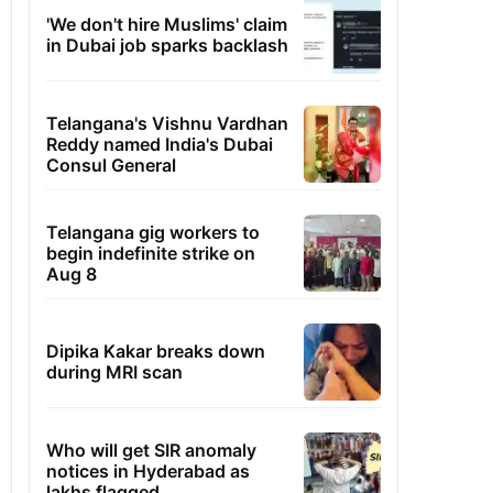
'We don't hire Muslims' claim
in Dubai job sparks backlash
Telangana's Vishnu Vardhan
Reddy named India's Dubai
Consul General
Telangana gig workers to
begin indefinite strike on
Aug 8
Dipika Kakar breaks down
during MRI scan
Who will get SIR anomaly
notices in Hyderabad as
lakhs flagged