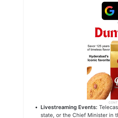
Livestreaming Events:
Telecas
state, or the Chief Minister in