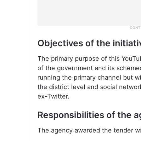
Objectives of the initiati
The primary purpose of this YouTu
of the government and its schemes
running the primary channel but wi
the district level and social netwo
ex-Twitter.
Responsibilities of the 
The agency awarded the tender will