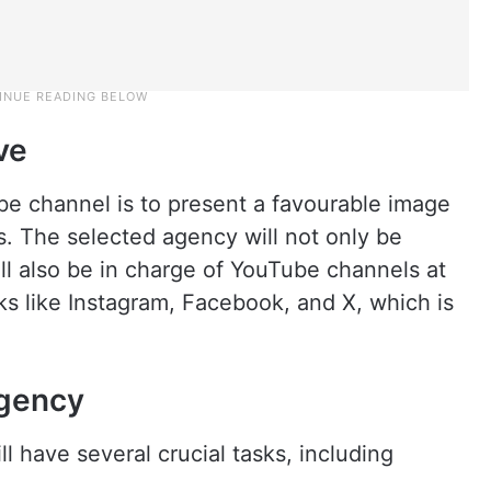
ve
be channel is to present a favourable image
. The selected agency will not only be
ll also be in charge of YouTube channels at
rks like Instagram, Facebook, and X, which is
agency
 have several crucial tasks, including