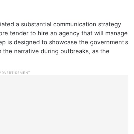
iated a substantial communication strategy
rore tender to hire an agency that will manage
ep is designed to showcase the government’s
the narrative during outbreaks, as the