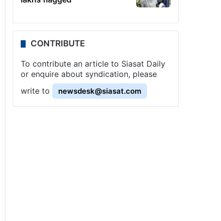
CONTRIBUTE
To contribute an article to Siasat Daily
or enquire about syndication, please
write to
newsdesk@siasat.com