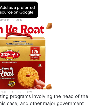
ting programs involving the head of the
 this case, and other major government