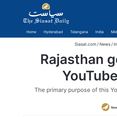
Home
Hyderabad
Telangana
India
Mid
Siasat.com
/
News
/
I
Rajasthan g
YouTube 
The primary purpose of this Y
New