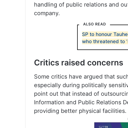
handling of public relations and ou
company.
ALSO READ
SP to honour Tauhe
who threatened to ‘
Critics raised concerns
Some critics have argued that such
especially during politically sensit
point out that instead of outsourc
Information and Public Relations D
providing better physical facilities.